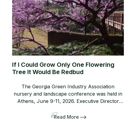
If I Could Grow Only One Flowering
Tree It Would Be Redbud
The Georgia Green Industry Association
nursery and landscape conference was held in
Athens, June 9-11, 2026. Executive Director
Lanie Riner and the Board decided to shift gears
and include a pre-tour to several gardens
Read More
including the Dirr’s. The 50-person bus and
many interlopers arrived for the tour. Griffith