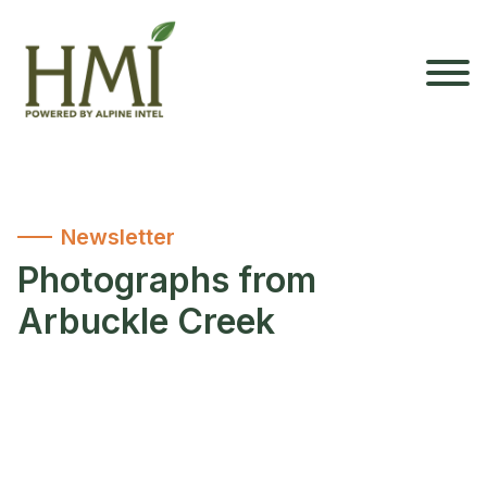
Newsletter
Photographs from
Arbuckle Creek