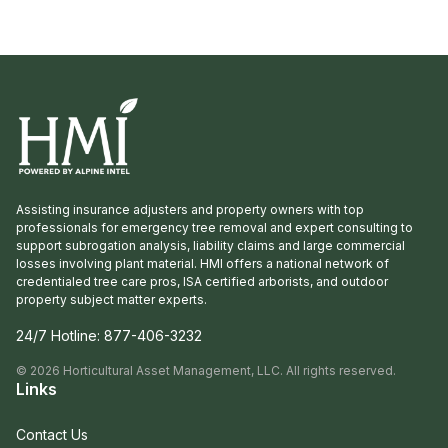
Propagation, Windmill, and Greenleaf Nurseries
showcased and […]
Assisting insurance adjusters and property owners with top
professionals for emergency tree removal and expert consulting to
support subrogation analysis, liability claims and large commercial
losses involving plant material. HMI offers a national network of
credentialed tree care pros, ISA certified arborists, and outdoor
property subject matter experts.
24/7 Hotline:
877-406-3232
©
2026
Horticultural Asset Management, LLC. All rights reserved.
Links
Contact Us