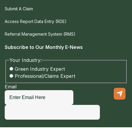
Submit A Claim
Access Report Data Entry (RDE)
Referral Management System (RMS)
Subscribe to Our Monthly E-News
Your Industry:
Green Industry Expert
Professional/Claims Expert
Email