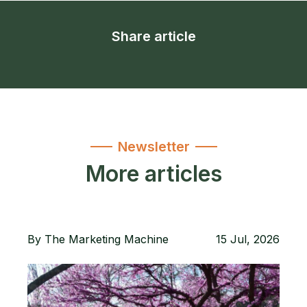
Share article
Newsletter
More articles
By
The Marketing Machine
15 Jul, 2026