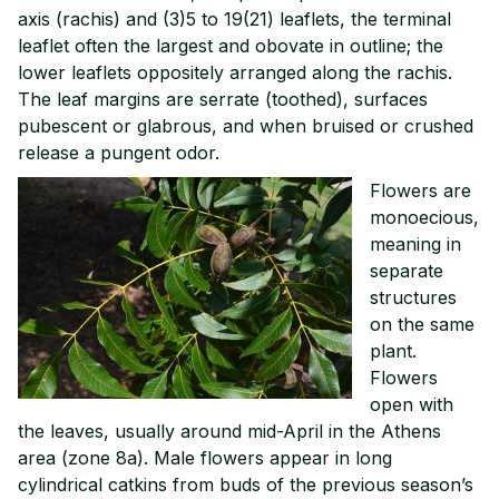
axis (rachis) and (3)5 to 19(21) leaflets, the terminal
leaflet often the largest and obovate in outline; the
lower leaflets oppositely arranged along the rachis.
The leaf margins are serrate (toothed), surfaces
pubescent or glabrous, and when bruised or crushed
release a pungent odor.
Flowers are
monoecious,
meaning in
separate
structures
on the same
plant.
Flowers
open with
the leaves, usually around mid-April in the Athens
area (zone 8a). Male flowers appear in long
cylindrical catkins from buds of the previous season’s