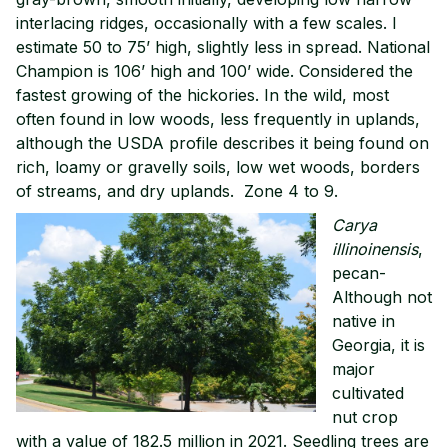
interlacing ridges, occasionally with a few scales. I
estimate 50 to 75’ high, slightly less in spread. National
Champion is 106’ high and 100’ wide. Considered the
fastest growing of the hickories. In the wild, most
often found in low woods, less frequently in uplands,
although the USDA profile describes it being found on
rich, loamy or gravelly soils, low wet woods, borders
of streams, and dry uplands. Zone 4 to 9.
Carya
illinoinensis
,
pecan-
Although not
native in
Georgia, it is
major
cultivated
nut crop
with a value of 182.5 million in 2021. Seedling trees are