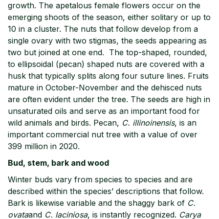
growth. The apetalous female flowers occur on the
emerging shoots of the season, either solitary or up to
10 in a cluster. The nuts that follow develop from a
single ovary with two stigmas, the seeds appearing as
two but joined at one end. The top-shaped, rounded,
to ellipsoidal (pecan) shaped nuts are covered with a
husk that typically splits along four suture lines. Fruits
mature in October-November and the dehisced nuts
are often evident under the tree. The seeds are high in
unsaturated oils and serve as an important food for
wild animals and birds. Pecan,
C. illinoinensis
, is an
important commercial nut tree with a value of over
399 million in 2020.
Bud, stem, bark and wood
Winter buds vary from species to species and are
described within the species’ descriptions that follow.
Bark is likewise variable and the shaggy bark of
C.
ovata
and
C. laciniosa
, is instantly recognized.
Carya