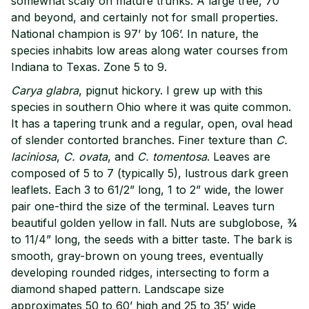
somewhat scaly on mature trunks. A large tree, 70’
and beyond, and certainly not for small properties.
National champion is 97’ by 106’. In nature, the
species inhabits low areas along water courses from
Indiana to Texas. Zone 5 to 9.
Carya glabra
, pignut hickory. I grew up with this
species in southern Ohio where it was quite common.
It has a tapering trunk and a regular, open, oval head
of slender contorted branches. Finer texture than
C.
laciniosa
,
C. ovata
, and
C. tomentosa
. Leaves are
composed of 5 to 7 (typically 5), lustrous dark green
leaflets. Each 3 to 61/2” long, 1 to 2” wide, the lower
pair one-third the size of the terminal. Leaves turn
beautiful golden yellow in fall. Nuts are subglobose, ¾
to 11/4” long, the seeds with a bitter taste. The bark is
smooth, gray-brown on young trees, eventually
developing rounded ridges, intersecting to form a
diamond shaped pattern. Landscape size
approximates 50 to 60’ high and 25 to 35’ wide