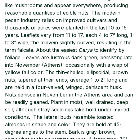
like mushrooms and appear everywhere, producing
reasonable quantities of edible nuts. The modern
pecan industry relies on improved cultivars and
thousands of acres were planted in the last 10 to 15
years. Leaflets vary from 11 to 17, each 4 to 7” long, 1
to 3” wide, the midvein slightly curved, resulting in the
term falcate. About the easiest
Carya
to identify by
foliage. Leaves are lustrous dark green, persisting late
into November (Athens), occasionally with a wisp of
yellow fall color. The thin-shelled, ellipsoidal, brown
nuts, tapered at their ends, average 1 to 2” long and
are held in a four-valved, winged, dehiscent husk.
Nuts dehisce in November in the Athens area and can
be readily gleaned. Plant in moist, well drained, deep
soil, although stray seedlings take hold under myriad
conditions. The lateral buds resemble toasted
almonds in shape and color. They are held at 45-
degree angles to the stem. Bark is gray-brown,