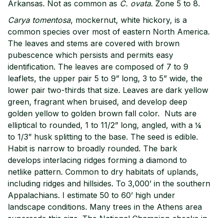
Arkansas. Not as common as
C. ovata
. Zone 5 to 8.
Carya tomentosa
, mockernut, white hickory, is a
common species over most of eastern North America.
The leaves and stems are covered with brown
pubescence which persists and permits easy
identification. The leaves are composed of 7 to 9
leaflets, the upper pair 5 to 9” long, 3 to 5” wide, the
lower pair two-thirds that size. Leaves are dark yellow
green, fragrant when bruised, and develop deep
golden yellow to golden brown fall color. Nuts are
elliptical to rounded, 1 to 11/2” long, angled, with a ¼
to 1/3” husk splitting to the base. The seed is edible.
Habit is narrow to broadly rounded. The bark
develops interlacing ridges forming a diamond to
netlike pattern. Common to dry habitats of uplands,
including ridges and hillsides. To 3,000’ in the southern
Appalachians. I estimate 50 to 60’ high under
landscape conditions. Many trees in the Athens area