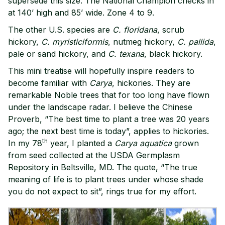
supersede this size. The National Champion checks in
at 140’ high and 85’ wide. Zone 4 to 9.
The other U.S. species are
C.
floridana
, scrub
hickory,
C. myristiciformis
, nutmeg hickory,
C. pallida
,
pale or sand hickory, and
C.
texana
, black hickory.
This mini treatise will hopefully inspire readers to
become familiar with
Carya
, hickories. They are
remarkable Noble trees that for too long have flown
under the landscape radar. I believe the Chinese
Proverb, “The best time to plant a tree was 20 years
ago; the next best time is today”, applies to hickories.
th
In my 78
year, I planted a
Carya aquatica
grown
from seed collected at the USDA Germplasm
Repository in Beltsville, MD. The quote, “The true
meaning of life is to plant trees under whose shade
you do not expect to sit”, rings true for my effort.