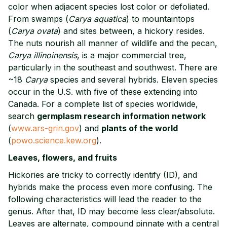
color when adjacent species lost color or defoliated.
From swamps (
Carya aquatica
) to mountaintops
(
Carya ovata
) and sites between, a hickory resides.
The nuts nourish all manner of wildlife and the pecan,
Carya illinoinensis
, is a major commercial tree,
particularly in the southeast and southwest. There are
~18
Carya
species and several hybrids. Eleven species
occur in the U.S. with five of these extending into
Canada. For a complete list of species worldwide,
search
germplasm research information network
(
www.ars-grin.gov
) and
plants of the world
(
powo.science.kew.org
).
Leaves, flowers, and fruits
Hickories are tricky to correctly identify (ID), and
hybrids make the process even more confusing. The
following characteristics will lead the reader to the
genus. After that, ID may become less clear/absolute.
Leaves are alternate, compound pinnate with a central