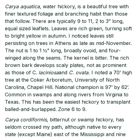
Carya aquatica
, water hickory, is a beautiful tree with
finer textured foliage and branching habit than those
that follow. There are typically 9 to 11, 2 to 3” long,
equal sized leaflets. Leaves are rich green, turning soft
to bright yellow in autumn. I noticed leaves still
persisting on trees in Athens as late as mid-November.
The nut is 1 to 1 ½” long, broadly ovoid, and four-
winged along the seams. The kernel is bitter. The rich
brown bark develops scaly plates, not as prominent
as those of C.
laciniosa
and
C. ovata.
I noted a 70’ high
tree at the Coker Arboretum, University of North
Carolina, Chapel Hill. National champion is 97’ by 62’.
Common in swamps and along rivers from Virginia to
Texas. This has been the easiest hickory to transplant
balled-and-burlapped. Zone 6 to 9.
Carya cordiformis
, bitternut or swamp hickory, has
seldom crossed my path, although native to every
state (except Maine) east of the Mississippi and nine