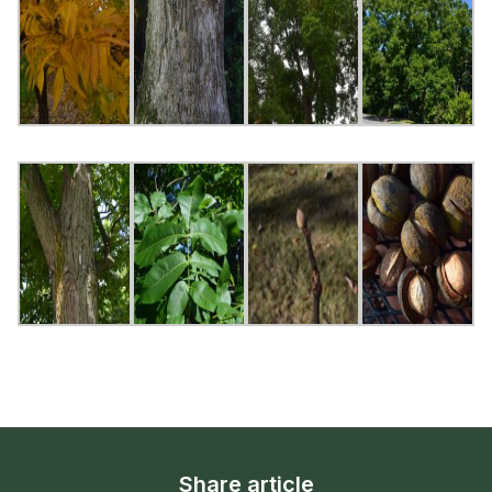
Share article