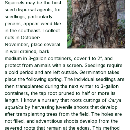
Squirrels may be the best
seed dispersal agents, for
seedlings, particularly
pecans, appear weed like
in the southeast. I collect
nuts in October-
November, place several
in well drained, bark
medium in 3-gallon containers, cover 1 to 2”, and
protect from animals with a screen. Seedlings require
a cold period and are left outside. Germination takes
place the following spring. The individual seedlings are
then transplanted during the next winter to 3-gallon
containers, the tap root pruned to half or more its
length. I know a nursery that roots cuttings of
Carya
aquatica
by harvesting juvenile shoots that develop
after transplanting trees from the field. The holes are
not filled, and adventitious shoots develop from the
severed roots that remain at the edges. This method