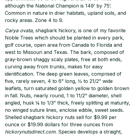
although the National Champion is 149’ by 75’.
Common in nature in drier habitats, upland soils, and
rocky areas. Zone 4 to 9.
Carya ovata
, shagbark hickory, is one of my favorite
Noble Trees which should be planted in every park,
golf course, open area from Canada to Florida and
west to Missouri and Texas. The bark, composed of
gray-brown shaggy scaly plates, free at both ends,
curving away from trunks, makes for easy
identification. The deep green leaves, comprised of
five, rarely seven, 4 to 6” long, ½ to 21/2” wide
leaflets, turn saturated golden yellow to golden brown
in fall. Nuts, nearly round, 1 to 11/2” diameter, shell
angled, husk ¼ to 1/3” thick, freely splitting at maturity,
no winged suture lines, enclose edible, sweet seeds.
Shelled shagbark hickory nuts sell for $9.99 per
ounce or $19.99 dollars for three ounces from
hickorynutsdirect.com
. Species develops a straight,