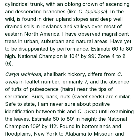
cylindrical trunk, with an oblong crown of ascending
and descending branches (like
C. laciniosa
). In the
wild, is found in drier upland slopes and deep well
drained soils in lowlands and valleys over most of
eastern North America. I have observed magnificent
trees in urban, suburban and natural areas. Have yet
to be disappointed by performance. Estimate 60 to 80’
high. National Champion is 104’ by 99’. Zone 4 to 8
(9).
Carya laciniosa
, shellbark hickory, differs from
C.
ovata
in leaflet number, primarily 7, and the absence
of tufts of pubescence (hairs) near the tips of
serrations. Buds, bark, nuts (sweet seeds) are similar.
Safe to state, I am never sure about positive
identification between this and
C. ovata
until examining
the leaves. Estimate 60 to 80’ in height; the National
Champion 109’ by 112’. Found in bottomlands and
floodplains, New York to Alabama to Missouri and