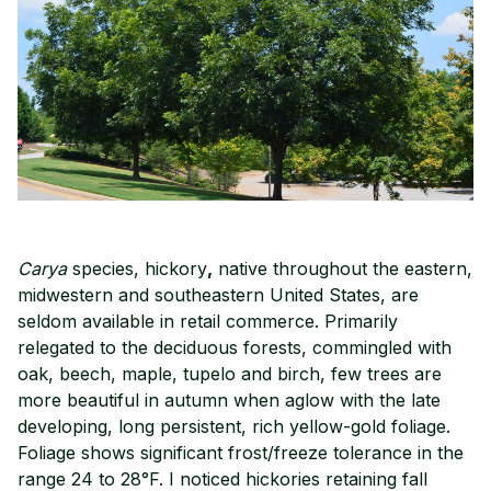
Carya
species, hickory
,
native throughout the eastern,
midwestern and southeastern United States, are
seldom available in retail commerce. Primarily
relegated to the deciduous forests, commingled with
oak, beech, maple, tupelo and birch, few trees are
more beautiful in autumn when aglow with the late
developing, long persistent, rich yellow-gold foliage.
Foliage shows significant frost/freeze tolerance in the
range 24 to 28°F. I noticed hickories retaining fall