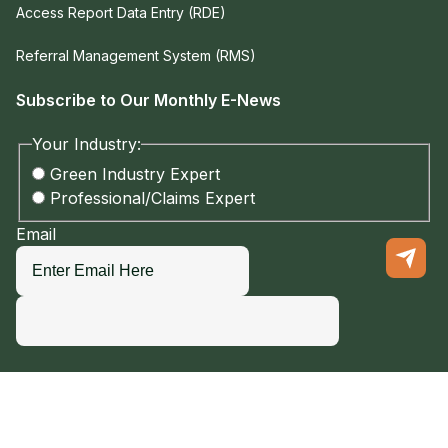
Access Report Data Entry (RDE)
Referral Management System (RMS)
Subscribe to Our Monthly E-News
Your Industry:
Green Industry Expert
Professional/Claims Expert
Email