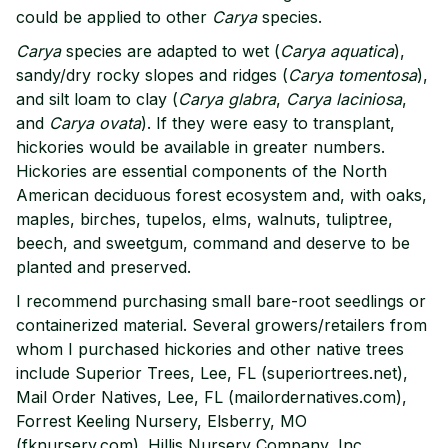
could be applied to other
Carya
species.
Carya
species are adapted to wet (
Carya aquatica
),
sandy/dry rocky slopes and ridges (
Carya tomentosa
),
and silt loam to clay (
Carya glabra
,
Carya laciniosa
,
and
Carya ovata
). If they were easy to transplant,
hickories would be available in greater numbers.
Hickories are essential components of the North
American deciduous forest ecosystem and, with oaks,
maples, birches, tupelos, elms, walnuts, tuliptree,
beech, and sweetgum, command and deserve to be
planted and preserved.
I recommend purchasing small bare-root seedlings or
containerized material. Several growers/retailers from
whom I purchased hickories and other native trees
include Superior Trees, Lee, FL (superiortrees.net),
Mail Order Natives, Lee, FL (mailordernatives.com),
Forrest Keeling Nursery, Elsberry, MO
(fknursery.com). Hillis Nursery Company, Inc.,