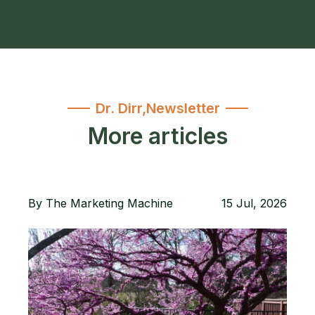
Dr. Dirr
,
Newsletter
More articles
By
The Marketing Machine
15 Jul, 2026