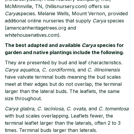
McMinnville, TN, (hillisnursery.com) offers six
Carya
species. Melanie Wells, Mount Vernon, provided
additional online nurseries that supply
Carya
species
(americanheritagetrees.org and
whitehousenatives.com).
The best adapted and available
Carya
species for
garden and native plantings include the following.
They are presented by bud and leaf characteristics.
Carya aquatica
,
C. cordiformis
, and
C. illinoinensis
have valvate terminal buds meaning the bud scales
meet at their edges but do not overlap, the terminal
larger than the lateral buds. The leaflets, the same
size throughout.
Carya glabra
,
C. laciniosa
,
C. ovata
, and
C. tomentosa
with bud scales overlapping. Leaflets fewer, the
terminal leaflet larger than the laterals, often 2 to 3
times. Terminal buds larger than laterals.