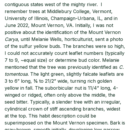
contiguous states west of the mighty river. I
remember trees at Middlebury College, Vermont,
University of Illinois, Champaign-Urbana, IL, and in
June 2022, Mount Vernon, VA. Initially, I was not
positive about the identification of the Mount Vernon
Carya
, until Melanie Wells, horticulturist, sent a photo
of the sulfur yellow buds. The branches were so high,
I could not accurately count leaflet numbers (typically
7 to 9, ~equal size) or determine bud color. Melanie
mentioned that the tree was previously identified as
C.
tomentosa
. The light green, slightly falcate leaflets are
3 to 6” long, ¾ to 21/2” wide, turning rich golden
yellow in fall. The suborbicular nut is 11/4” long, 4-
winged or ridged, often only above the middle, the
seed bitter. Typically, a slender tree with an irregular,
cylindrical crown of stiff ascending branches, widest
at the top. This habit description could be
superimposed on the Mount Vernon specimen. Bark is
gray-brown, smooth initially, developing low narrow