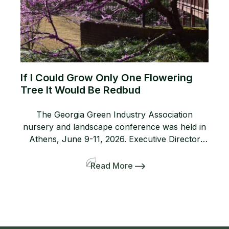
If I Could Grow Only One Flowering
Tree It Would Be Redbud
The Georgia Green Industry Association
nursery and landscape conference was held in
Athens, June 9-11, 2026. Executive Director
Lanie Riner and the Board decided to shift gears
and include a pre-tour to several gardens
Read More
including the Dirr’s. The 50-person bus and
many interlopers arrived for the tour. Griffith
Propagation, Windmill, and Greenleaf Nurseries
showcased and […]