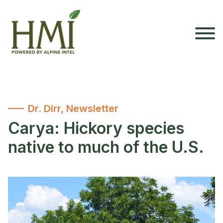
Dr. Dirr
,
Newsletter
Carya: Hickory species
native to much of the U.S.