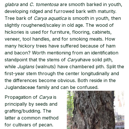
glabra
and
C. tomentosa
are smooth barked in youth,
developing ridged and furrowed bark with maturity.
Tree bark of
Carya aquatica
is smooth in youth, then
slightly roughened/scaley in old age. The wood of
hickories is used for furniture, flooring, cabinets,
veneer, tool handles, and for smoking meats. How
many hickory trees have suffered because of ham
and bacon? Worth mentioning from an identification
standpoint that the stems of
Carya
have solid pith,
while
Juglans
(walnuts) have chambered pith. Split the
first-year stem through the center longitudinally and
the differences become obvious. Both reside in the
Juglandaceae family and can be confused.
Propagation of
Carya
is
principally by seeds and
grafting/budding. The
latter a common method
for cultivars of pecan.