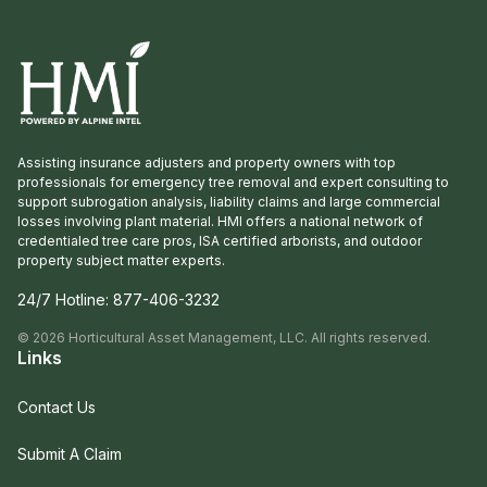
Assisting insurance adjusters and property owners with top
professionals for emergency tree removal and expert consulting to
support subrogation analysis, liability claims and large commercial
losses involving plant material. HMI offers a national network of
credentialed tree care pros, ISA certified arborists, and outdoor
property subject matter experts.
24/7 Hotline:
877-406-3232
©
2026
Horticultural Asset Management, LLC. All rights reserved.
Links
Contact Us
Submit A Claim