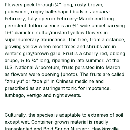
Flowers peek through ¼” long, rusty brown,
pubescent, rugby ball-shaped buds in January-
February, fully open in February-March and long
persistent. Inflorescence is an ¾” wide umbel carrying
1/6” diameter, sulfur/mustard yellow flowers in
supernumerary abundance. The tree, from a distance,
glowing yellow when most trees and shrubs are in
winter’s gray/brown garb. Fruit is a cherry red, oblong
drupe, ½ to ¾” long, ripening in late summer. At the
U.S. National Arboretum, fruits persisted into March
as flowers were opening (photo). The fruits are called
“zhu yu” or “zoa pi” in Chinese medicine and
prescribed as an astringent tonic for impotence,
lumbago, vertigo and night sweats.
Culturally, the species is adaptable to extremes of soil
except wet. Container-grown material is readily
transplanted and Bold Spring Nursery, Hawkinsville,