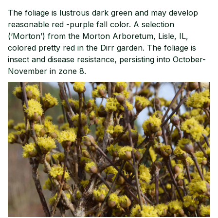
The foliage is lustrous dark green and may develop
reasonable red -purple fall color. A selection
(‘Morton’) from the Morton Arboretum, Lisle, IL,
colored pretty red in the Dirr garden. The foliage is
insect and disease resistance, persisting into October-
November in zone 8.