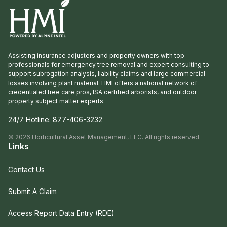
Assisting insurance adjusters and property owners with top
professionals for emergency tree removal and expert consulting to
support subrogation analysis, liability claims and large commercial
losses involving plant material. HMI offers a national network of
credentialed tree care pros, ISA certified arborists, and outdoor
property subject matter experts.
24/7 Hotline:
877-406-3232
©
2026
Horticultural Asset Management, LLC. All rights reserved.
Links
Contact Us
Submit A Claim
Access Report Data Entry (RDE)