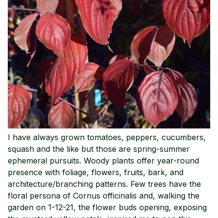
I have always grown tomatoes, peppers, cucumbers,
squash and the like but those are spring-summer
ephemeral pursuits. Woody plants offer year-round
presence with foliage, flowers, fruits, bark, and
architecture/branching patterns. Few trees have the
floral persona of Cornus officinalis and, walking the
garden on 1-12-21, the flower buds opening, exposing