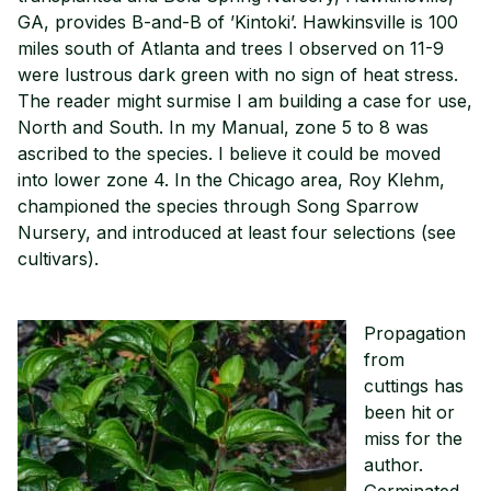
GA, provides B-and-B of ’Kintoki’. Hawkinsville is 100
miles south of Atlanta and trees I observed on 11-9
were lustrous dark green with no sign of heat stress.
The reader might surmise I am building a case for use,
North and South. In my Manual, zone 5 to 8 was
ascribed to the species. I believe it could be moved
into lower zone 4. In the Chicago area, Roy Klehm,
championed the species through Song Sparrow
Nursery, and introduced at least four selections (see
cultivars).
Propagation
from
cuttings has
been hit or
miss for the
author.
Germinated