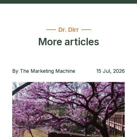
Dr. Dirr
More articles
By
The Marketing Machine
15 Jul, 2026