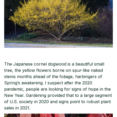
The Japanese cornel dogwood is a beautiful small
tree, the yellow flowers borne on spur-like naked
stems months ahead of the foliage, harbingers of
Spring’s awakening. I suspect after the 2020
pandemic, people are looking for signs of hope in the
New Year. Gardening provided that to a large segment
of U.S. society in 2020 and signs point to robust plant
sales in 2021.