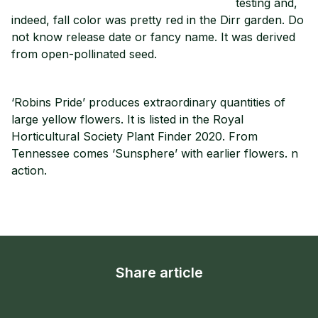
testing and,
indeed, fall color was pretty red in the Dirr garden. Do
not know release date or fancy name. It was derived
from open-pollinated seed.
‘Robins Pride’ produces extraordinary quantities of
large yellow flowers. It is listed in the Royal
Horticultural Society Plant Finder 2020. From
Tennessee comes ‘Sunsphere’ with earlier flowers. n
action.
Share article