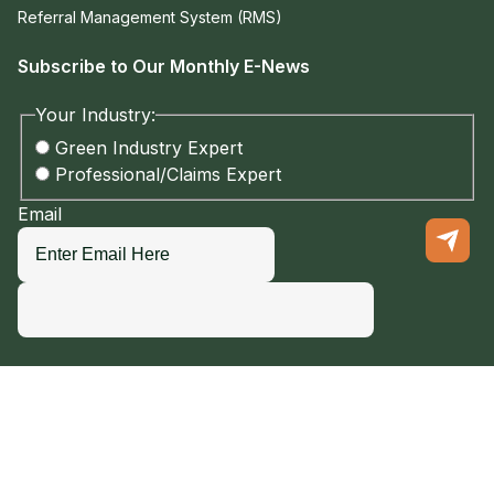
Referral Management System (RMS)
Subscribe to Our Monthly E-News
Your Industry:
Green Industry Expert
Professional/Claims Expert
Email