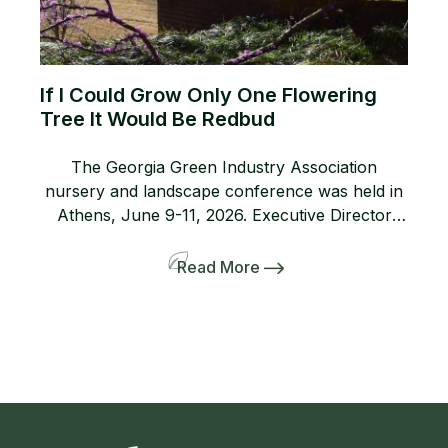
If I Could Grow Only One Flowering
Tree It Would Be Redbud
The Georgia Green Industry Association
nursery and landscape conference was held in
Athens, June 9-11, 2026. Executive Director
Lanie Riner and the Board decided to shift gears
and include a pre-tour to several gardens
Read More
including the Dirr’s. The 50-person bus and
many interlopers arrived for the tour. Griffith
Propagation, Windmill, and Greenleaf Nurseries
showcased and […]