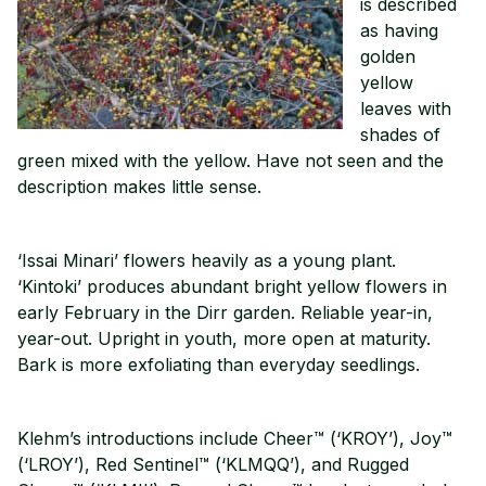
is described
as having
golden
yellow
leaves with
shades of
green mixed with the yellow. Have not seen and the
description makes little sense.
‘Issai Minari’ flowers heavily as a young plant.
‘Kintoki’ produces abundant bright yellow flowers in
early February in the Dirr garden. Reliable year-in,
year-out. Upright in youth, more open at maturity.
Bark is more exfoliating than everyday seedlings.
Klehm’s introductions include Cheer™ (‘KROY’), Joy™
(‘LROY’), Red Sentinel™ (‘KLMQQ’), and Rugged