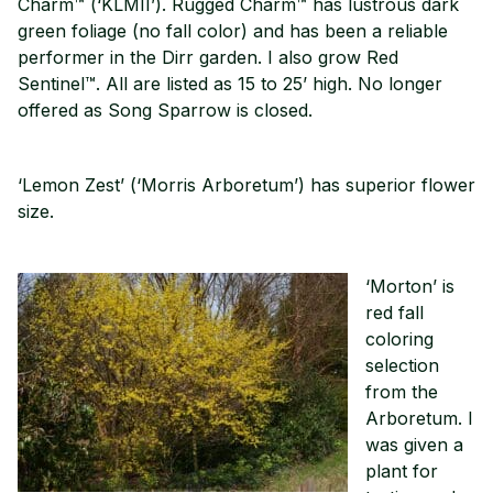
Charm™ (‘KLMII’). Rugged Charm™ has lustrous dark
green foliage (no fall color) and has been a reliable
performer in the Dirr garden. I also grow Red
Sentinel™. All are listed as 15 to 25’ high. No longer
offered as Song Sparrow is closed.
‘Lemon Zest’ (‘Morris Arboretum’) has superior flower
size.
‘Morton’ is
red fall
coloring
selection
from the
Arboretum. I
was given a
plant for