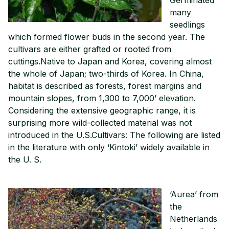
many
seedlings
which formed flower buds in the second year. The
cultivars are either grafted or rooted from
cuttings.Native to Japan and Korea, covering almost
the whole of Japan; two-thirds of Korea. In China,
habitat is described as forests, forest margins and
mountain slopes, from 1,300 to 7,000’ elevation.
Considering the extensive geographic range, it is
surprising more wild-collected material was not
introduced in the U.S.Cultivars: The following are listed
in the literature with only ‘Kintoki’ widely available in
the U. S.
‘Aurea’ from
the
Netherlands