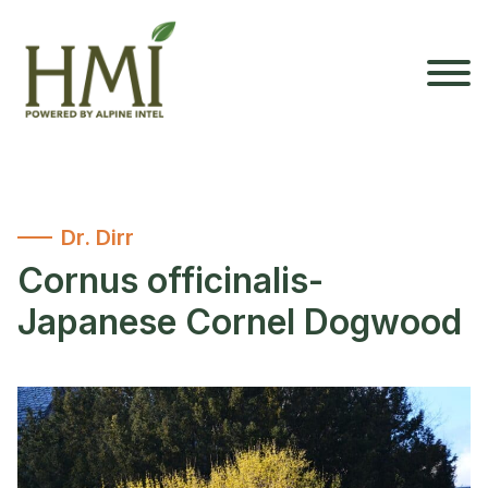
Dr. Dirr
Cornus officinalis-
Japanese Cornel Dogwood