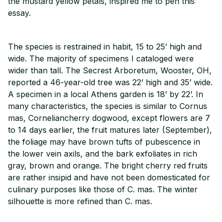
the mustard yellow petals, inspired me to pen this
essay.
The species is restrained in habit, 15 to 25’ high and
wide. The majority of specimens I cataloged were
wider than tall. The Secrest Arboretum, Wooster, OH,
reported a 46-year-old tree was 22’ high and 35’ wide.
A specimen in a local Athens garden is 18’ by 22’. In
many characteristics, the species is similar to Cornus
mas, Corneliancherry dogwood, except flowers are 7
to 14 days earlier, the fruit matures later (September),
the foliage may have brown tufts of pubescence in
the lower vein axils, and the bark exfoliates in rich
gray, brown and orange. The bright cherry red fruits
are rather insipid and have not been domesticated for
culinary purposes like those of C. mas. The winter
silhouette is more refined than C. mas.