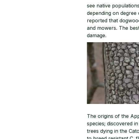
see native populations
depending on degree 
reported that dogwoo
and mowers. The best
damage.
The origins of the Ap
species; discovered in
trees dying in the Ca
to breed resistant C. f