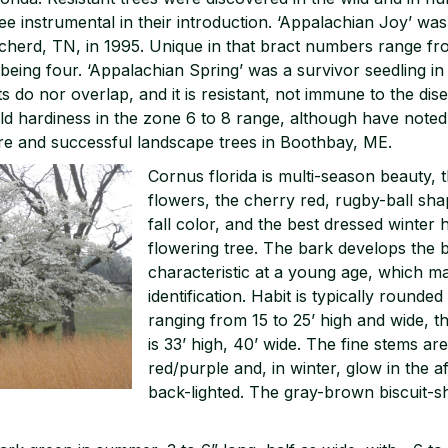
e instrumental in their introduction. ‘Appalachian Joy’ wa
Decherd, TN, in 1995. Unique in that bract numbers range fr
being four. ‘Appalachian Spring’ was a survivor seedling in
 do nor overlap, and it is resistant, not immune to the dise
d hardiness in the zone 6 to 8 range, although have noted 
e and successful landscape trees in Boothbay, ME.
Cornus florida is multi-season beauty, t
flowers, the cherry red, rugby-ball shape
fall color, and the best dressed winter 
flowering tree. The bark develops the bl
characteristic at a young age, which m
identification. Habit is typically round
ranging from 15 to 25’ high and wide, 
is 33’ high, 40’ wide. The fine stems ar
red/purple and, in winter, glow in the 
back-lighted. The gray-brown biscuit-