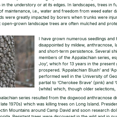
 in the understory or at its edges. In landscapes, trees in 
of maintenance, i.e., water and freedom from weed eater 
ds were greatly impacted by borers when trunks were inju
 open-grown landscape trees are often mulched and prot
I have grown numerous seedlings and
disappointed by mildew, anthracnose, la
and short-term persistence. Several shin
members of the Appalachian series, esp
Joy’, which for 13 years in the present
prospered. ‘Appalachian Blush’ and ‘A
performed well in the University of Geor
partial to ‘Cherokee Brave’ (pink) and 
(white) which, though older selections, a
palachian series resulted from the dogwood anthracnose di
 late 1970s) which was killing trees on Long Island. Presid
toctin Mountains around Camp David and soon research dol
lorida. Resistant trees were discovered in the wild and in nu