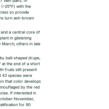
7 vein pairs. In
t (~25°F) with the
tress so provide
ins turn ash-brown
 and a central core of
lant in glistening
e March; others in late
ugby ball-shaped drupe,
 at the end of a short
 fruits still present
d 43 species were
ion that color develops
camouflaged by the red
ise. If interested in
n October-November,
tification for 90