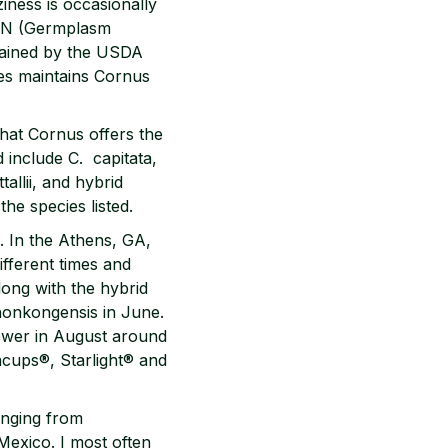
ness is occasionally
GRIN (Germplasm
tained by the USDA
mes maintains Cornus
what Cornus offers the
 include C. capitata,
allii, and hybrid
he species listed.
. In the Athens, GA,
ifferent times and
long with the hybrid
. honkongensis in June.
flower in August around
eacups®, Starlight® and
ranging from
Mexico. I most often