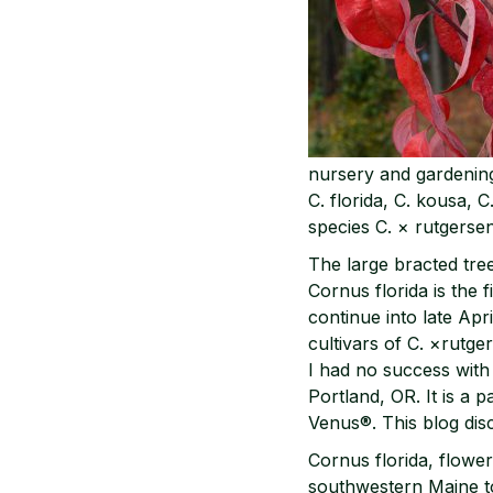
nursery and gardening
C. florida, C. kousa, C
species C. × rutgersen
The large bracted tre
Cornus florida is the 
continue into late Apr
cultivars of C. ×rutge
I had no success with 
Portland, OR. It is a 
Venus®. This blog dis
Cornus florida, flower
southwestern Maine to