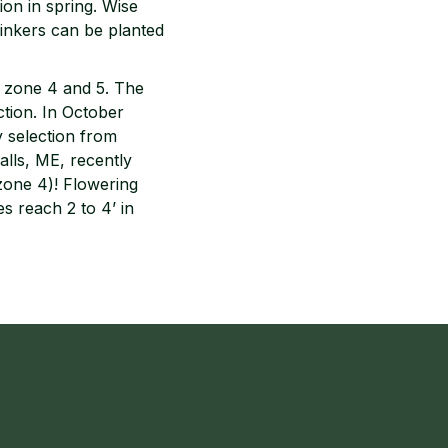
ion in spring. Wise
 Sinkers can be planted
n zone 4 and 5. The
ction. In October
y selection from
lls, ME, recently
zone 4)! Flowering
s reach 2 to 4’ in