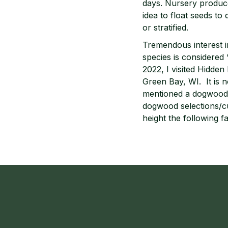
days. Nursery producer
idea to float seeds to 
or stratified.
Tremendous interest in
species is considered 
2022, I visited Hidde
Green Bay, WI. It is 
mentioned a dogwood t
dogwood selections/cu
height the following fa