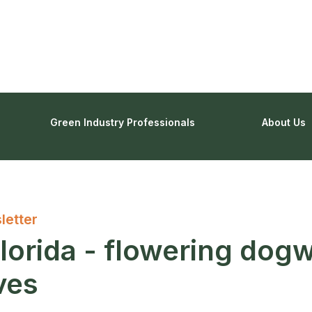
Green Industry Professionals
About Us
letter
lorida - flowering dog
ives