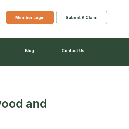
Member Login
Submit A Claim
Blog
Contact Us
wood and