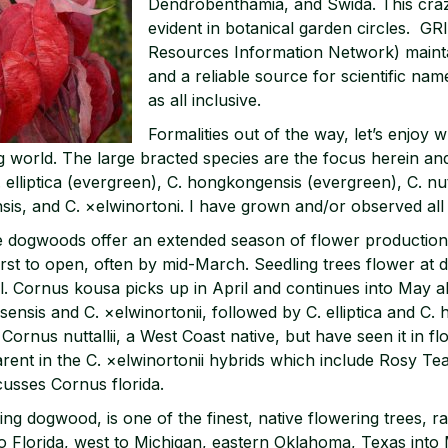
Dendrobenthamia, and Swida. This crazi
evident in botanical garden circles. 
Resources Information Network) main
and a reliable source for scientific na
as all inclusive.
Formalities out of the way, let’s enjoy 
 world. The large bracted species are the focus herein and
. elliptica (evergreen), C. hongkongensis (evergreen), C. nutt
sis, and C. ×elwinortoni. I have grown and/or observed all t
e dogwoods offer an extended season of flower production
first to open, often by mid-March. Seedling trees flower at d
il. Cornus kousa picks up in April and continues into May a
rsensis and C. ×elwinortonii, followed by C. elliptica and C
Cornus nuttallii, a West Coast native, but have seen it in 
parent in the C. ×elwinortonii hybrids which include Rosy T
cusses Cornus florida.
ing dogwood, is one of the finest, native flowering trees, 
 Florida, west to Michigan, eastern Oklahoma, Texas into 