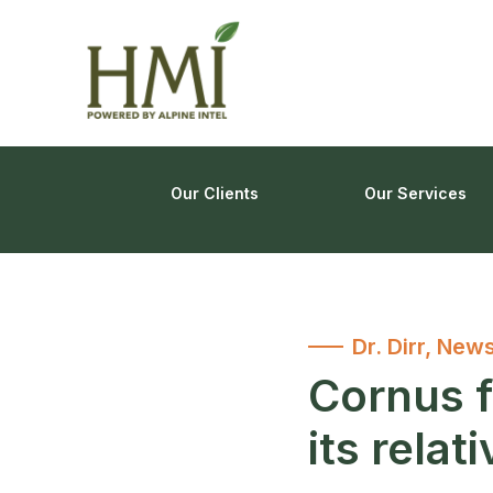
Our Clients
Our Services
Dr. Dirr
,
News
Cornus f
its relat