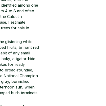
s identified among one
om 4 to 8 and often
 the Catoctin
ase. I estimate
trees for sale in
he glistening white
d fruits, brilliant red
habit of any small
ocky, alligator-hide
akes for ready
ed to broad-rounded,
the National Champion
e gray, burnished
afternoon sun, when
shaped buds terminate