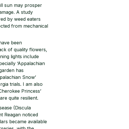
full sun may prosper
damage. A study
red by weed eaters
ected from mechanical
 have been
ck of quality flowers,
ing lights include
ecially ‘Appalachian
 garden has
ppalachian Snow’
gia trials. I am also
‘Cherokee Princess’
re quite resilient.
sease (Discula
ent Reagan noticed
lars became available
rseries, with the