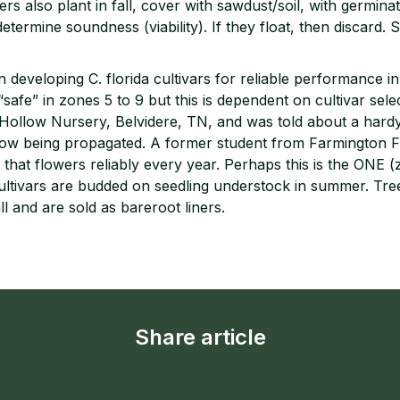
s also plant in fall, cover with sawdust/soil, with germinat
determine soundness (viability). If they float, then discard.
 developing C. florida cultivars for reliable performance i
“safe” in zones 5 to 9 but this is dependent on cultivar sele
n Hollow Nursery, Belvidere, TN, and was told about a hard
now being propagated. A former student from Farmington Fa
hat flowers reliably every year. Perhaps this is the ONE (
ltivars are budded on seedling understock in summer. Tree
ll and are sold as bareroot liners.
Share article