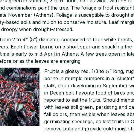
ark green in summer, 3 to 6” long, half as wide, with ~6 to 
d combinations paint the tree. The foliage is frost resistan
 late November (Athens). Foliage is susceptible to drought s
clay-based soils and mulch to conserve moisture. Leaf marg
y droopy when drought-stressed.
from 2 to 4” (5”) diameter, composed of four white bracts,
owers. Each flower borne on a short spur and spackling the p
time is early to mid-April in Athens. A few trees open in lat
efore or as the leaves are emerging.
Fruit is a glossy red, 1/3 to ½” long, r
borne in multiple numbers in a “cluster”
stalk, color developing in September with
in December. Favorite food of birds an
reported to eat the fruits. Should ment
with leaves still green, persisting and 
fall colors, then visible when leaves absc
germinating seedlings, collect fruits i
remove pulp and provide cold-moist stra