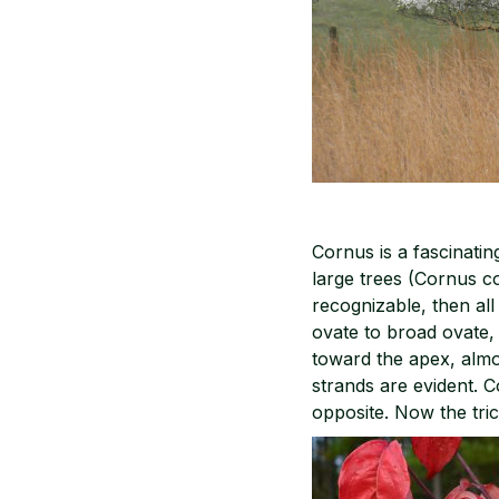
Cornus is a fascinati
large trees (Cornus co
recognizable, then all
ovate to broad ovate, 
toward the apex, almo
strands are evident. C
opposite. Now the tric