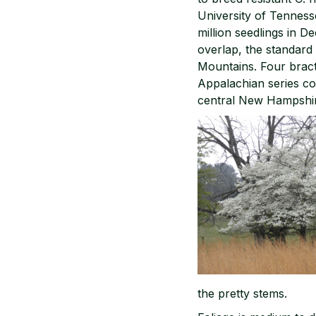
University of Tennesse
million seedlings in 
overlap, the standard 
Mountains. Four bracts
Appalachian series col
central New Hampshir
the pretty stems.