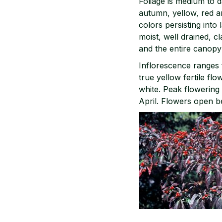
Foliage is medium to d
autumn, yellow, red an
colors persisting into
moist, well drained, 
and the entire canop
Inflorescence ranges 
true yellow fertile fl
white. Peak flowering 
April. Flowers open b