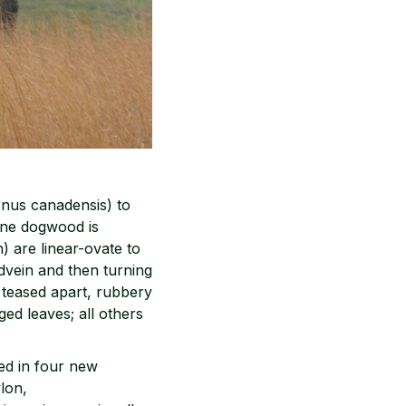
rnus canadensis) to
 one dogwood is
) are linear-ovate to
idvein and then turning
 teased apart, rubbery
ged leaves; all others
ed in four new
lon,