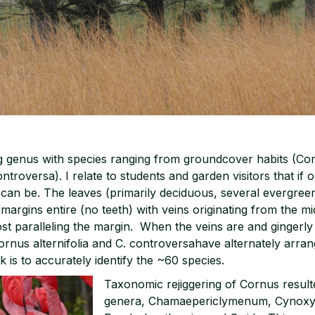
ng genus with species ranging from groundcover habits (Co
ntroversa). I relate to students and garden visitors that if
 can be. The leaves (primarily deciduous, several evergreen
margins entire (no teeth) with veins originating from the m
st paralleling the margin. When the veins are and gingerly
ornus alternifolia and C. controversahave alternately arran
k is to accurately identify the ~60 species.
Taxonomic rejiggering of Cornus result
genera, Chamaepericlymenum, Cynoxy