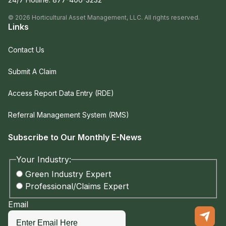
©
2026
Horticultural Asset Management, LLC. All rights reserved.
Links
Contact Us
Submit A Claim
Access Report Data Entry (RDE)
Referral Management System (RMS)
Subscribe to Our Monthly E-News
Your Industry:
Green Industry Expert
Professional/Claims Expert
Email