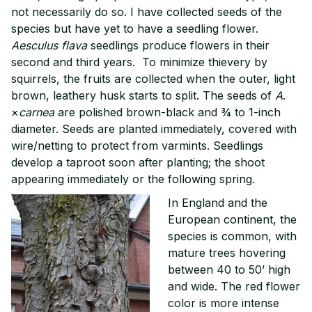
not necessarily do so. I have collected seeds of the
species but have yet to have a seedling flower.
Aesculus flava
seedlings produce flowers in their
second and third years. To minimize thievery by
squirrels, the fruits are collected when the outer, light
brown, leathery husk starts to split. The seeds of
A
.
×
carnea
are polished brown-black and ¾ to 1-inch
diameter. Seeds are planted immediately, covered with
wire/netting to protect from varmints. Seedlings
develop a taproot soon after planting; the shoot
appearing immediately or the following spring.
In England and the
European continent, the
species is common, with
mature trees hovering
between 40 to 50’ high
and wide. The red flower
color is more intense