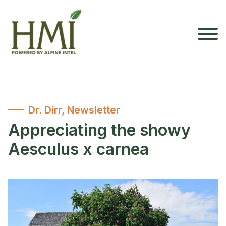
Dr. Dirr
,
Newsletter
Appreciating the showy
Aesculus x carnea