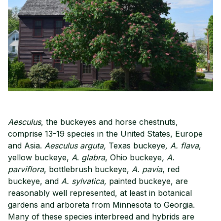
Aesculus
, the buckeyes and horse chestnuts,
comprise 13-19 species in the United States, Europe
and Asia.
Aesculus
arguta,
Texas buckeye
, A. flava
,
yellow buckeye,
A
.
glabra
, Ohio buckeye
, A.
parviflora
, bottlebrush buckeye,
A. pavia
, red
buckeye, and
A. sylvatica,
painted buckeye, are
reasonably well represented, at least in botanical
gardens and arboreta from Minnesota to Georgia.
Many of these species interbreed and hybrids are