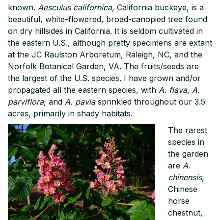
known.
Aesculus californica
, California buckeye, is a
beautiful, white-flowered, broad-canopied tree found
on dry hillsides in California. It is seldom cultivated in
the eastern U.S., although pretty specimens are extant
at the JC Raulston Arboretum, Raleigh, NC, and the
Norfolk Botanical Garden, VA. The fruits/seeds are
the largest of the U.S. species. I have grown and/or
propagated all the eastern species, with
A. flava
,
A.
parviflora
, and
A. pavia
sprinkled throughout our 3.5
acres, primarily in shady habitats.
The rarest
species in
the garden
are
A.
chinensis
,
Chinese
horse
chestnut,