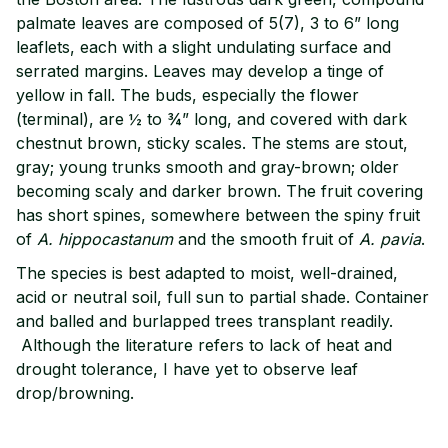
palmate leaves are composed of 5(7), 3 to 6” long
leaflets, each with a slight undulating surface and
serrated margins. Leaves may develop a tinge of
yellow in fall. The buds, especially the flower
(terminal), are ½ to ¾” long, and covered with dark
chestnut brown, sticky scales. The stems are stout,
gray; young trunks smooth and gray-brown; older
becoming scaly and darker brown. The fruit covering
has short spines, somewhere between the spiny fruit
of
A.
hippocastanum
and the smooth fruit of
A. pavia
.
The species is best adapted to moist, well-drained,
acid or neutral soil, full sun to partial shade. Container
and balled and burlapped trees transplant readily.
Although the literature refers to lack of heat and
drought tolerance, I have yet to observe leaf
drop/browning.