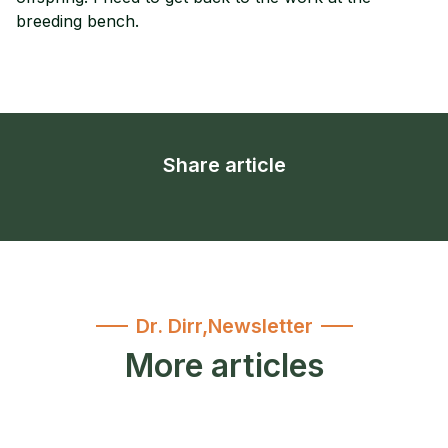
breeding bench.
Share article
Dr. Dirr
,
Newsletter
More articles