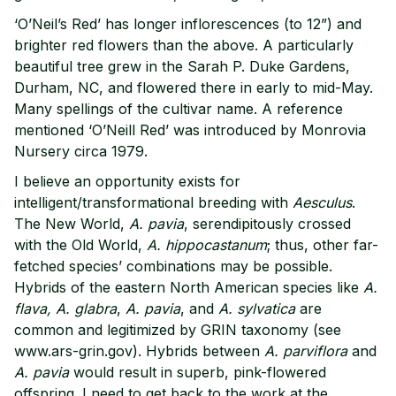
‘O’Neil’s Red’ has longer inflorescences (to 12”) and
brighter red flowers than the above. A particularly
beautiful tree grew in the Sarah P. Duke Gardens,
Durham, NC, and flowered there in early to mid-May.
Many spellings of the cultivar name. A reference
mentioned ‘O’Neill Red’ was introduced by Monrovia
Nursery circa 1979.
I believe an opportunity exists for
intelligent/transformational breeding with
Aesculus
.
The New World,
A. pavia
, serendipitously crossed
with the Old World,
A. hippocastanum
; thus, other far-
fetched species’ combinations may be possible.
Hybrids of the eastern North American species like
A.
flava, A. glabra
,
A. pavia
, and
A. sylvatica
are
common and legitimized by GRIN taxonomy (see
www.ars-grin.gov). Hybrids between
A. parviflora
and
A. pavia
would result in superb, pink-flowered
offspring. I need to get back to the work at the