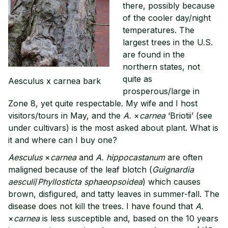
there, possibly because
of the cooler day/night
temperatures. The
largest trees in the U.S.
are found in the
northern states, not
quite as
Aesculus x carnea bark
prosperous/large in
Zone 8, yet quite respectable. My wife and I host
visitors/tours in May, and the
A.
×
carnea
‘Briotii’ (see
under cultivars) is the most asked about plant. What is
it and where can I buy one?
Aesculus
×
carnea
and
A. hippocastanum
are often
maligned because of the leaf blotch (
Guignardia
aesculi
/
Phyllosticta sphaeopsoidea
) which causes
brown, disfigured, and tatty leaves in summer-fall. The
disease does not kill the trees. I have found that
A.
×
carnea
is less susceptible and, based on the 10 years