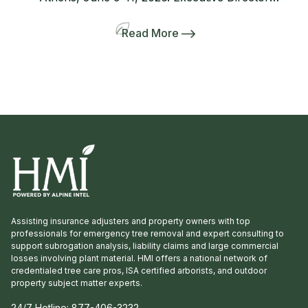
Lanie Riner and the Board decided to shift gears
and include a pre-tour to several gardens
Read More
including the Dirr’s. The 50-person bus and
many interlopers arrived for the tour. Griffith
Propagation, Windmill, and Greenleaf Nurseries
showcased and […]
Assisting insurance adjusters and property owners with top
professionals for emergency tree removal and expert consulting to
support subrogation analysis, liability claims and large commercial
losses involving plant material. HMI offers a national network of
credentialed tree care pros, ISA certified arborists, and outdoor
property subject matter experts.
24/7 Hotline:
877-406-3232