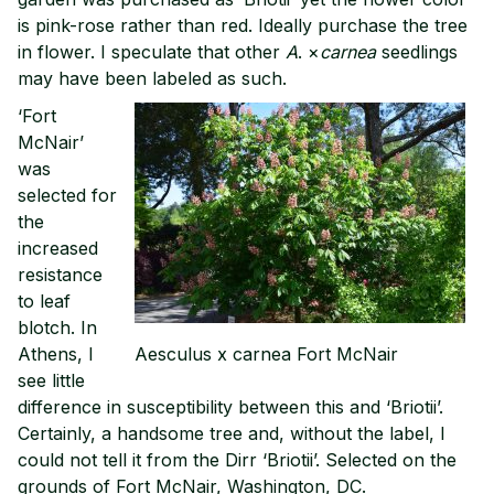
is pink-rose rather than red. Ideally purchase the tree
in flower. I speculate that other
A
. ×
carnea
seedlings
may have been labeled as such.
‘Fort
McNair’
was
selected for
the
increased
resistance
to leaf
blotch. In
Athens, I
Aesculus x carnea Fort McNair
see little
difference in susceptibility between this and ‘Briotii’.
Certainly, a handsome tree and, without the label, I
could not tell it from the Dirr ‘Briotii’. Selected on the
grounds of Fort McNair, Washington, DC.