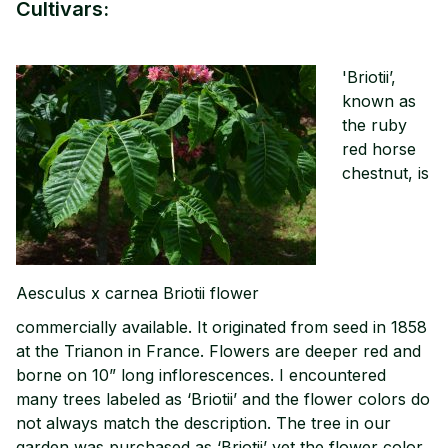
Cultivars:
'Briotii’,
known as
the ruby
red horse
chestnut, is
Aesculus x carnea Briotii flower
commercially available. It originated from seed in 1858
at the Trianon in France. Flowers are deeper red and
borne on 10” long inflorescences. I encountered
many trees labeled as ‘Briotii’ and the flower colors do
not always match the description. The tree in our
garden was purchased as ‘Briotii’ yet the flower color