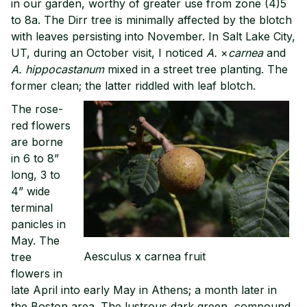
in our garden, worthy of greater use from zone (4)5
to 8a. The Dirr tree is minimally affected by the blotch
with leaves persisting into November. In Salt Lake City,
UT, during an October visit, I noticed
A.
×
carnea
and
A. hippocastanum
mixed in a street tree planting. The
former clean; the latter riddled with leaf blotch.
The rose-
red flowers
are borne
in 6 to 8”
long, 3 to
4” wide
terminal
panicles in
May. The
Aesculus x carnea fruit
tree
flowers in
late April into early May in Athens; a month later in
the Boston area. The lustrous dark green, compound