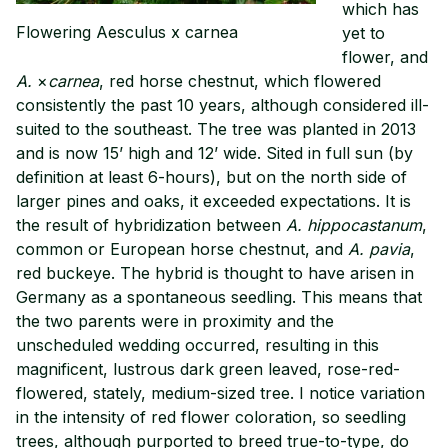
which has
Flowering Aesculus x carnea
yet to
flower, and
A.
×
carnea
, red horse chestnut, which flowered
consistently the past 10 years, although considered ill-
suited to the southeast. The tree was planted in 2013
and is now 15’ high and 12’ wide. Sited in full sun (by
definition at least 6-hours), but on the north side of
larger pines and oaks, it exceeded expectations. It is
the result of hybridization between
A. hippocastanum
,
common or European horse chestnut, and
A. pavia
,
red buckeye. The hybrid is thought to have arisen in
Germany as a spontaneous seedling. This means that
the two parents were in proximity and the
unscheduled wedding occurred, resulting in this
magnificent, lustrous dark green leaved, rose-red-
flowered, stately, medium-sized tree. I notice variation
in the intensity of red flower coloration, so seedling
trees, although purported to breed true-to-type, do