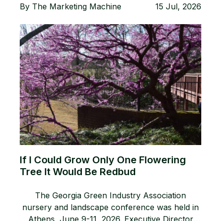
By
The Marketing Machine
15 Jul, 2026
If I Could Grow Only One Flowering
Tree It Would Be Redbud
The Georgia Green Industry Association
nursery and landscape conference was held in
Athens, June 9-11, 2026. Executive Director