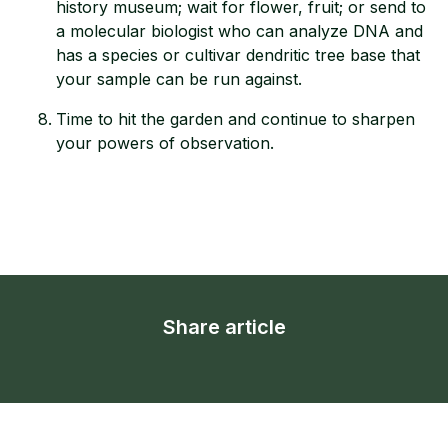
history museum; wait for flower, fruit; or send to
a molecular biologist who can analyze DNA and
has a species or cultivar dendritic tree base that
your sample can be run against.
Time to hit the garden and continue to sharpen
your powers of observation.
Share article