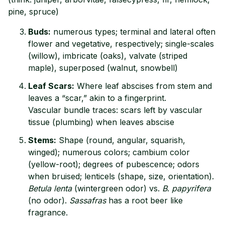
pine, spruce)
Buds:
numerous types; terminal and lateral often
flower and vegetative, respectively; single-scales
(willow), imbricate (oaks), valvate (striped
maple), superposed (walnut, snowbell)
Leaf Scars:
Where leaf abscises from stem and
leaves a “scar,” akin to a fingerprint.
Vascular bundle traces: scars left by vascular
tissue (plumbing) when leaves abscise
Stems:
Shape (round, angular, squarish,
winged); numerous colors; cambium color
(yellow-root); degrees of pubescence; odors
when bruised; lenticels (shape, size, orientation).
Betula lenta
(wintergreen odor) vs.
B
.
papyrifera
(no odor).
Sassafras
has a root beer like
fragrance.