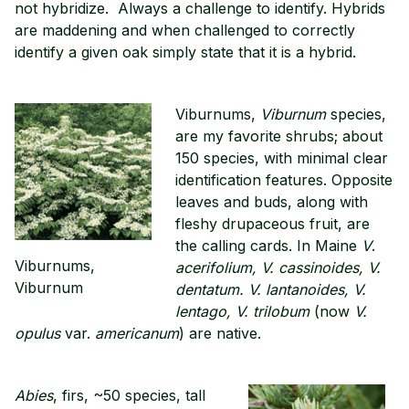
not hybridize. Always a challenge to identify. Hybrids
are maddening and when challenged to correctly
identify a given oak simply state that it is a hybrid.
Viburnums,
Viburnum
species,
are my favorite shrubs; about
150 species, with minimal clear
identification features. Opposite
leaves and buds, along with
fleshy drupaceous fruit, are
the calling cards. In Maine
V
.
Viburnums,
acerifolium, V. cassinoides, V.
Viburnum
dentatum. V. lantanoides, V.
lentago, V. trilobum
(now
V.
opulus
var.
americanum
) are native.
Abies
, firs, ~50 species, tall