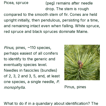
Picea, spruce
(peg) remains after needle
drop. The stem is rough
compared to the smooth stem of fir. Cones are held
upright initially, then pendulous, persisting for a time,
and remaining intact even when falling. White spruce,
red spruce and black spruces dominate Maine.
Pinus
, pines, ~110 species,
perhaps easiest of all conifers
to identify to the generic and
eventually species level.
Needles in fascicles (bundles)
of 2, 3, 2 and 3, 5, and, at least
one species, a single needle,
P.
Pinus, pines
monophylla
.
What to do if in a quandary about identification? The