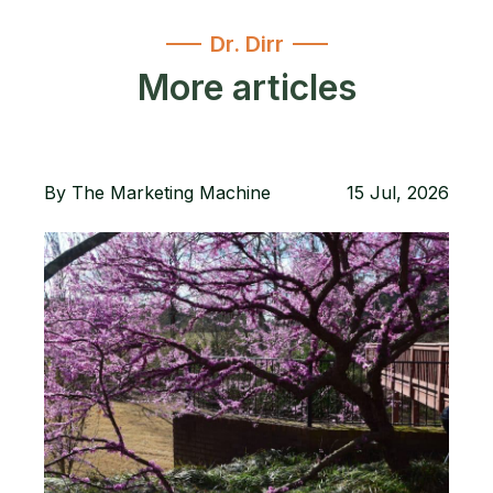
Dr. Dirr
More articles
By
The Marketing Machine
15 Jul, 2026