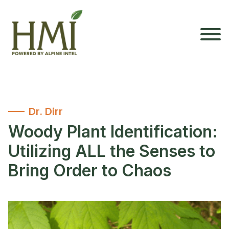
Dr. Dirr
Woody Plant Identification:
Utilizing ALL the Senses to
Bring Order to Chaos