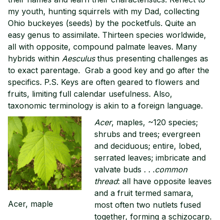
my youth, hunting squirrels with my Dad, collecting
Ohio buckeyes (seeds) by the pocketfuls. Quite an
easy genus to assimilate. Thirteen species worldwide,
all with opposite, compound palmate leaves. Many
hybrids within
Aesculus
thus presenting challenges as
to exact parentage. Grab a good key and go after the
specifics. P.S. Keys are often geared to flowers and
fruits, limiting full calendar usefulness. Also,
taxonomic terminology is akin to a foreign language.
Acer
, maples, ~120 species;
shrubs and trees; evergreen
and deciduous; entire, lobed,
serrated leaves; imbricate and
valvate buds . . .
common
thread
: all have opposite leaves
and a fruit termed samara,
Acer, maple
most often two nutlets fused
together, forming a schizocarp.