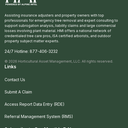
Assisting insurance adjusters and property owners with top
professionals for emergency tree removal and expert consulting to
support subrogation analysis, liability claims and large commercial
losses involving plant material. HMI offers a national network of
credentialed tree care pros, ISA certified arborists, and outdoor
property subject matter experts.
24/7 Hotline:
877-406-3232
©
2026
Horticultural Asset Management, LLC. All rights reserved.
Links
Contact Us
Submit A Claim
Access Report Data Entry (RDE)
Referral Management System (RMS)