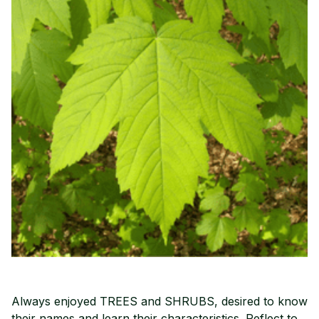
Always enjoyed TREES and SHRUBS, desired to know
their names and learn their characteristics. Reflect to