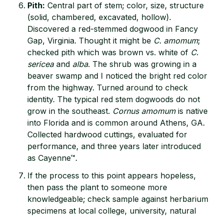
Pith:
Central part of stem; color, size, structure
(solid, chambered, excavated, hollow).
Discovered a red-stemmed dogwood in Fancy
Gap, Virginia. Thought it might be
C
.
amomum
;
checked pith which was brown vs. white of
C
.
sericea
and
alba
. The shrub was growing in a
beaver swamp and I noticed the bright red color
from the highway. Turned around to check
identity. The typical red stem dogwoods do not
grow in the southeast.
Cornus amomum
is native
into Florida and is common around Athens, GA.
Collected hardwood cuttings, evaluated for
performance, and three years later introduced
as Cayenne™.
If the process to this point appears hopeless,
then pass the plant to someone more
knowledgeable; check sample against herbarium
specimens at local college, university, natural