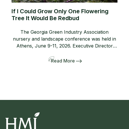
If I Could Grow Only One Flowering
Tree It Would Be Redbud
The Georgia Green Industry Association
nursery and landscape conference was held in
Athens, June 9-11, 2026. Executive Director
Lanie Riner and the Board decided to shift gears
and include a pre-tour to several gardens
Read More
including the Dirr’s. The 50-person bus and
many interlopers arrived for the tour. Griffith
Propagation, Windmill, and Greenleaf Nurseries
showcased and […]