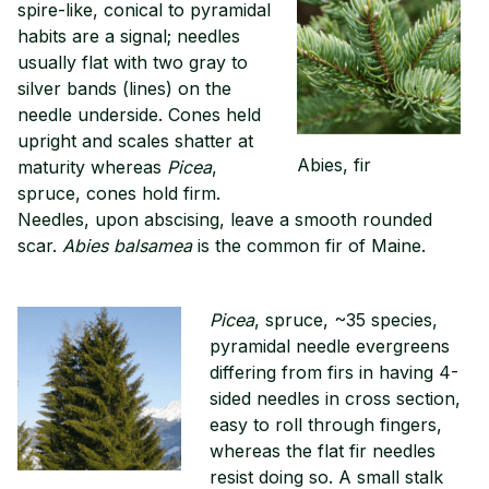
spire-like, conical to pyramidal
habits are a signal; needles
usually flat with two gray to
silver bands (lines) on the
needle underside. Cones held
upright and scales shatter at
Abies, fir
maturity whereas
Picea
,
spruce, cones hold firm.
Needles, upon abscising, leave a smooth rounded
scar.
Abies balsamea
is the common fir of Maine.
Picea
, spruce, ~35 species,
pyramidal needle evergreens
differing from firs in having 4-
sided needles in cross section,
easy to roll through fingers,
whereas the flat fir needles
resist doing so. A small stalk