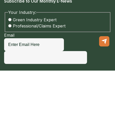
Subscribe to Our Monthly E-News
Your Industry:
Green Industry Expert
Professional/Claims Expert
Email