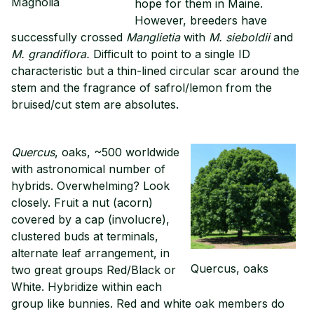
Magnolia
hope for them in Maine.
However, breeders have
successfully crossed
Manglietia
with
M. sieboldii
and
M. grandiflora.
Difficult to point to a single ID
characteristic but a thin-lined circular scar around the
stem and the fragrance of safrol/lemon from the
bruised/cut stem are absolutes.
Quercus
, oaks, ~500 worldwide
with astronomical number of
hybrids. Overwhelming? Look
closely. Fruit a nut (acorn)
covered by a cap (involucre),
clustered buds at terminals,
alternate leaf arrangement, in
Quercus, oaks
two great groups Red/Black or
White. Hybridize within each
group like bunnies. Red and white oak members do