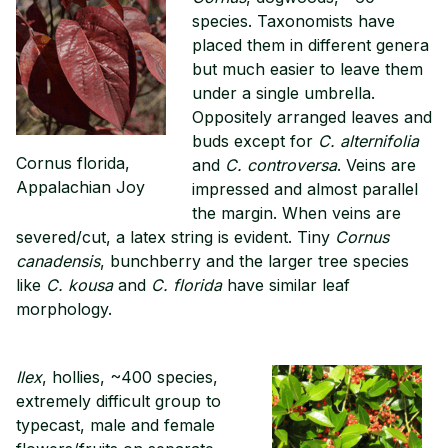
species. Taxonomists have
placed them in different genera
but much easier to leave them
under a single umbrella.
Oppositely arranged leaves and
buds except for
C. alternifolia
Cornus florida,
and
C. controversa
. Veins are
Appalachian Joy
impressed and almost parallel
the margin. When veins are
severed/cut, a latex string is evident. Tiny
Cornus
canadensis
, bunchberry and the larger tree species
like
C. kousa
and
C. florida
have similar leaf
morphology.
Ilex
, hollies, ~400 species,
extremely difficult group to
typecast, male and female