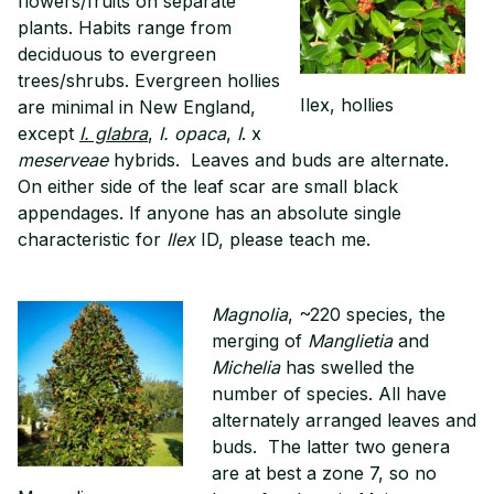
flowers/fruits on separate
plants. Habits range from
deciduous to evergreen
trees/shrubs. Evergreen hollies
Ilex, hollies
are minimal in New England,
except
I. glabra
,
I. opaca
,
I
. x
meserveae
hybrids. Leaves and buds are alternate.
On either side of the leaf scar are small black
appendages. If anyone has an absolute single
characteristic for
Ilex
ID, please teach me.
Magnolia
, ~220 species, the
merging of
Manglietia
and
Michelia
has swelled the
number of species. All have
alternately arranged leaves and
buds. The latter two genera
are at best a zone 7, so no