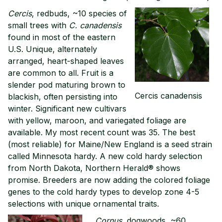
Cercis
, redbuds, ~10 species of
small trees with
C. canadensis
found in most of the eastern
U.S. Unique, alternately
arranged, heart-shaped leaves
are common to all. Fruit is a
slender pod maturing brown to
Cercis canadensis
blackish, often persisting into
winter. Significant new cultivars
with yellow, maroon, and variegated foliage are
available. My most recent count was 35. The best
(most reliable) for Maine/New England is a seed strain
called Minnesota hardy. A new cold hardy selection
from North Dakota, Northern Herald® shows
promise. Breeders are now adding the colored foliage
genes to the cold hardy types to develop zone 4-5
selections with unique ornamental traits.
Cornus
, dogwoods, ~60