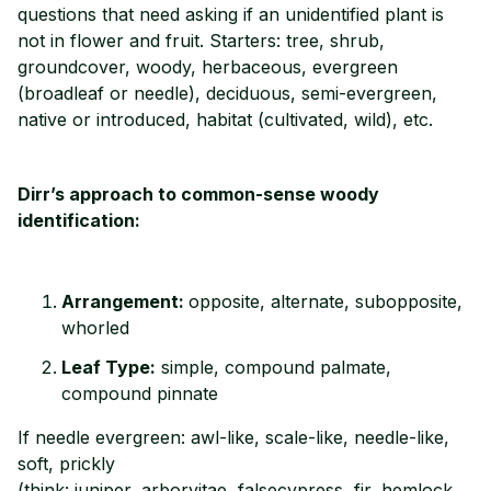
questions that need asking if an unidentified plant is
not in flower and fruit. Starters: tree, shrub,
groundcover, woody, herbaceous, evergreen
(broadleaf or needle), deciduous, semi-evergreen,
native or introduced, habitat (cultivated, wild), etc.
Dirr’s approach to common-sense woody
identification:
Arrangement:
opposite, alternate, subopposite,
whorled
Leaf Type:
simple, compound palmate,
compound pinnate
If needle evergreen: awl-like, scale-like, needle-like,
soft, prickly
(think: juniper, arborvitae, falsecypress, fir, hemlock,