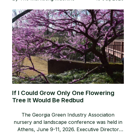
If I Could Grow Only One Flowering
Tree It Would Be Redbud
The Georgia Green Industry Association
nursery and landscape conference was held in
Athens, June 9-11, 2026. Executive Director