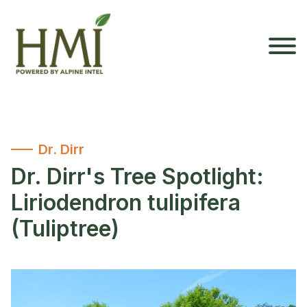
Dr. Dirr
Dr. Dirr's Tree Spotlight:
Liriodendron tulipifera
(Tuliptree)