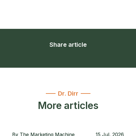
Share article
Dr. Dirr
More articles
By
The Marketing Machine
15 Jul, 2026