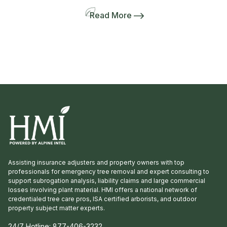
Lanie Riner and the Board decided to shift gears
and include a pre-tour to several gardens
Read More
including the Dirr’s. The 50-person bus and
many interlopers arrived for the tour. Griffith
Propagation, Windmill, and Greenleaf Nurseries
showcased and […]
Assisting insurance adjusters and property owners with top
professionals for emergency tree removal and expert consulting to
support subrogation analysis, liability claims and large commercial
losses involving plant material. HMI offers a national network of
credentialed tree care pros, ISA certified arborists, and outdoor
property subject matter experts.
24/7 Hotline:
877-406-3232