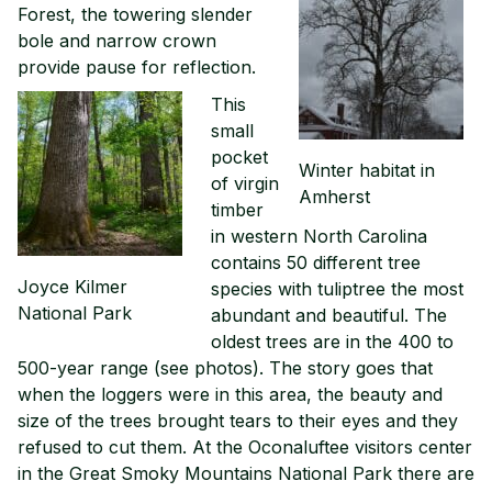
Forest, the towering slender
bole and narrow crown
provide pause for reflection.
This
small
pocket
Winter habitat in
of virgin
Amherst
timber
in western North Carolina
contains 50 different tree
Joyce Kilmer
species with tuliptree the most
National Park
abundant and beautiful. The
oldest trees are in the 400 to
500-year range (see photos). The story goes that
when the loggers were in this area, the beauty and
size of the trees brought tears to their eyes and they
refused to cut them. At the Oconaluftee visitors center
in the Great Smoky Mountains National Park there are