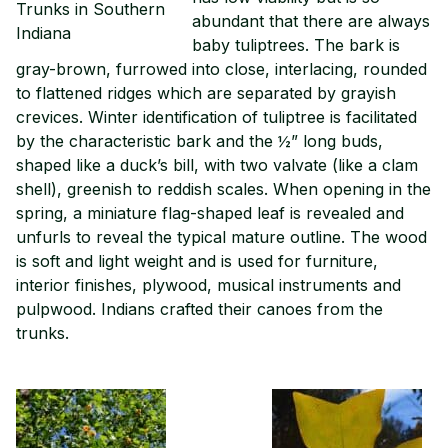
Trunks in Southern
abundant that there are always
Indiana
baby tuliptrees. The bark is
gray-brown, furrowed into close, interlacing, rounded
to flattened ridges which are separated by grayish
crevices. Winter identification of tuliptree is facilitated
by the characteristic bark and the ½” long buds,
shaped like a duck’s bill, with two valvate (like a clam
shell), greenish to reddish scales. When opening in the
spring, a miniature flag-shaped leaf is revealed and
unfurls to reveal the typical mature outline. The wood
is soft and light weight and is used for furniture,
interior finishes, plywood, musical instruments and
pulpwood. Indians crafted their canoes from the
trunks.