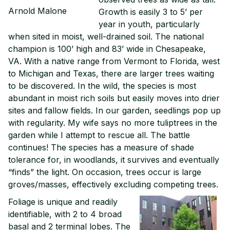
Arnold Malone
Growth is easily 3 to 5’ per
year in youth, particularly
when sited in moist, well-drained soil. The national
champion is 100’ high and 83’ wide in Chesapeake,
VA. With a native range from Vermont to Florida, west
to Michigan and Texas, there are larger trees waiting
to be discovered. In the wild, the species is most
abundant in moist rich soils but easily moves into drier
sites and fallow fields. In our garden, seedlings pop up
with regularity. My wife says no more tuliptrees in the
garden while I attempt to rescue all. The battle
continues! The species has a measure of shade
tolerance for, in woodlands, it survives and eventually
“finds” the light. On occasion, trees occur is large
groves/masses, effectively excluding competing trees.
Foliage is unique and readily
identifiable, with 2 to 4 broad
basal and 2 terminal lobes. The