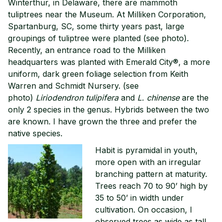
Winterthur, in Delaware, there are mammoth
tuliptrees near the Museum. At Milliken Corporation,
Spartanburg, SC, some thirty years past, large
groupings of tuliptree were planted (see photo).
Recently, an entrance road to the Milliken
headquarters was planted with Emerald City®, a more
uniform, dark green foliage selection from Keith
Warren and Schmidt Nursery. (see
photo)
Liriodendron tulipifera
and
L. chinense
are the
only 2 species in the genus. Hybrids between the two
are known. I have grown the three and prefer the
native species.
Habit is pyramidal in youth,
more open with an irregular
branching pattern at maturity.
Trees reach 70 to 90’ high by
35 to 50’ in width under
cultivation. On occasion, I
observed trees as wide as tall.