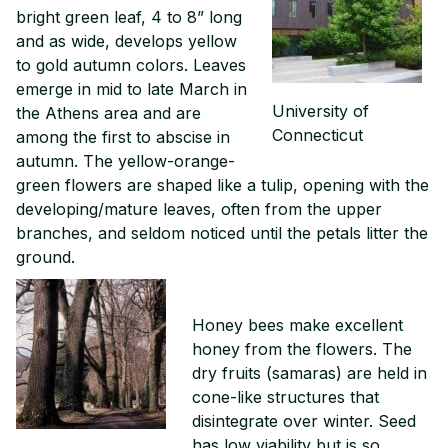
bright green leaf, 4 to 8” long
and as wide, develops yellow
to gold autumn colors. Leaves
emerge in mid to late March in
University of
the Athens area and are
Connecticut
among the first to abscise in
autumn. The yellow-orange-
green flowers are shaped like a tulip, opening with the
developing/mature leaves, often from the upper
branches, and seldom noticed until the petals litter the
ground.
Honey bees make excellent
honey from the flowers. The
dry fruits (samaras) are held in
cone-like structures that
disintegrate over winter. Seed
has low viability but is so