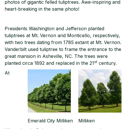
photos of gigantic felled tuliptrees. Awe-inspiring and
heart-breaking in the same photo!
Presidents Washington and Jefferson planted
tuliptrees at Mt. Vernon and Monticello, respectively,
with two trees dating from 1785 extant at Mt. Vernon.
Vanderbilt used tuliptree to frame the entrance to the
great mansion in Asheville, NC. The trees were
st
planted circa 1892 and replaced in the 21
century.
At
Emerald City Milliken
Milliken