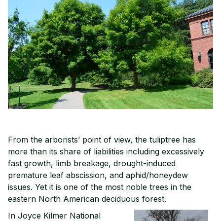
From the arborists’ point of view, the tuliptree has
more than its share of liabilities including excessively
fast growth, limb breakage, drought-induced
premature leaf abscission, and aphid/honeydew
issues. Yet it is one of the most noble trees in the
eastern North American deciduous forest.
In Joyce Kilmer National