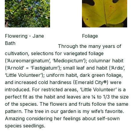
Flowering - Jane
Foliage
Bath
Through the many years of
cultivation, selections for variegated foliage
(‘Aureomarginatum’, ‘Mediopictum’); columnar habit
(‘Arnold’ = ‘Fastigiatum’); small leaf and habit (‘Ardis’,
‘Little Volunteer’); uniform habit, dark green foliage,
and increased cold hardiness (Emerald City®) were
introduced. For restricted areas, ‘Little Volunteer’ is a
perfect fit as the habit and leaves are ¼ to 1/3 the size
of the species. The flowers and fruits follow the same
pattern. The tree in our garden is my wife’s favorite.
Amazing considering her feelings about self-sown
species seedlings.