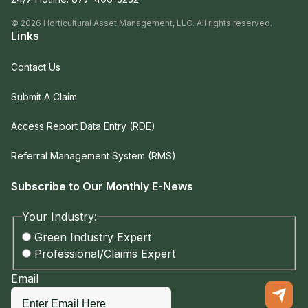
©
2026
Horticultural Asset Management, LLC. All rights reserved.
Links
Contact Us
Submit A Claim
Access Report Data Entry (RDE)
Referral Management System (RMS)
Subscribe to Our Monthly E-News
Your Industry:
Green Industry Expert
Professional/Claims Expert
Email