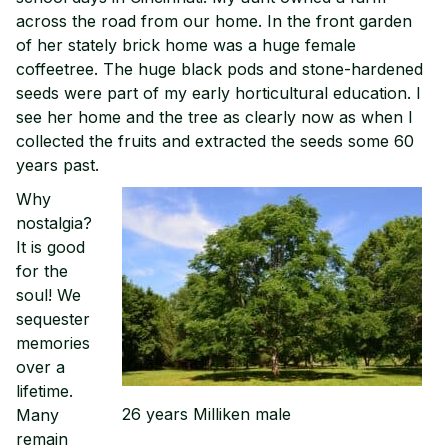
across the road from our home. In the front garden
of her stately brick home was a huge female
coffeetree. The huge black pods and stone-hardened
seeds were part of my early horticultural education. I
see her home and the tree as clearly now as when I
collected the fruits and extracted the seeds some 60
years past.
Why
nostalgia?
It is good
for the
soul! We
sequester
memories
over a
lifetime.
26 years Milliken male
Many
remain