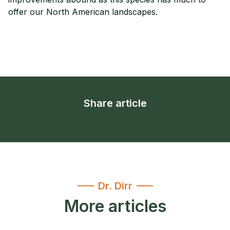
offer our North American landscapes.
Share article
Dr. Dirr
More articles