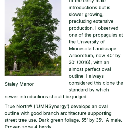
of the early male
introductions but is
slower growing,
precluding extensive
production. I observed
one of the propagules at
the University of
Minnesota Landscape
Arboretum, now 40’ by
30’ (2016), with an
almost perfect oval
outline. I always
considered this clone the
Staley Manor
standard by which
newer introductions should be judged.
True North® (‘UMNSynergy’) develops an oval
outline with good branch architecture supporting
street tree use. Dark green foliage. 55’ by 35’. A male.
Proven zone 4 hardy.