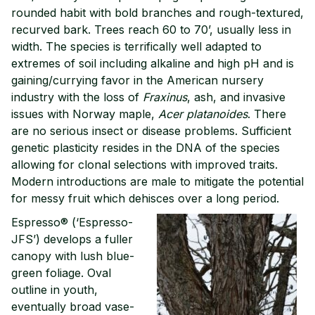
rounded habit with bold branches and rough-textured,
recurved bark. Trees reach 60 to 70’, usually less in
width. The species is terrifically well adapted to
extremes of soil including alkaline and high pH and is
gaining/currying favor in the American nursery
industry with the loss of
Fraxinus
, ash, and invasive
issues with Norway maple,
Acer platanoides
. There
are no serious insect or disease problems. Sufficient
genetic plasticity resides in the DNA of the species
allowing for clonal selections with improved traits.
Modern introductions are male to mitigate the potential
for messy fruit which dehisces over a long period.
Espresso® (‘Espresso-
JFS’) develops a fuller
canopy with lush blue-
green foliage. Oval
outline in youth,
eventually broad vase-