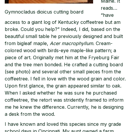
Maine. It
reads…
Gymnocladus dioicus cutting board
“have
access to a giant log of Kentucky coffeetree but am
broke. Could you help?” Indeed, I did, based on the
beautiful small table he previously designed and built
from bigleaf maple,
Acer macrophyllum
. Cream-
colored wood with birds-eye maple-like pattern; a
piece of art. Originally met him at the Fryeburg Fair
and the tree men bonded. He crafted a cutting board
(see photo) and several other small pieces from the
coffeetree. I fell in love with the wood grain and color.
Upon first glance, the grain appeared similar to oak.
When I asked whether he was sure he purchased
coffeetree, the retort was stridently framed to inform
me he knew the difference. Currently, he is designing
a desk from the wood.
I have known and loved this species since my grade
school days in Cincinnati. My aunt owned a farm