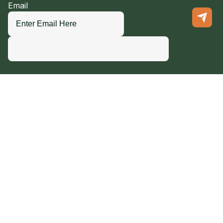
Email