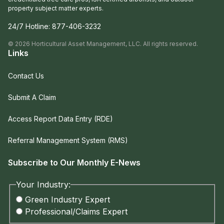
property subject matter experts.
24/7 Hotline:
877-406-3232
©
2026
Horticultural Asset Management, LLC. All rights reserved.
Links
Contact Us
Submit A Claim
Access Report Data Entry (RDE)
Referral Management System (RMS)
Subscribe to Our Monthly E-News
Your Industry:
Green Industry Expert
Professional/Claims Expert