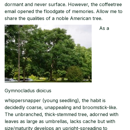
dormant and never surface. However, the coffeetree
email opened the floodgate of memories. Allow me to
share the qualities of a noble American tree.
As a
Gymnocladus dioicus
whippersnapper (young seedling), the habit is
decidedly coarse, unappealing and broomstick-like.
The unbranched, thick-stemmed tree, adorned with
leaves as large as umbrellas, lacks cache but with
size/maturity develops an upright-spreading to