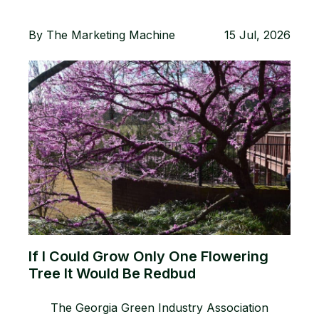
By
The Marketing Machine
15 Jul, 2026
If I Could Grow Only One Flowering
Tree It Would Be Redbud
The Georgia Green Industry Association