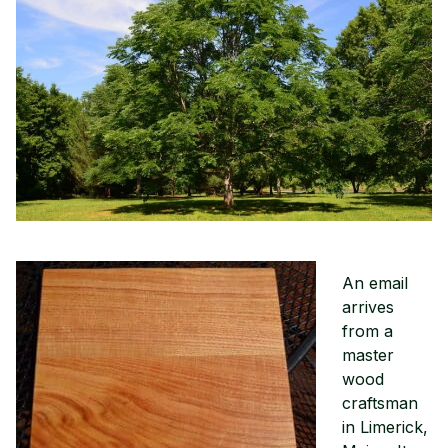
An email
arrives
from a
master
wood
craftsman
in Limerick,