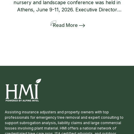
nursery and landscape conference was held in
Athens, June 9-11, 2026. Executive Director
Lanie Riner and the Board decided to shift gears
and include a pre-tour to several gardens
Read More
including the Dirr’s. The 50-person bus and
many interlopers arrived for the tour. Griffith
Propagation, Windmill, and Greenleaf Nurseries
showcased and […]
Assisting insurance adjusters and property owners with top
professionals for emergency tree removal and expert consulting to
support subrogation analysis, liability claims and large commercial
losses involving plant material. HMI offers a national network of
credentialed tree care pros, ISA certified arborists, and outdoor