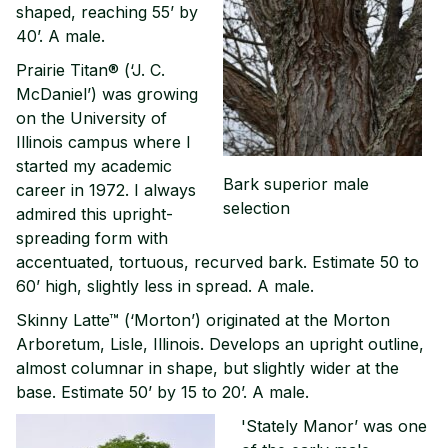
shaped, reaching 55’ by
40’. A male.
Prairie Titan® (‘J. C.
McDaniel’) was growing
on the University of
Illinois campus where I
started my academic
Bark superior male
career in 1972. I always
selection
admired this upright-
spreading form with
accentuated, tortuous, recurved bark. Estimate 50 to
60’ high, slightly less in spread. A male.
Skinny Latte™ (‘Morton’) originated at the Morton
Arboretum, Lisle, Illinois. Develops an upright outline,
almost columnar in shape, but slightly wider at the
base. Estimate 50’ by 15 to 20’. A male.
'Stately Manor’ was one