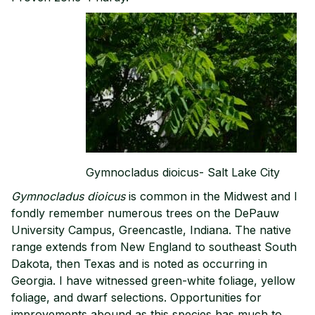
Gymnocladus dioicus- Salt Lake City
Gymnocladus dioicus
is common in the Midwest and I
fondly remember numerous trees on the DePauw
University Campus, Greencastle, Indiana. The native
range extends from New England to southeast South
Dakota, then Texas and is noted as occurring in
Georgia. I have witnessed green-white foliage, yellow
foliage, and dwarf selections. Opportunities for
improvements abound as this species has much to