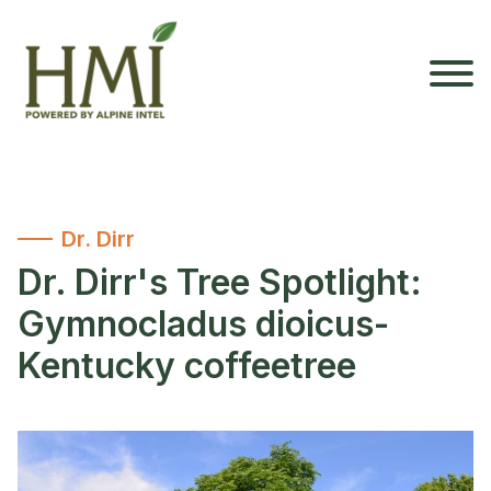
Dr. Dirr
Dr. Dirr's Tree Spotlight:
Gymnocladus dioicus-
Kentucky coffeetree