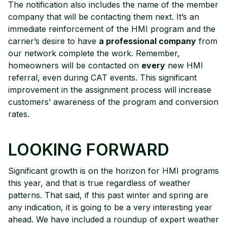
The notification also includes the name of the member
company that will be contacting them next. It’s an
immediate reinforcement of the HMI program and the
carrier’s desire to have
a professional company
from
our network complete the work. Remember,
homeowners will be contacted on
every
new HMI
referral, even during CAT events. This significant
improvement in the assignment process will increase
customers’ awareness of the program and conversion
rates.
LOOKING FORWARD
Significant growth is on the horizon for HMI programs
this year, and that is true regardless of weather
patterns. That said, if this past winter and spring are
any indication, it is going to be a very interesting year
ahead. We have included a roundup of expert weather