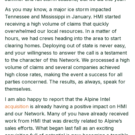
As you may know, a major ice storm impacted
Tennessee and Mississippi in January. HMI started
receiving a high volume of claims that quickly
overwhelmed our local resources. In a matter of
hours, we had crews heading into the area to start
clearing homes. Deploying out of state is never easy,
and your willingness to answer the call is a testament
to the character of this Network. We processed a high
volume of claims and several companies achieved
high close rates, making the event a success for all
parties concerned. The results, as always, speak for
themselves.
I am also happy to report that the Alpine Intel
acquisition
is already having a positive impact on HMI
and our Network. Many of you have already received
work from HMI that was directly related to Alpine’s
sales efforts. What began last fall as an exciting