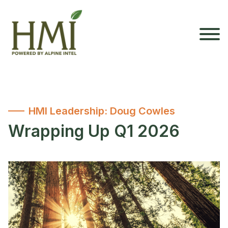
HMI Leadership: Doug Cowles
Wrapping Up Q1 2026