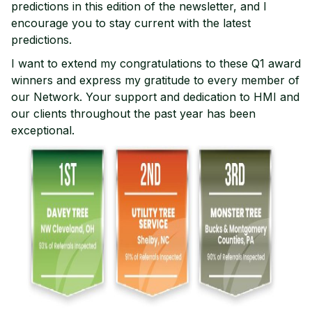
predictions in this edition of the newsletter, and I
encourage you to stay current with the latest
predictions.
I want to extend my congratulations to these Q1 award
winners and express my gratitude to every member of
our Network. Your support and dedication to HMI and
our clients throughout the past year has been
exceptional.