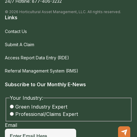
24/7 Hotline:
877-406-3232
©
2026
Horticultural Asset Management, LLC. All rights reserved.
Links
Contact Us
Submit A Claim
Access Report Data Entry (RDE)
Referral Management System (RMS)
Subscribe to Our Monthly E-News
Your Industry:
Green Industry Expert
Professional/Claims Expert
Email