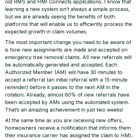
old RMS and HMI Connects applications. I know that
learning a new system isn’t always a simple process,
but we are already seeing the benefits of both
platforms that will enable us to efficiently process the
expected growth in claim volumes.
The most important change you need to be aware of
is how new assignments are made and accepted on
emergency tree removal claims. All new referrals will
be automatically generated and accepted. Each
Authorized Member (AM) will have 30 minutes to
accept a referral (an initial referral with a 15-minute
reminder) before it passes to the next AM in the
rotation. Already, almost 60% of new referrals have
been accepted by AMs using the automated system.
That’s an amazing achievement in just two weeks!
At the same time as you are receiving new offers,
homeowners receive a notification that informs them
their insurance carrier has assigned the claim to HMI.