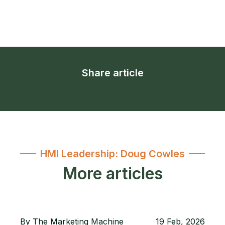
Share article
HMI Leadership: Doug Cowles
More articles
By
The Marketing Machine
19 Feb, 2026