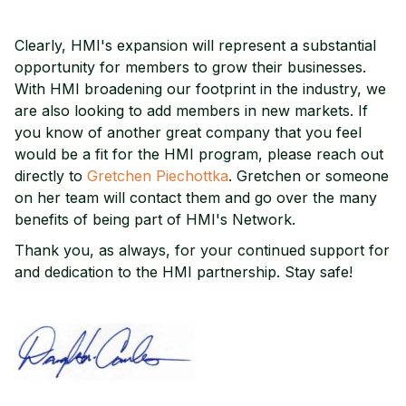
Clearly, HMI's expansion will represent a substantial
opportunity for members to grow their businesses.
With HMI broadening our footprint in the industry, we
are also looking to add members in new markets. If
you know of another great company that you feel
would be a fit for the HMI program, please reach out
directly to
Gretchen Piechottka
. Gretchen or someone
on her team will contact them and go over the many
benefits of being part of HMI's Network.
Thank you, as always, for your continued support for
and dedication to the HMI partnership. Stay safe!