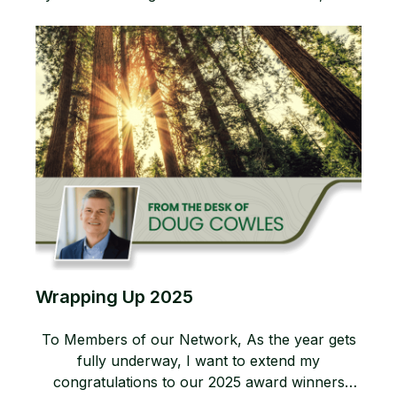
Wrapping Up 2025
To Members of our Network, As the year gets
fully underway, I want to extend my
congratulations to our 2025 award winners