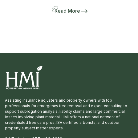
(shown below) and express my gratitude to
every member of our Network. Your support
Read More
and dedication to HMI and our clients
throughout the past year has been exceptional.
Congratulations also go out to […]
Assisting insurance adjusters and property owners with top
professionals for emergency tree removal and expert consulting to
support subrogation analysis, liability claims and large commercial
losses involving plant material. HMI offers a national network of
credentialed tree care pros, ISA certified arborists, and outdoor
property subject matter experts.