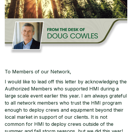
To Members of our Network,
I would like to lead off this letter by acknowledging the
Authorized Members who supported HMI during a
large scale event earlier this year. I am always grateful
to all network members who trust the HMI program
enough to deploy crews and equipment beyond their
local market in support of our clients. It is not
common for HMI to deploy crews outside of the
summer and fall storm seasons, but we did this year!