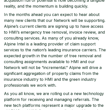
acquisition full of potential is now becoming a tangible
reality, and the momentum is building quickly.
In the months ahead you can expect to hear about
many new clients that our Network will be supporting.
Alpine’s current clients are signing up to have access
to HMI’s emergency tree removal, invoice review, and
consulting services. As many of you already know,
Alpine Intel is a leading provider of claim support
services to the nation’s leading insurance carriers. The
expected growth in the number of tree removal and
consulting assignments available to HMI and our
Network will not be “incremental.” Alpine will drive a
significant aggregation of property claims from the
insurance industry to HMI and the green industry
professionals we work with.
As you all know, we are rolling out a new technology
platform for receiving and managing referrals. The
new tech platforms represent a major upgrade to the