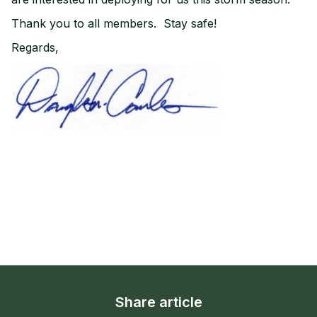
Thank you to all members. Stay safe!
Regards,
Share article