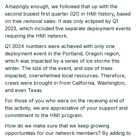
Amazingly enough, we followed that up with the
second busiest first quarter (Q1) in HMI history, based
on tree removal sales. It was only eclipsed by Q1
2023, which included five separate deployment events
requiring the HMI network.
Q1 2024 numbers were achieved with only one
deployment event in the Portland, Oregon region,
which was impacted by a series of ice storms this
winter. The size of the event, and size of trees
impacted, overwhelmed local resources. Therefore,
crews were brought in from California, Washington,
and even Texas.
For those of you who were on the receiving end of
this activity, we are appreciative of your support and
commitment to the HMI program.
How do we make sure that we keep growing
opportunities for our network members? By adding to