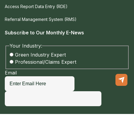
Access Report Data Entry (RDE)
Referral Management System (RMS)
Subscribe to Our Monthly E-News
Your Industry:
Green Industry Expert
Professional/Claims Expert
Email