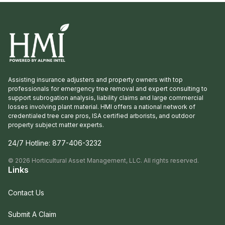
Assisting insurance adjusters and property owners with top
professionals for emergency tree removal and expert consulting to
support subrogation analysis, liability claims and large commercial
losses involving plant material. HMI offers a national network of
credentialed tree care pros, ISA certified arborists, and outdoor
property subject matter experts.
24/7 Hotline:
877-406-3232
©
2026
Horticultural Asset Management, LLC. All rights reserved.
Links
Contact Us
Submit A Claim