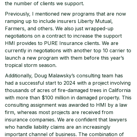
the number of clients we support.
Previously, I mentioned new programs that are now
ramping up to include insurers Liberty Mutual,
Farmers, and others. We also just wrapped-up
negotiations on a contract to increase the support
HMI provides to PURE Insurance clients. We are
currently in negotiations with another top 10 carrier to
launch a new program with them before this year’s
tropical storm season.
Additionally, Doug Malawsky’s consulting team has
had a successful start to 2024 with a project involving
thousands of acres of fire-damaged trees in California
with more than $100 million in damaged property. This
consulting assignment was awarded to HMI by a law
firm, whereas most projects are received from
insurance companies. We are confident that lawyers
who handle liability claims are an increasingly
important channel of business. The combination of