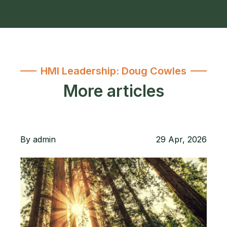
HMI Leadership: Doug Cowles
More articles
By
admin
29 Apr, 2026