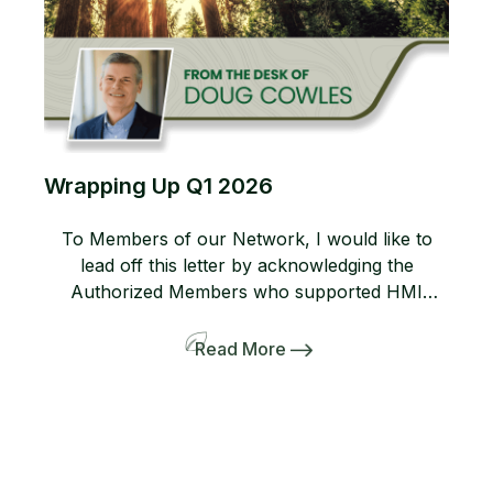
Wrapping Up Q1 2026
To Members of our Network, I would like to
lead off this letter by acknowledging the
Authorized Members who supported HMI
during a large scale event earlier this year. I am
always grateful to all network members who
Read More
trust the HMI program enough to deploy crews
and equipment beyond their local market in
support of […]