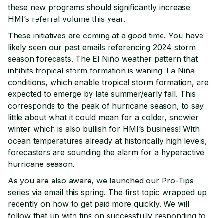
these new programs should significantly increase
HMI’s referral volume this year.
These initiatives are coming at a good time. You have
likely seen our past emails referencing 2024 storm
season forecasts. The El Niño weather pattern that
inhibits tropical storm formation is waning. La Niña
conditions, which enable tropical storm formation, are
expected to emerge by late summer/early fall. This
corresponds to the peak of hurricane season, to say
little about what it could mean for a colder, snowier
winter which is also bullish for HMI’s business! With
ocean temperatures already at historically high levels,
forecasters are sounding the alarm for a hyperactive
hurricane season.
As you are also aware, we launched our Pro-Tips
series via email this spring. The first topic wrapped up
recently on how to get paid more quickly. We will
follow that up with tips on successfully responding to