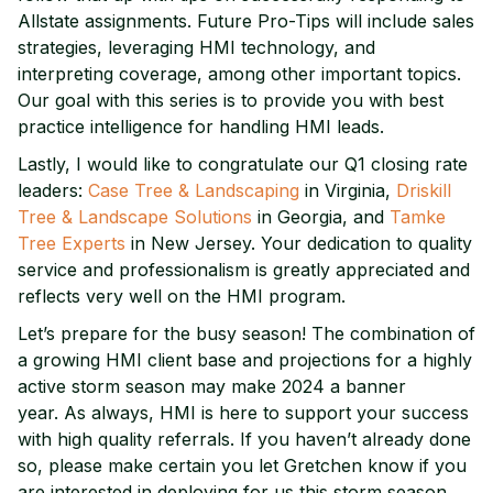
Allstate assignments. Future Pro-Tips will include sales
strategies, leveraging HMI technology, and
interpreting coverage, among other important topics.
Our goal with this series is to provide you with best
practice intelligence for handling HMI leads.
Lastly, I would like to congratulate our Q1 closing rate
leaders:
Case Tree & Landscaping
in Virginia,
Driskill
Tree & Landscape Solutions
in Georgia, and
Tamke
Tree Experts
in New Jersey. Your dedication to quality
service and professionalism is greatly appreciated and
reflects very well on the HMI program.
Let’s prepare for the busy season! The combination of
a growing HMI client base and projections for a highly
active storm season may make 2024 a banner
year. As always, HMI is here to support your success
with high quality referrals. If you haven’t already done
so, please make certain you let Gretchen know if you
are interested in deploying for us this storm season.