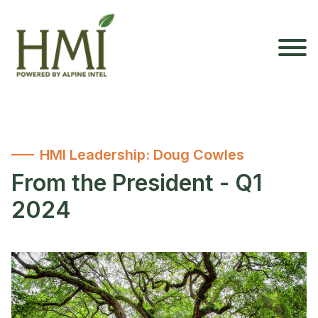
HMI Leadership: Doug Cowles
From the President - Q1
2024