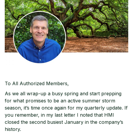
To All Authorized Members,
As we all wrap-up a busy spring and start prepping
for what promises to be an active summer storm
season, it’s time once again for my quarterly update. If
you remember, in my last letter I noted that HMI
closed the second busiest January in the company’s
history.