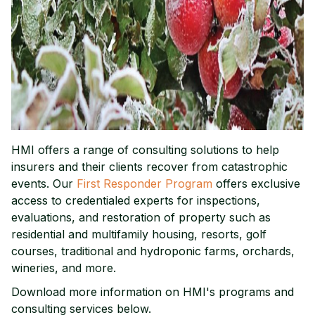
HMI offers a range of consulting solutions to help
insurers and their clients recover from catastrophic
events. Our
First Responder Program
offers exclusive
access to credentialed experts for inspections,
evaluations, and restoration of property such as
residential and multifamily housing, resorts, golf
courses, traditional and hydroponic farms, orchards,
wineries, and more.
Download more information on HMI's programs and
consulting services below.