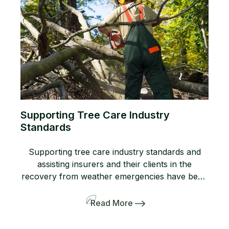
Supporting Tree Care Industry
Standards
Supporting tree care industry standards and
assisting insurers and their clients in the
recovery from weather emergencies have been
cornerstones of HMI's mission for over two
decades. As recently highlighted by Gretchen
Read More
Piechottka in TCI Magazine, HMI serves as the
bridge between credentialed tree care