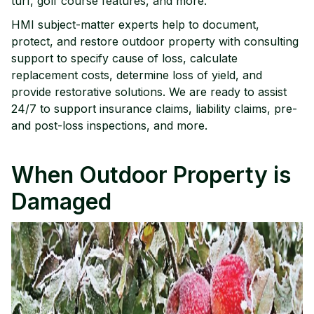
turf, golf course features, and more.
HMI subject-matter experts help to document,
protect, and restore outdoor property with consulting
support to specify cause of loss, calculate
replacement costs, determine loss of yield, and
provide restorative solutions. We are ready to assist
24/7 to support insurance claims, liability claims, pre-
and post-loss inspections, and more.
When Outdoor Property is
Damaged