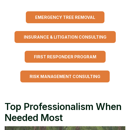
EMERGENCY TREE REMOVAL
INSURANCE & LITIGATION CONSULTING
FIRST RESPONDER PROGRAM
RISK MANAGEMENT CONSULTING
Top Professionalism When
Needed Most