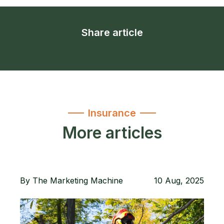
Share article
Insurance
More articles
By
The Marketing Machine
10 Aug, 2025