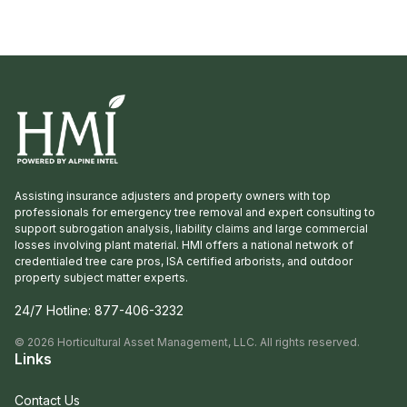
professionals and insurance adjusters to help
homeowners navigate recovery after […]
Assisting insurance adjusters and property owners with top
professionals for emergency tree removal and expert consulting to
support subrogation analysis, liability claims and large commercial
losses involving plant material. HMI offers a national network of
credentialed tree care pros, ISA certified arborists, and outdoor
property subject matter experts.
24/7 Hotline:
877-406-3232
©
2026
Horticultural Asset Management, LLC. All rights reserved.
Links
Contact Us