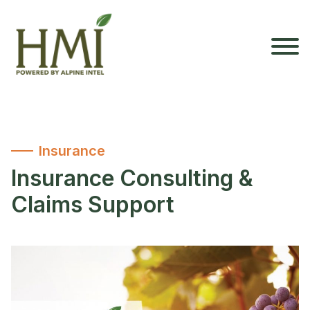
Insurance
Insurance Consulting &
Claims Support