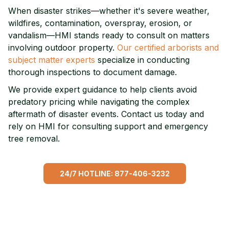
When disaster strikes—whether it's severe weather,
wildfires, contamination, overspray, erosion, or
vandalism—HMI stands ready to consult on matters
involving outdoor property.
Our certified arborists and
subject matter experts
specialize in conducting
thorough inspections to document damage.
We provide expert guidance to help clients avoid
predatory pricing while navigating the complex
aftermath of disaster events. Contact us today and
rely on HMI for consulting support and emergency
tree removal.
24/7 HOTLINE: 877-406-3232