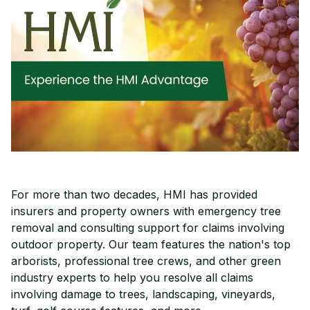
For more than two decades, HMI has provided
insurers and property owners with emergency tree
removal and consulting support for claims involving
outdoor property. Our team features the nation's top
arborists, professional tree crews, and other green
industry experts to help you resolve all claims
involving damage to trees, landscaping, vineyards,