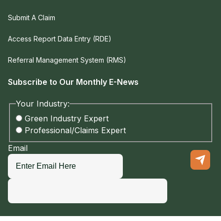
Submit A Claim
Access Report Data Entry (RDE)
Referral Management System (RMS)
Subscribe to Our Monthly E-News
Your Industry:
Green Industry Expert
Professional/Claims Expert
Email