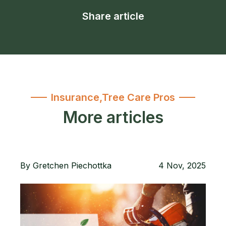
Share article
Insurance
,
Tree Care Pros
More articles
By
Gretchen Piechottka
4 Nov, 2025