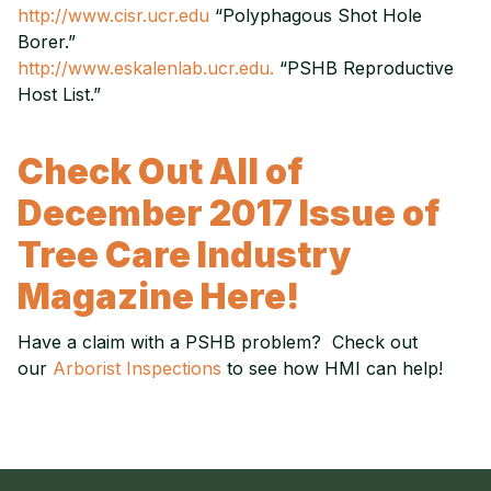
http://www.cisr.ucr.edu
“Polyphagous Shot Hole
Borer.”
http://www.eskalenlab.ucr.edu.
“PSHB Reproductive
Host List.”
Check Out All of
December 2017 Issue of
Tree Care Industry
Magazine Here!
Have a claim with a PSHB problem? Check out
our
Arborist Inspections
to see how HMI can help!