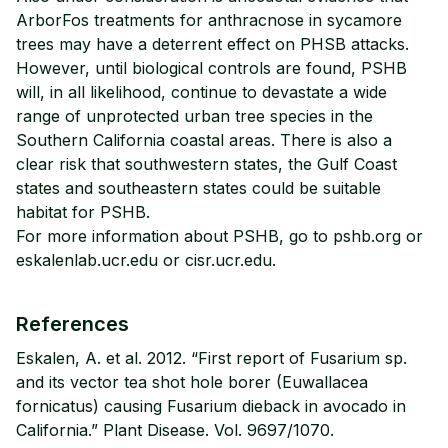
ArborFos treatments for anthracnose in sycamore
trees may have a deterrent effect on PHSB attacks.
However, until biological controls are found, PSHB
will, in all likelihood, continue to devastate a wide
range of unprotected urban tree species in the
Southern California coastal areas. There is also a
clear risk that southwestern states, the Gulf Coast
states and southeastern states could be suitable
habitat for PSHB.
For more information about PSHB, go to pshb.org or
eskalenlab.ucr.edu or cisr.ucr.edu.
References
Eskalen, A. et al. 2012. “First report of Fusarium sp.
and its vector tea shot hole borer (Euwallacea
fornicatus) causing Fusarium dieback in avocado in
California.” Plant Disease. Vol. 9697/1070.