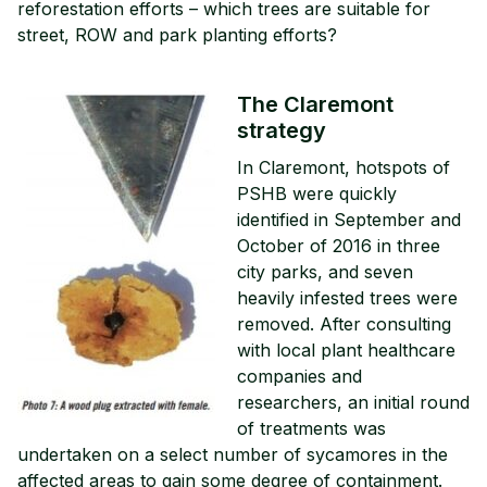
reforestation efforts – which trees are suitable for
street, ROW and park planting efforts?
The Claremont
strategy
In Claremont, hotspots of
PSHB were quickly
identified in September and
October of 2016 in three
city parks, and seven
heavily infested trees were
removed. After consulting
with local plant healthcare
companies and
researchers, an initial round
of treatments was
undertaken on a select number of sycamores in the
affected areas to gain some degree of containment.