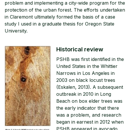
problem and implementing a city-wide program for the
protection of the urban forest. The efforts undertaken
in Claremont ultimately formed the basis of a case
study I used in a graduate thesis for Oregon State
University.
Historical review
PSHB was first identified in the
United States in the Whittier
Narrows in Los Angeles in
2003 on black locust trees
(Eskalen, 2013). A subsequent
outbreak in 2010 in Long
Beach on box elder trees was
the early indicator that there
was a problem, and research
began in earnest in 2012 when
PSHB appeared in avocado