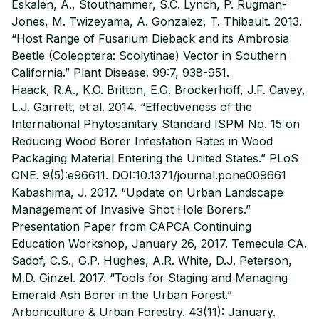
Eskalen, A., Stouthammer, S.C. Lynch, P. Rugman-
Jones, M. Twizeyama, A. Gonzalez, T. Thibault. 2013.
“Host Range of Fusarium Dieback and its Ambrosia
Beetle (Coleoptera: Scolytinae) Vector in Southern
California.” Plant Disease. 99:7, 938-951.
Haack, R.A., K.O. Britton, E.G. Brockerhoff, J.F. Cavey,
L.J. Garrett, et al. 2014. “Effectiveness of the
International Phytosanitary Standard ISPM No. 15 on
Reducing Wood Borer Infestation Rates in Wood
Packaging Material Entering the United States.” PLoS
ONE. 9(5):e96611. DOI:10.1371/journal.pone009661
Kabashima, J. 2017. “Update on Urban Landscape
Management of Invasive Shot Hole Borers.”
Presentation Paper from CAPCA Continuing
Education Workshop, January 26, 2017. Temecula CA.
Sadof, C.S., G.P. Hughes, A.R. White, D.J. Peterson,
M.D. Ginzel. 2017. “Tools for Staging and Managing
Emerald Ash Borer in the Urban Forest.”
Arboriculture & Urban Forestry. 43(11): January.