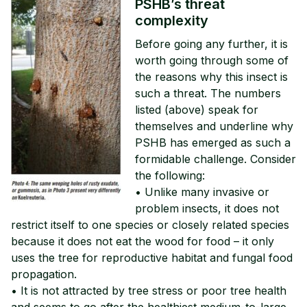
PSHB’s threat
complexity
Before going any further, it is
worth going through some of
the reasons why this insect is
such a threat. The numbers
listed (above) speak for
themselves and underline why
PSHB has emerged as such a
formidable challenge. Consider
the following:
• Unlike many invasive or
problem insects, it does not
restrict itself to one species or closely related species
because it does not eat the wood for food – it only
uses the tree for reproductive habitat and fungal food
propagation.
• It is not attracted by tree stress or poor tree health
and seems to go after the healthiest medium-to-large