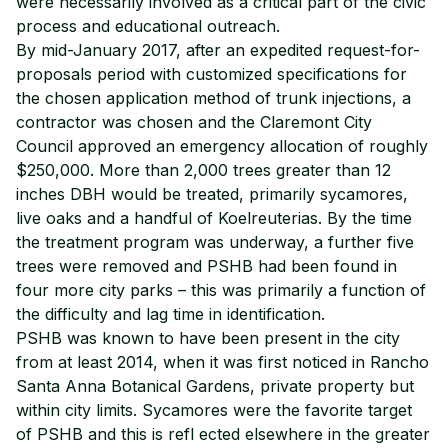
were necessarily involved as a critical part of the civic
process and educational outreach.
By mid-January 2017, after an expedited request-for-
proposals period with customized specifications for
the chosen application method of trunk injections, a
contractor was chosen and the Claremont City
Council approved an emergency allocation of roughly
$250,000. More than 2,000 trees greater than 12
inches DBH would be treated, primarily sycamores,
live oaks and a handful of Koelreuterias. By the time
the treatment program was underway, a further five
trees were removed and PSHB had been found in
four more city parks – this was primarily a function of
the difficulty and lag time in identification.
PSHB was known to have been present in the city
from at least 2014, when it was first noticed in Rancho
Santa Anna Botanical Gardens, private property but
within city limits. Sycamores were the favorite target
of PSHB and this is refl ected elsewhere in the greater