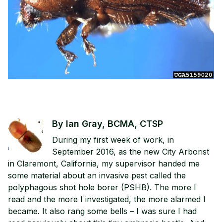
By Ian Gray, BCMA, CTSP
During my first week of work, in
September 2016, as the new City Arborist
in Claremont, California, my supervisor handed me
some material about an invasive pest called the
polyphagous shot hole borer (PSHB). The more I
read and the more I investigated, the more alarmed I
became. It also rang some bells – I was sure I had