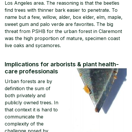
Los Angeles area. The reasoning is that the beetles
find trees with thinner bark easier to penetrate. To
name but a few, willow, alder, box elder, elm, maple,
sweet gum and palo verde are favorites. The big
threat from PSHB for the urban forest in Claremont
was the high proportion of mature, specimen coast
live oaks and sycamores.
Implications for arborists & plant health-
care professionals
Urban forests are by
definition the sum of
both privately and
publicly owned trees. In
that context it is hard to
communicate the
complexity of the
challenge posed by