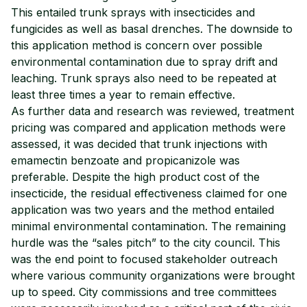
This entailed trunk sprays with insecticides and
fungicides as well as basal drenches. The downside to
this application method is concern over possible
environmental contamination due to spray drift and
leaching. Trunk sprays also need to be repeated at
least three times a year to remain effective.
As further data and research was reviewed, treatment
pricing was compared and application methods were
assessed, it was decided that trunk injections with
emamectin benzoate and propicanizole was
preferable. Despite the high product cost of the
insecticide, the residual effectiveness claimed for one
application was two years and the method entailed
minimal environmental contamination. The remaining
hurdle was the “sales pitch” to the city council. This
was the end point to focused stakeholder outreach
where various community organizations were brought
up to speed. City commissions and tree committees