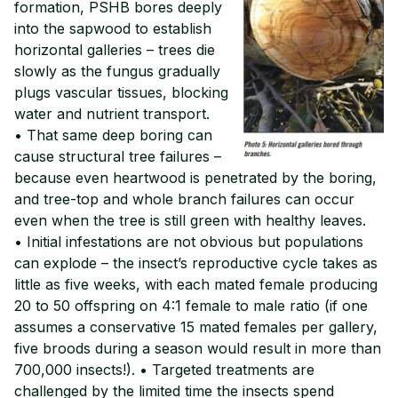
formation, PSHB bores deeply
into the sapwood to establish
horizontal galleries – trees die
slowly as the fungus gradually
plugs vascular tissues, blocking
water and nutrient transport.
• That same deep boring can
cause structural tree failures –
because even heartwood is penetrated by the boring,
and tree-top and whole branch failures can occur
even when the tree is still green with healthy leaves.
• Initial infestations are not obvious but populations
can explode – the insect’s reproductive cycle takes as
little as five weeks, with each mated female producing
20 to 50 offspring on 4:1 female to male ratio (if one
assumes a conservative 15 mated females per gallery,
five broods during a season would result in more than
700,000 insects!). • Targeted treatments are
challenged by the limited time the insects spend