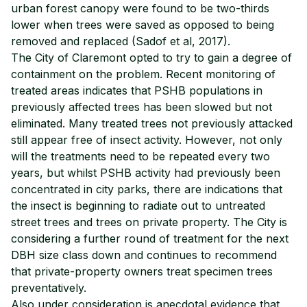
urban forest canopy were found to be two-thirds
lower when trees were saved as opposed to being
removed and replaced (Sadof et al, 2017).
The City of Claremont opted to try to gain a degree of
containment on the problem. Recent monitoring of
treated areas indicates that PSHB populations in
previously affected trees has been slowed but not
eliminated. Many treated trees not previously attacked
still appear free of insect activity. However, not only
will the treatments need to be repeated every two
years, but whilst PSHB activity had previously been
concentrated in city parks, there are indications that
the insect is beginning to radiate out to untreated
street trees and trees on private property. The City is
considering a further round of treatment for the next
DBH size class down and continues to recommend
that private-property owners treat specimen trees
preventatively.
Also under consideration is anecdotal evidence that