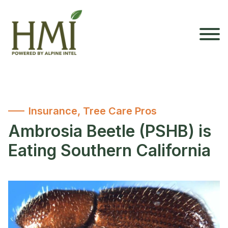
Insurance
,
Tree Care Pros
Ambrosia Beetle (PSHB) is
Eating Southern California