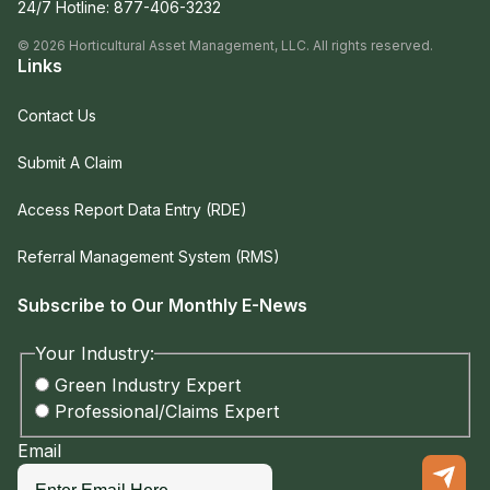
24/7 Hotline:
877-406-3232
©
2026
Horticultural Asset Management, LLC. All rights reserved.
Links
Contact Us
Submit A Claim
Access Report Data Entry (RDE)
Referral Management System (RMS)
Subscribe to Our Monthly E-News
Your Industry:
Green Industry Expert
Professional/Claims Expert
Email