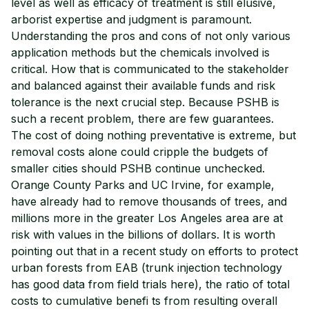
level as well as efficacy of treatment is still elusive,
arborist expertise and judgment is paramount.
Understanding the pros and cons of not only various
application methods but the chemicals involved is
critical. How that is communicated to the stakeholder
and balanced against their available funds and risk
tolerance is the next crucial step. Because PSHB is
such a recent problem, there are few guarantees.
The cost of doing nothing preventative is extreme, but
removal costs alone could cripple the budgets of
smaller cities should PSHB continue unchecked.
Orange County Parks and UC Irvine, for example,
have already had to remove thousands of trees, and
millions more in the greater Los Angeles area are at
risk with values in the billions of dollars. It is worth
pointing out that in a recent study on efforts to protect
urban forests from EAB (trunk injection technology
has good data from field trials here), the ratio of total
costs to cumulative benefi ts from resulting overall