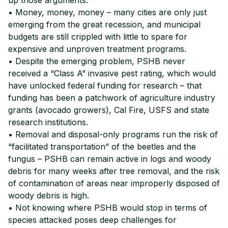
• Money, money, money – many cities are only just
emerging from the great recession, and municipal
budgets are still crippled with little to spare for
expensive and unproven treatment programs.
• Despite the emerging problem, PSHB never
received a “Class A” invasive pest rating, which would
have unlocked federal funding for research – that
funding has been a patchwork of agriculture industry
grants (avocado growers), Cal Fire, USFS and state
research institutions.
• Removal and disposal-only programs run the risk of
“facilitated transportation” of the beetles and the
fungus – PSHB can remain active in logs and woody
debris for many weeks after tree removal, and the risk
of contamination of areas near improperly disposed of
woody debris is high.
• Not knowing where PSHB would stop in terms of
species attacked poses deep challenges for