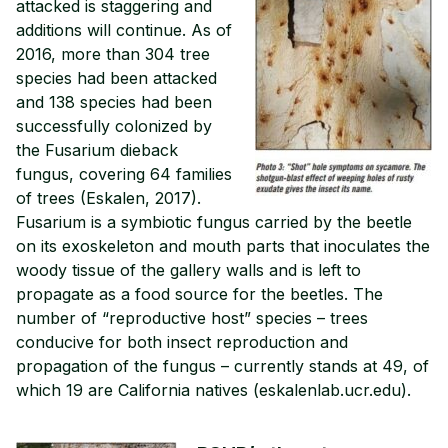
attacked is staggering and
additions will continue. As of
2016, more than 304 tree
species had been attacked
and 138 species had been
successfully colonized by
the Fusarium dieback
fungus, covering 64 families
of trees (Eskalen, 2017).
Fusarium is a symbiotic fungus carried by the beetle
on its exoskeleton and mouth parts that inoculates the
woody tissue of the gallery walls and is left to
propagate as a food source for the beetles. The
number of “reproductive host” species – trees
conducive for both insect reproduction and
propagation of the fungus – currently stands at 49, of
which 19 are California natives (eskalenlab.ucr.edu).