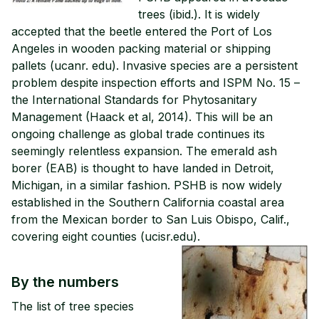
trees (ibid.). It is widely
accepted that the beetle entered the Port of Los
Angeles in wooden packing material or shipping
pallets (ucanr. edu). Invasive species are a persistent
problem despite inspection efforts and ISPM No. 15 –
the International Standards for Phytosanitary
Management (Haack et al, 2014). This will be an
ongoing challenge as global trade continues its
seemingly relentless expansion. The emerald ash
borer (EAB) is thought to have landed in Detroit,
Michigan, in a similar fashion. PSHB is now widely
established in the Southern California coastal area
from the Mexican border to San Luis Obispo, Calif.,
covering eight counties (ucisr.edu).
By the numbers
The list of tree species