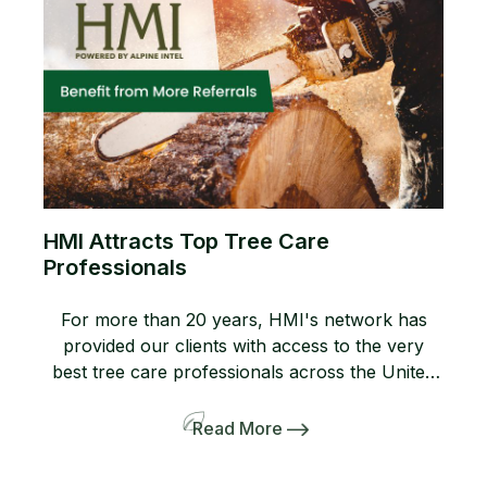
HMI Attracts Top Tree Care
Professionals
For more than 20 years, HMI's network has
provided our clients with access to the very
best tree care professionals across the United
States. Members of our network help us
provide professional, high-quality arboricultural
Read More
services to insurers, homeowners, and business
owners when they need it most. If you are not