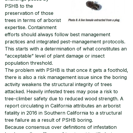
PSHB to the
preservation of those
trees in terms of arborist
expertise. Containment
efforts should always follow best management
practices and integrated pest-management protocols.
This starts with a determination of what constitutes an
“acceptable” level of plant damage or insect
population threshold.
The problem with PSHB is that once it gets a foothold,
there is also a risk management issue since the boring
activity weakens the structural integrity of trees
attacked. Heavily infested trees may pose a risk to
tree-climber safety due to reduced wood strength. A
report circulating in California attributes an arborist
fatality in 2016 in Southern California to a structural
tree failure as a result of PSHB boring.
Because consensus over definitions of infestation