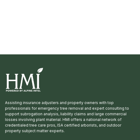
yet a member, consider joining […]
Assisting insurance adjusters and property owners with top
professionals for emergency tree removal and expert consulting to
support subrogation analysis, liability claims and large commercial
losses involving plant material. HMI offers a national network of
credentialed tree care pros, ISA certified arborists, and outdoor
property subject matter experts.