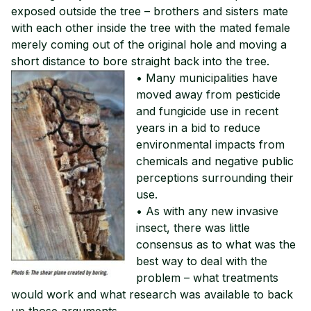
exposed outside the tree – brothers and sisters mate
with each other inside the tree with the mated female
merely coming out of the original hole and moving a
short distance to bore straight back into the tree.
• Many municipalities have
moved away from pesticide
and fungicide use in recent
years in a bid to reduce
environmental impacts from
chemicals and negative public
perceptions surrounding their
use.
• As with any new invasive
insect, there was little
consensus as to what was the
best way to deal with the
problem – what treatments
would work and what research was available to back
up those arguments.