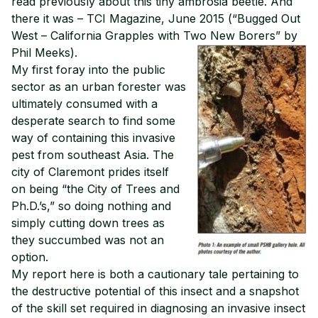
read previously about this tiny ambrosia beetle. And
there it was – TCI Magazine, June 2015 (“Bugged Out
West – California Grapples with Two New Borers” by
Phil Meeks).
My first foray into the public
sector as an urban forester was
ultimately consumed with a
desperate search to find some
way of containing this invasive
pest from southeast Asia. The
city of Claremont prides itself
on being “the City of Trees and
Ph.D.’s,” so doing nothing and
simply cutting down trees as
they succumbed was not an
option.
My report here is both a cautionary tale pertaining to
the destructive potential of this insect and a snapshot
of the skill set required in diagnosing an invasive insect