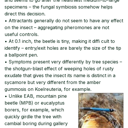
specimens – the fungal symbiosis somehow helps
direct this decision.
• Attractants generally do not seem to have any effect
on the insect – aggregating pheromones are not
useful controls.
• At 0.1 inch, the beetle is tiny, making it diffi cult to
identify – entry/exit holes are barely the size of the tip
a ballpoint pen.
• Symptoms present very differently by tree species –
the shotgun-blast effect of weeping holes of rusty
exudate that gives the insect its name is distinct in a
sycamore but very different from the amber
gummosis on Koelreuteria, for example.
• Unlike EAB, mountain pine
beetle (MPB) or eucalyptus
borers, for example, which
quickly girdle the tree with
cambial boring during gallery