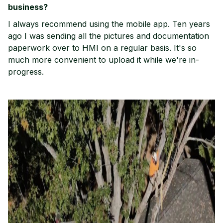
business?
I always recommend using the mobile app. Ten years
ago I was sending all the pictures and documentation
paperwork over to HMI on a regular basis. It's so
much more convenient to upload it while we're in-
progress.