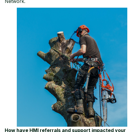
Network.
How have HMI referrals and support impacted your