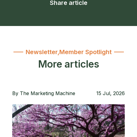
Share article
Newsletter
,
Member Spotlight
More articles
By
The Marketing Machine
15 Jul, 2026