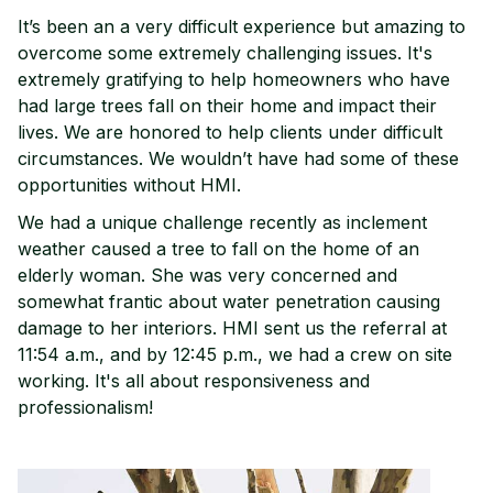
It’s been an a very difficult experience but amazing to
overcome some extremely challenging issues. It's
extremely gratifying to help homeowners who have
had large trees fall on their home and impact their
lives. We are honored to help clients under difficult
circumstances. We wouldn’t have had some of these
opportunities without HMI.
We had a unique challenge recently as inclement
weather caused a tree to fall on the home of an
elderly woman. She was very concerned and
somewhat frantic about water penetration causing
damage to her interiors. HMI sent us the referral at
11:54 a.m., and by 12:45 p.m., we had a crew on site
working. It's all about responsiveness and
professionalism!