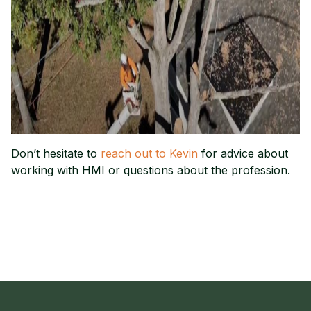
Don’t hesitate to
reach out to Kevin
for advice about
working with HMI or questions about the profession.