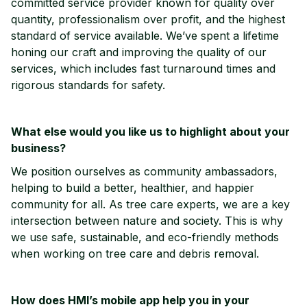
committed service provider known for quality over
quantity, professionalism over profit, and the highest
standard of service available. We’ve spent a lifetime
honing our craft and improving the quality of our
services, which includes fast turnaround times and
rigorous standards for safety.
What else would you like us to highlight about your
business?
We position ourselves as community ambassadors,
helping to build a better, healthier, and happier
community for all. As tree care experts, we are a key
intersection between nature and society. This is why
we use safe, sustainable, and eco-friendly methods
when working on tree care and debris removal.
How does HMI’s mobile app help you in your