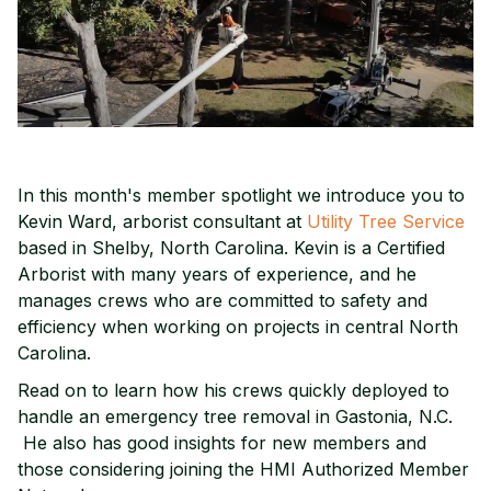
In this month's member spotlight we introduce you to
Kevin Ward, arborist consultant at
Utility Tree Service
based in Shelby, North Carolina. Kevin is a Certified
Arborist with many years of experience, and he
manages crews who are committed to safety and
efficiency when working on projects in central North
Carolina.
Read on to learn how his crews quickly deployed to
handle an emergency tree removal in Gastonia, N.C.
He also has good insights for new members and
those considering joining the HMI Authorized Member