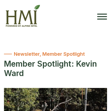
Newsletter
,
Member Spotlight
Member Spotlight: Kevin
Ward