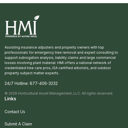
Assisting insurance adjusters and property owners with top
professionals for emergency tree removal and expert consulting to
support subrogation analysis, liability claims and large commercial
losses involving plant material. HMI offers a national network of
credentialed tree care pros, ISA certified arborists, and outdoor
property subject matter experts.
24/7 Hotline:
877-406-3232
©
2026
Horticultural Asset Management, LLC. All rights reserved.
Links
Contact Us
Submit A Claim