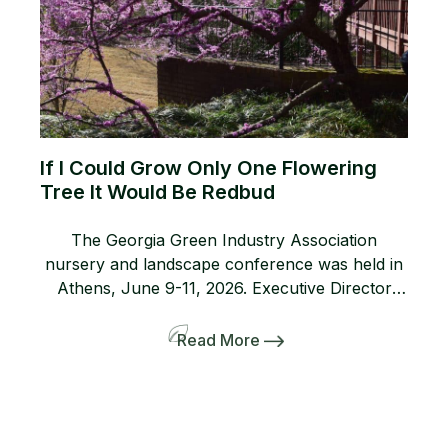
If I Could Grow Only One Flowering
Tree It Would Be Redbud
The Georgia Green Industry Association
nursery and landscape conference was held in
Athens, June 9-11, 2026. Executive Director
Lanie Riner and the Board decided to shift gears
and include a pre-tour to several gardens
Read More
including the Dirr’s. The 50-person bus and
many interlopers arrived for the tour. Griffith
Propagation, Windmill, and Greenleaf Nurseries
showcased and […]