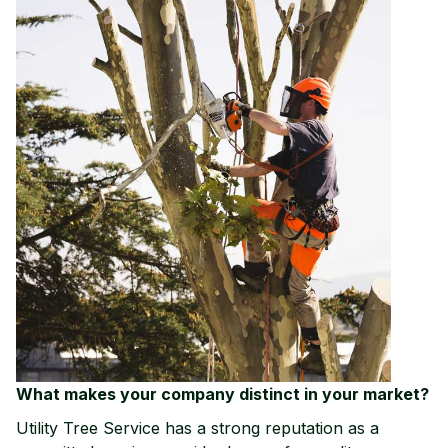
What makes your com
pany distinct in your market?
Utility Tree Service has a strong reputation as a