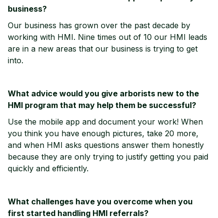
business?
Our business has grown over the past decade by
working with HMI. Nine times out of 10 our HMI leads
are in a new areas that our business is trying to get
into.
What advice would you give arborists new to the
HMI program that may help them be successful?
Use the mobile app and document your work! When
you think you have enough pictures, take 20 more,
and when HMI asks questions answer them honestly
because they are only trying to justify getting you paid
quickly and efficiently.
What challenges have you overcome when you
first started handling HMI referrals?