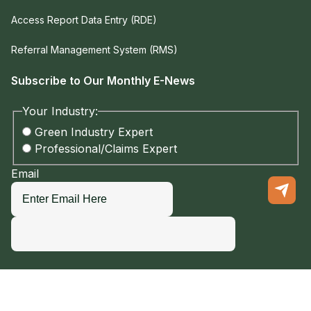
Access Report Data Entry (RDE)
Referral Management System (RMS)
Subscribe to Our Monthly E-News
Your Industry:
Green Industry Expert
Professional/Claims Expert
Email