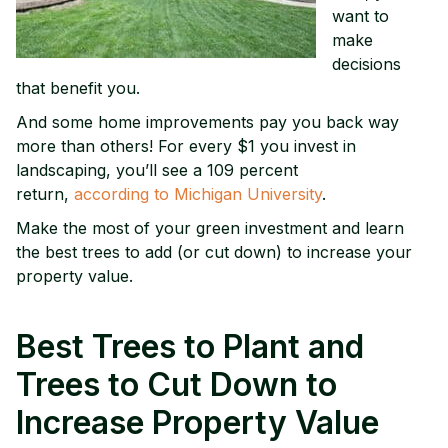
want to
make
decisions
that benefit you.
And some home improvements pay you back way
more than others! For every $1 you invest in
landscaping, you’ll see a 109 percent
return,
according to Michigan University
.
Make the most of your green investment and learn
the best trees to add (or cut down) to increase your
property value.
Best Trees to Plant and
Trees to Cut Down to
Increase Property Value