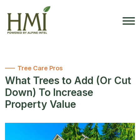
Tree Care Pros
What Trees to Add (Or Cut
Down) To Increase
Property Value