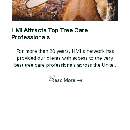
HMI Attracts Top Tree Care
Professionals
For more than 20 years, HMI's network has
provided our clients with access to the very
best tree care professionals across the United
States. Members of our network help us
provide professional, high-quality arboricultural
Read More
services to insurers, homeowners, and business
owners when they need it most. If you are not
yet a member, consider joining […]