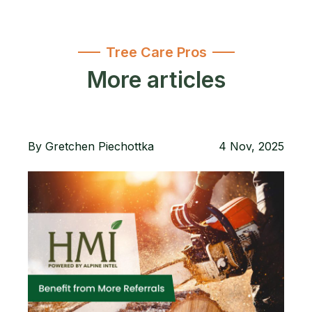
Tree Care Pros
More articles
By
Gretchen Piechottka
4 Nov, 2025