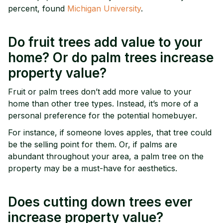
percent, found
Michigan University
.
Do fruit trees add value to your
home? Or do palm trees increase
property value?
Fruit or palm trees don’t add more value to your
home than other tree types. Instead, it’s more of a
personal preference for the potential homebuyer.
For instance, if someone loves apples, that tree could
be the selling point for them. Or, if palms are
abundant throughout your area, a palm tree on the
property may be a must-have for aesthetics.
Does cutting down trees ever
increase property value?