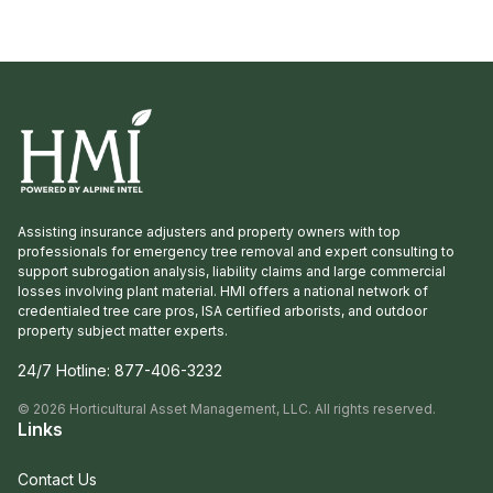
Assisting insurance adjusters and property owners with top
professionals for emergency tree removal and expert consulting to
support subrogation analysis, liability claims and large commercial
losses involving plant material. HMI offers a national network of
credentialed tree care pros, ISA certified arborists, and outdoor
property subject matter experts.
24/7 Hotline:
877-406-3232
©
2026
Horticultural Asset Management, LLC. All rights reserved.
Links
Contact Us