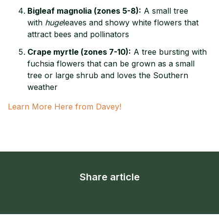
Bigleaf magnolia (zones 5-8):
A small tree
with
huge
leaves and showy white flowers that
attract bees and pollinators
Crape myrtle (zones 7-10):
A tree bursting with
fuchsia flowers that can be grown as a small
tree or large shrub and loves the Southern
weather
Learn More Here from Davey!
Share article