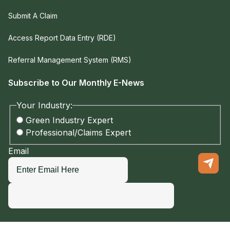
Submit A Claim
Access Report Data Entry (RDE)
Referral Management System (RMS)
Subscribe to Our Monthly E-News
Your Industry:
Green Industry Expert
Professional/Claims Expert
Email