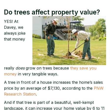
Do trees affect property value?
YES! At
Davey, we
always joke
that money
really
does
grow on trees because
they save you
money
in very tangible ways.
A tree in front of a house increases the home’s sales
price by an average of $7,130, according to the
PNW
Research Station
.
And if that tree is part of a beautiful, well-kempt
landscape, it can increase your home value by 6 to 11