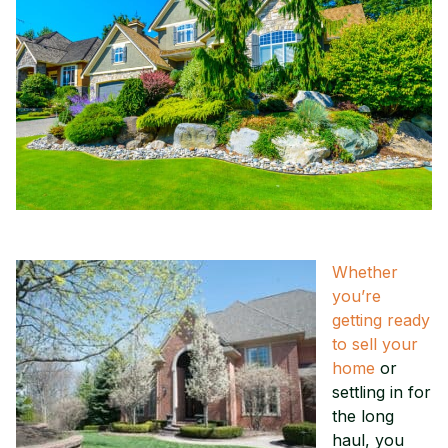
Whether
you’re
getting ready
to sell your
home
or
settling in for
the long
haul, you