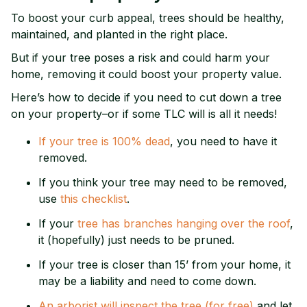
To boost your curb appeal, trees should be healthy,
maintained, and planted in the right place.
But if your tree poses a risk and could harm your
home, removing it could boost your property value.
Here’s how to decide if you need to cut down a tree
on your property–or if some TLC will is all it needs!
If your tree is 100% dead
, you need to have it
removed.
If you think your tree may need to be removed,
use
this checklist
.
If your
tree has branches hanging over the roof
,
it (hopefully) just needs to be pruned.
If your tree is closer than 15’ from your home, it
may be a liability and need to come down.
An arborist will inspect the tree (for free)
and let