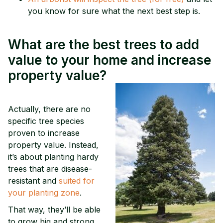
you know for sure what the next best step is.
What are the best trees to add
value to your home and increase
property value?
Actually, there are no
specific tree species
proven to increase
property value. Instead,
it’s about planting hardy
trees that are disease-
resistant and
suited for
your planting zone
.
That way, they’ll be able
to grow big and strong,