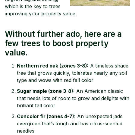
which is the key to trees
improving your property value.
Without further ado, here are a
few trees to boost property
value.
Northern red oak (zones 3-8):
A timeless shade
tree that grows quickly, tolerates nearly any soil
type and wows with red fall color
Sugar maple (zone 3-8):
An American classic
that needs lots of room to grow and delights with
brilliant fall color
Concolor fir (zones 4-7):
An unexpected jade
evergreen that’s tough and has citrus-scented
needles