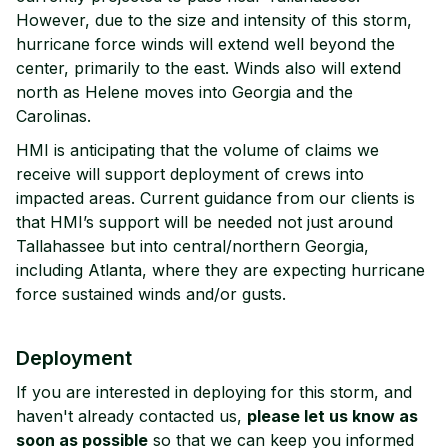
However, due to the size and intensity of this storm,
hurricane force winds will extend well beyond the
center, primarily to the east. Winds also will extend
north as Helene moves into Georgia and the
Carolinas.
HMI is anticipating that the volume of claims we
receive will support deployment of crews into
impacted areas. Current guidance from our clients is
that HMI’s support will be needed not just around
Tallahassee but into central/northern Georgia,
including Atlanta, where they are expecting hurricane
force sustained winds and/or gusts.
Deployment
If you are interested in deploying for this storm, and
haven't already contacted us,
please let us know as
soon as possible
so that we can keep you informed