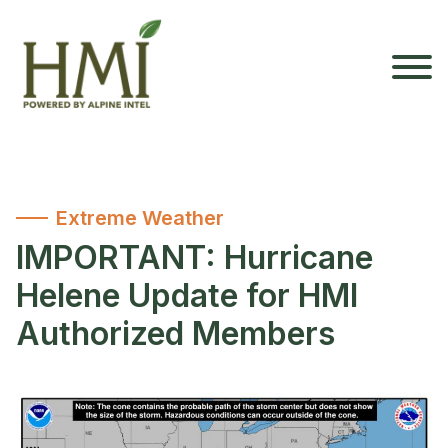
Extreme Weather
IMPORTANT: Hurricane
Helene Update for HMI
Authorized Members