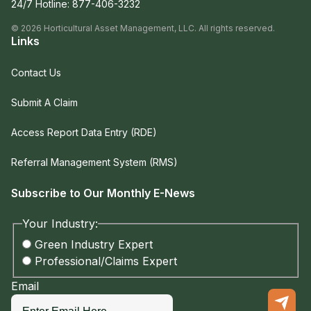
24/7 Hotline:
877-406-3232
©
2026
Horticultural Asset Management, LLC. All rights reserved.
Links
Contact Us
Submit A Claim
Access Report Data Entry (RDE)
Referral Management System (RMS)
Subscribe to Our Monthly E-News
Your Industry:
Green Industry Expert
Professional/Claims Expert
Email