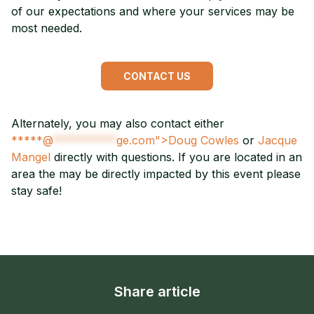
of our expectations and where your services may be
most needed.
CONTACT US
Alternately, you may also contact either
*****@
**********
ge.com">Doug Cowles
or
Jacque
Mangel
directly with questions. If you are located in an
area the may be directly impacted by this event please
stay safe!
Share article