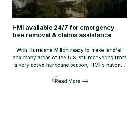
HMI available 24/7 for emergency
tree removal & claims assistance
With Hurricane Milton ready to make landfall
and many areas of the U.S. still recovering from
a very active hurricane season, HMI's national
network of certified tree care professionals is
ready 24/7 to assist with Emergency Tree
Read More
Removal Services and claims assistance. Rely
on HMI for professional storm response HMI
specializes in serving resorts, golf […]