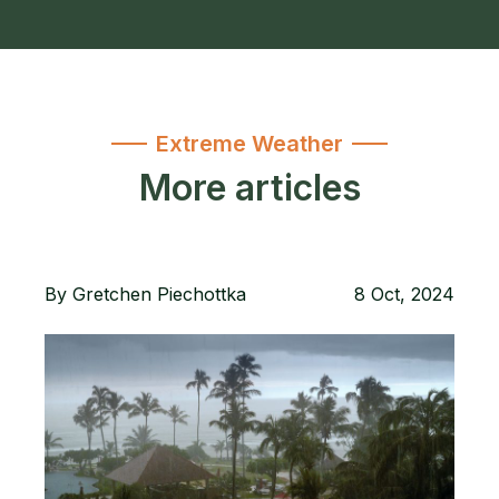
Extreme Weather
More articles
By
Gretchen Piechottka
8 Oct, 2024