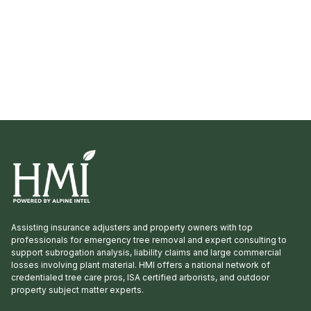
Assisting insurance adjusters and property owners with top
professionals for emergency tree removal and expert consulting to
support subrogation analysis, liability claims and large commercial
losses involving plant material. HMI offers a national network of
credentialed tree care pros, ISA certified arborists, and outdoor
property subject matter experts.