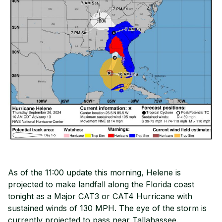
As of the 11:00 update this morning, Helene is
projected to make landfall along the Florida coast
tonight as a Major CAT3 or CAT4 Hurricane with
sustained winds of 130 MPH. The eye of the storm is
currently projected to pass near Tallahassee.