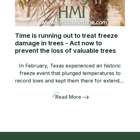
Time is running out to treat freeze
damage in trees - Act now to
prevent the loss of valuable trees
In February, Texas experienced an historic
freeze event that plunged temperatures to
record lows and kept them there for extended
periods of time. We have received dozens of
tree and landscape claims involving freeze
Read More
damage to commercial properties.
Unfortunately, most people do not know that
one of the most effective ways to treat freeze
damage […]