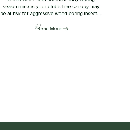
season means your club’s tree canopy may
be at risk for aggressive wood boring insects.
Preventive measures taken now will greatly
increase the likelihood that your tree canopy
Read More
is protected from the damaging effects of
opportunistic type insects such as the Small
Southern Pine Engraver (Ips avulsus) and […]