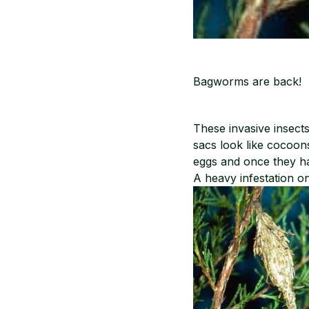
Bagworms are back! 
These invasive insect
sacs look like cocoo
eggs and once they ha
A heavy infestation o