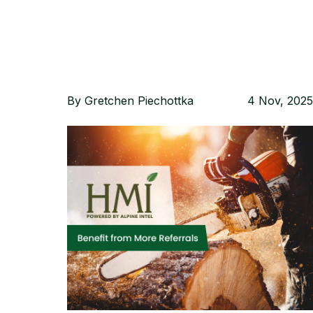
By
Gretchen Piechottka
4 Nov, 2025