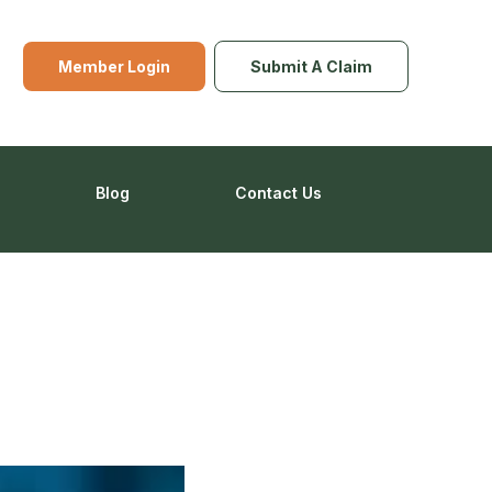
Member Login
Submit A Claim
Blog
Contact Us