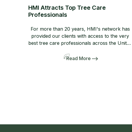
HMI Attracts Top Tree Care
Professionals
For more than 20 years, HMI's network has
provided our clients with access to the very
best tree care professionals across the United
States. Members of our network help us
provide professional, high-quality
Read More
arboricultural services to insurers,
homeowners, and business owners when
they need it most. If you are not yet a
member, consider joining […]