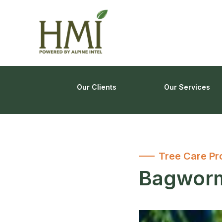
Our Clients
Our Services
Tree Care Pr
Bagworm