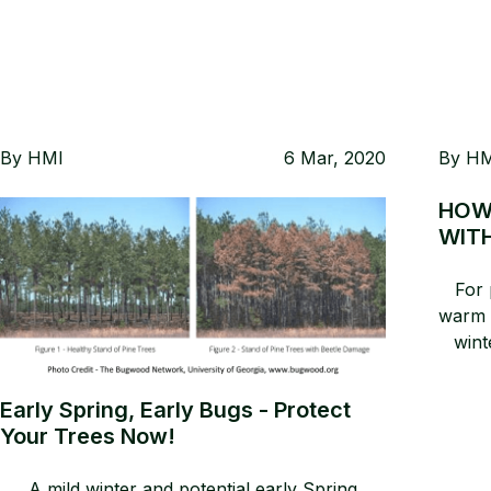
By
HMI
6 Mar, 2020
By
HM
HOW
WIT
For 
warm d
wint
eve
wi
Early Spring, Early Bugs - Protect
actua
Your Trees Now!
Co
plan
A mild winter and potential early Spring