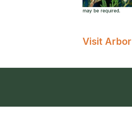
may be required.
Visit Arbo