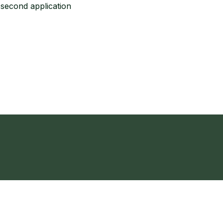
a second application