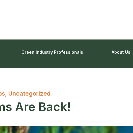
Green Industry Professionals
About Us
os
,
Uncategorized
s Are Back!