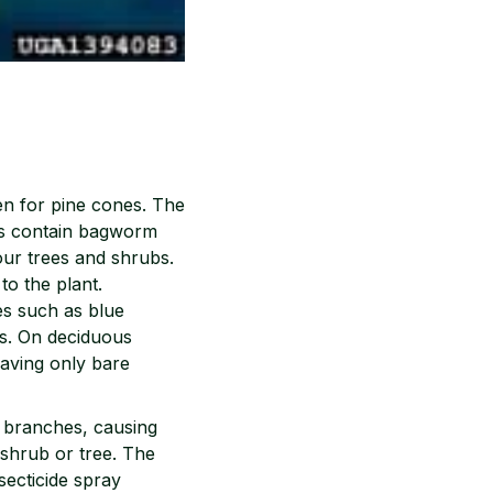
en for pine cones. The
cs contain bagworm
our trees and shrubs.
o the plant.
es such as blue
rs. On deciduous
eaving only bare
e branches, causing
 shrub or tree. The
secticide spray