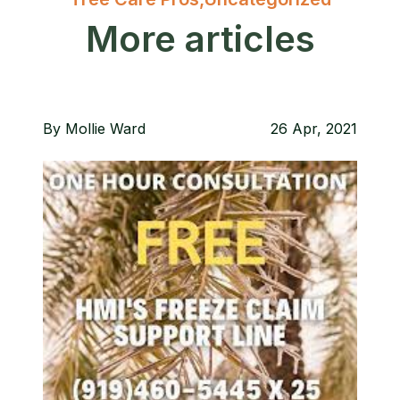
More articles
By
Mollie Ward
26 Apr, 2021