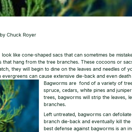
by Chuck Royer
s look like cone-shaped sacs that can sometimes be mistak
ns that hang from the tree branches. These cocoons or sa
tch, they will begin to dine on the leaves and needles of y
n evergreens can cause extensive die-back and even death t
Bagworms are fond
of a variety of tre
spruce, cedars, white pines and junipe
trees, bagworms will strip the leaves, l
branches.
Left untreated, bagworms can defoliat
branch die-back and eventually kill the
best defense against bagworms is an in