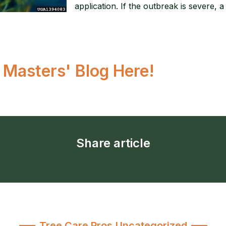
application. If the outbreak is severe, 
r Masters' Blog Here!
Share article
Tree Care Pros
,
Uncategorized