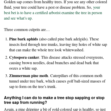
Golden sap comes from healthy trees. If you see any other colored
fluid, your tree could have a pest or disease problem. So,
your
best bet is to have a certified arborist examine the tree in person
and see what’s up.
Three common culprits are…
Pine bark aphids
(also called pine bark adelgids). These
insects feed through tree trunks, leaving tiny holes of white sap
that can make the whole tree look whitewashed.
Cytospora canker
. This disease
attacks stressed evergreens,
causing brown needles, dead branches and dead bark that
oozes a white sap.
Zimmerman pine moth
.
Caterpillars of this common moth
tunnel under tree bark, which causes golf ball-sized masses of
sap to form on the tree’s trunk.
Anything I can do to make a tree stop sapping or stop
tree sap from running?
Again, a pine dripping a bit of gold-colored sap is healthy, so just