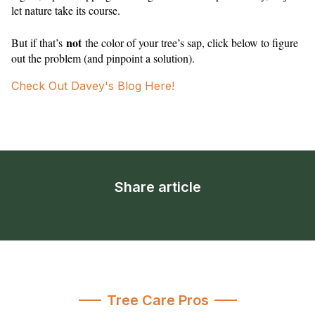
let nature take its course.
not
But if that’s
the color of your tree’s sap, click below to figure
out the problem (and pinpoint a solution).
Check Out Davey's Blog Here!
Share article
Tree Care Pros