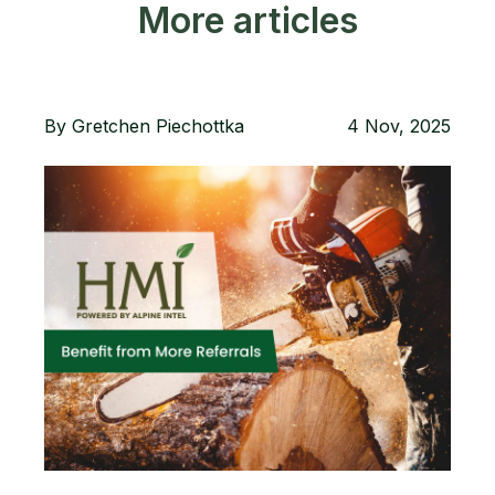
More articles
By
Gretchen Piechottka
4 Nov, 2025