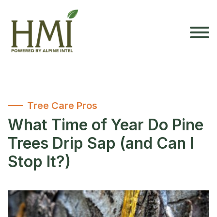
Tree Care Pros
What Time of Year Do Pine
Trees Drip Sap (and Can I
Stop It?)