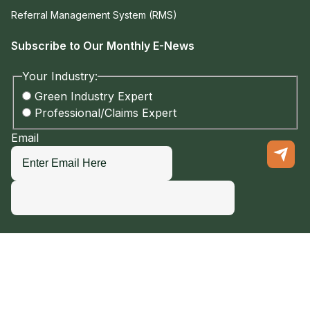
Referral Management System (RMS)
Subscribe to Our Monthly E-News
Your Industry:
Green Industry Expert
Professional/Claims Expert
Email