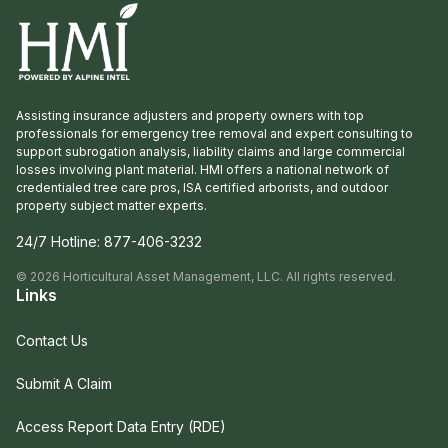
Assisting insurance adjusters and property owners with top
professionals for emergency tree removal and expert consulting to
support subrogation analysis, liability claims and large commercial
losses involving plant material. HMI offers a national network of
credentialed tree care pros, ISA certified arborists, and outdoor
property subject matter experts.
24/7 Hotline:
877-406-3232
©
2026
Horticultural Asset Management, LLC. All rights reserved.
Links
Contact Us
Submit A Claim
Access Report Data Entry (RDE)