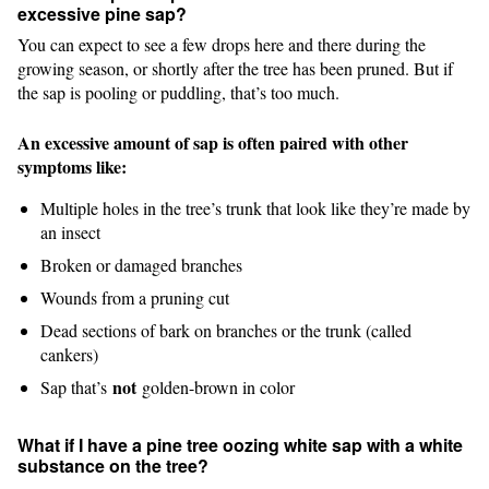
excessive pine sap?
You can expect to see a few drops here and there during the
growing season, or shortly after the tree has been pruned. But if
the sap is pooling or puddling, that’s too much.
An excessive amount of sap is often paired with other
symptoms like:
Multiple holes in the tree’s trunk that look like they’re made by
an insect
Broken or damaged branches
Wounds from a pruning cut
Dead sections of bark on branches or the trunk (called
cankers)
not
Sap that’s
golden-brown in color
What if I have a pine tree oozing white sap with a white
substance on the tree?