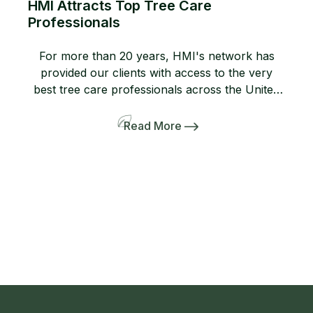
HMI Attracts Top Tree Care
Professionals
For more than 20 years, HMI's network has
provided our clients with access to the very
best tree care professionals across the United
States. Members of our network help us
provide professional, high-quality arboricultural
Read More
services to insurers, homeowners, and business
owners when they need it most. If you are not
yet a member, consider joining […]