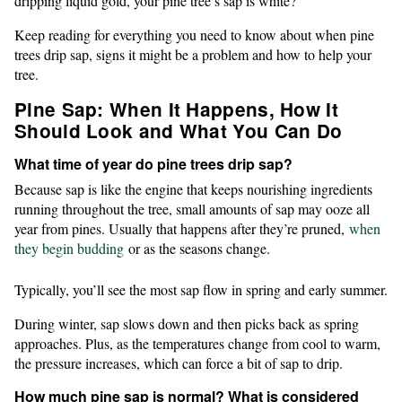
dripping liquid gold, your pine tree’s sap is white?
Keep reading for everything you need to know about when pine
trees drip sap, signs it might be a problem and how to help your
tree.
Pine Sap: When It Happens, How It
Should Look and What You Can Do
What time of year do pine trees drip sap?
Because sap is like the engine that keeps nourishing ingredients
running throughout the tree, small amounts of sap may ooze all
year from pines. Usually that happens after they’re pruned,
when
they begin budding
or as the seasons change.
Typically, you’ll see the most sap flow in spring and early summer.
During winter, sap slows down and then picks back as spring
approaches. Plus, as the temperatures change from cool to warm,
the pressure increases, which can force a bit of sap to drip.
How much pine sap is normal? What is considered