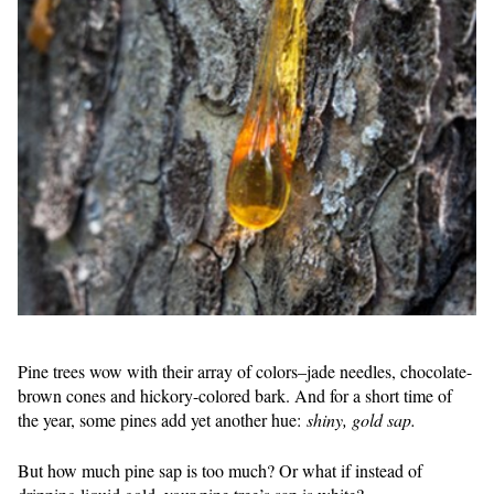
Pine trees wow with their array of colors–jade needles, chocolate-
brown cones and hickory-colored bark. And for a short time of
the year, some pines add yet another hue:
shiny, gold sap.
But how much pine sap is too much? Or what if instead of