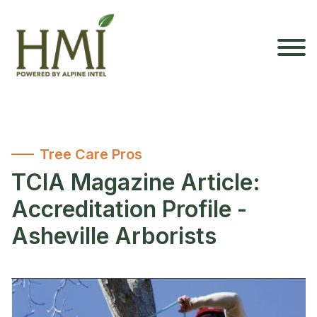
Tree Care Pros
TCIA Magazine Article:
Accreditation Profile -
Asheville Arborists