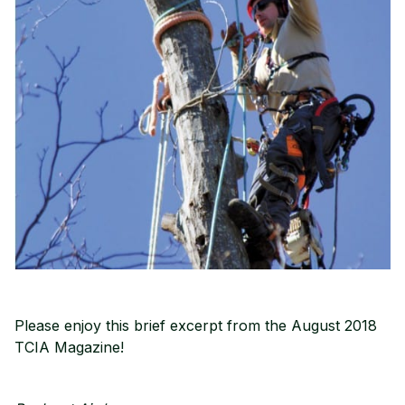
Please enjoy this brief excerpt from the August 2018
TCIA Magazine!