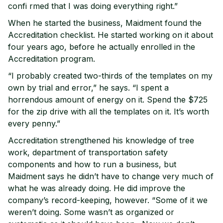
confi rmed that I was doing everything right.”
When he started the business, Maidment found the
Accreditation checklist. He started working on it about
four years ago, before he actually enrolled in the
Accreditation program.
“I probably created two-thirds of the templates on my
own by trial and error,” he says. “I spent a
horrendous amount of energy on it. Spend the $725
for the zip drive with all the templates on it. It’s worth
every penny.”
Accreditation strengthened his knowledge of tree
work, department of transportation safety
components and how to run a business, but
Maidment says he didn’t have to change very much of
what he was already doing. He did improve the
company’s record-keeping, however. “Some of it we
weren’t doing. Some wasn’t as organized or