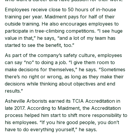
Employees receive close to 50 hours of in-house
training per year. Maidment pays for half of their
outside training. He also encourages employees to
participate in tree-climbing competitions. “I see huge
value in that,” he says, “and a lot of my team has
started to see the benefit, too.”
As part of the company’s safety culture, employees
can say “no” to doing a job. “I give them room to
make decisions for themselves,” he says. “Sometimes
there’s no right or wrong, as long as they make their
decisions while thinking about objectives and end
results.”
Asheville Arborists earned its TCIA Accreditation in
late 2017. According to Maidment, the Accreditation
process helped him start to shift more responsibility to
his employees. “If you hire good people, you don’t
have to do everything yourself,” he says.