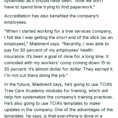
systematic as it should have been. Now we don’t
have to spend time trying to find paperwork.”
Accreditation has also benefited the company’s
employees.
“When I started working for a tree services company,
I felt like I was getting the short end of the stick (as an
employee),” Maidment says. “Recently, I was able to
pay for 50 percent of my employees’ health
insurance. It’s been a goal of mine for a long time. It
coincided with my workers’ comp coming down 15 to
20 percent. It’s almost dollar for dollar. They earned it.
I’m not out there doing the job.”
In the future, Maidment says, he’s going to use TCIA’s
Tree Care Academy modules for training, which will
help him systematize the company’s training practices.
He’s also going to use TCIA’s templates to make
updates in the company. One of the advantages of the
templates, he says, is that everything is done in a