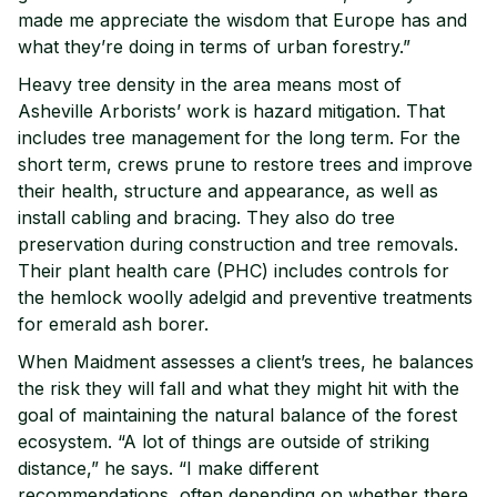
made me appreciate the wisdom that Europe has and
what they’re doing in terms of urban forestry.”
Heavy tree density in the area means most of
Asheville Arborists’ work is hazard mitigation. That
includes tree management for the long term. For the
short term, crews prune to restore trees and improve
their health, structure and appearance, as well as
install cabling and bracing. They also do tree
preservation during construction and tree removals.
Their plant health care (PHC) includes controls for
the hemlock woolly adelgid and preventive treatments
for emerald ash borer.
When Maidment assesses a client’s trees, he balances
the risk they will fall and what they might hit with the
goal of maintaining the natural balance of the forest
ecosystem. “A lot of things are outside of striking
distance,” he says. “I make different
recommendations, often depending on whether there