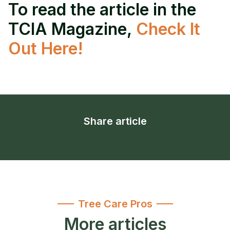
To read the article in the
TCIA Magazine,
Check It
Out Here!
Share article
Tree Care Pros
More articles