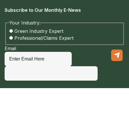
Subscribe to Our Monthly E-News
Your Industry:
Green Industry Expert
Professional/Claims Expert
Email