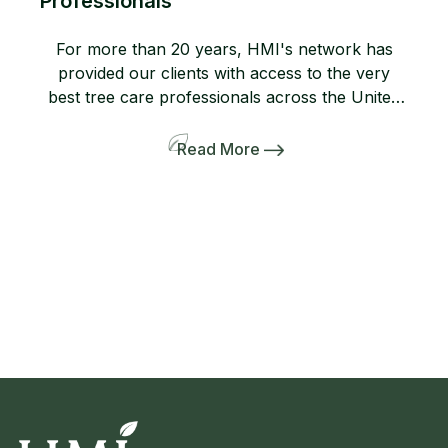
Professionals
For more than 20 years, HMI's network has
provided our clients with access to the very
best tree care professionals across the United
States. Members of our network help us
provide professional, high-quality arboricultural
Read More
services to insurers, homeowners, and business
owners when they need it most. If you are not
yet a member, consider joining […]