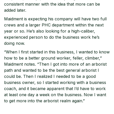
consistent manner with the idea that more can be
added later.
Maidment is expecting his company will have two full
crews and a larger PHC department within the next
year or so. He’s also looking for a high-caliber,
experienced person to do the business work he’s
doing now.
“When I first started in this business, I wanted to know
how to be a better ground worker, feller, climber,”
Maidment notes. “Then I got into more of an arborist
path and wanted to be the best general arborist I
could be. Then I realized I needed to be a good
business owner, so I started working with a business
coach, and it became apparent that I’d have to work
at least one day a week on the business. Now I want
to get more into the arborist realm again.”