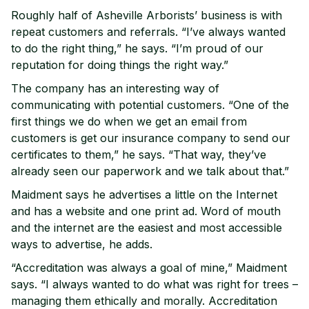
Roughly half of Asheville Arborists’ business is with
repeat customers and referrals. “I’ve always wanted
to do the right thing,” he says. “I’m proud of our
reputation for doing things the right way.”
The company has an interesting way of
communicating with potential customers. “One of the
first things we do when we get an email from
customers is get our insurance company to send our
certificates to them,” he says. “That way, they’ve
already seen our paperwork and we talk about that.”
Maidment says he advertises a little on the Internet
and has a website and one print ad. Word of mouth
and the internet are the easiest and most accessible
ways to advertise, he adds.
“Accreditation was always a goal of mine,” Maidment
says. “I always wanted to do what was right for trees –
managing them ethically and morally. Accreditation