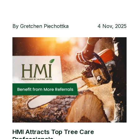
By
Gretchen Piechottka
4 Nov, 2025
HMI Attracts Top Tree Care