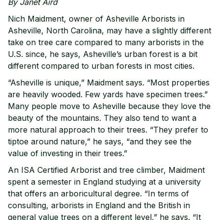
By Janet Aird
Nich Maidment, owner of Asheville Arborists in
Asheville, North Carolina, may have a slightly different
take on tree care compared to many arborists in the
U.S. since, he says, Asheville’s urban forest is a bit
different compared to urban forests in most cities.
“Asheville is unique,” Maidment says. “Most properties
are heavily wooded. Few yards have specimen trees.”
Many people move to Asheville because they love the
beauty of the mountains. They also tend to want a
more natural approach to their trees. “They prefer to
tiptoe around nature,” he says, “and they see the
value of investing in their trees.”
An ISA Certified Arborist and tree climber, Maidment
spent a semester in England studying at a university
that offers an arboricultural degree. “In terms of
consulting, arborists in England and the British in
general value trees on a different level,” he says. “It