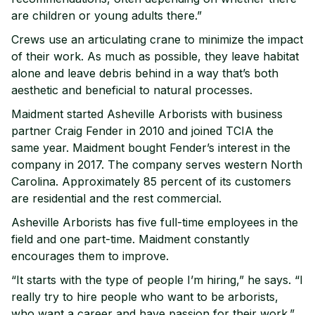
are children or young adults there.”
Crews use an articulating crane to minimize the impact
of their work. As much as possible, they leave habitat
alone and leave debris behind in a way that’s both
aesthetic and beneficial to natural processes.
Maidment started Asheville Arborists with business
partner Craig Fender in 2010 and joined TCIA the
same year. Maidment bought Fender’s interest in the
company in 2017. The company serves western North
Carolina. Approximately 85 percent of its customers
are residential and the rest commercial.
Asheville Arborists has five full-time employees in the
field and one part-time. Maidment constantly
encourages them to improve.
“It starts with the type of people I’m hiring,” he says. “I
really try to hire people who want to be arborists,
who want a career and have passion for their work.”