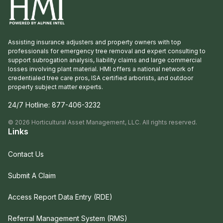
Assisting insurance adjusters and property owners with top
professionals for emergency tree removal and expert consulting to
support subrogation analysis, liability claims and large commercial
losses involving plant material. HMI offers a national network of
credentialed tree care pros, ISA certified arborists, and outdoor
property subject matter experts.
24/7 Hotline:
877-406-3232
©
2026
Horticultural Asset Management, LLC. All rights reserved.
Links
Contact Us
Submit A Claim
Access Report Data Entry (RDE)
Referral Management System (RMS)