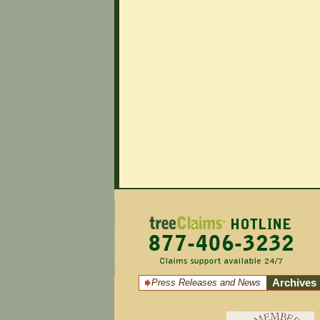
Press Releases and News
Archives