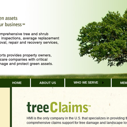
WHO WE SERVE
HOME
ABOUT US
MEM
HMI is the only company in the U.S. that specializes in providing 
comprehensive claims support for tree damage and landscape los