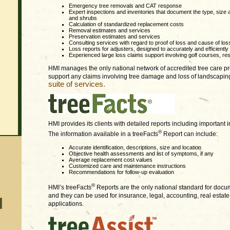
Emergency tree removals and CAT response
Expert inspections and inventories that document the type, size
and shrubs
Calculation of standardized replacement costs
Removal estimates and services
Preservation estimates and services
Consulting services with regard to proof of loss and cause of los
Loss reports for adjusters, designed to accurately and efficientl
Experienced large loss claims support involving golf courses, reso
HMI manages the only national network of accredited tree care pro
support any claims involving tree damage and loss of landscapin
suite of services.
HMI provides its clients with detailed reports including important 
®
The information available in a treeFacts
Report can include:
Accurate identification, descriptions, size and location
Objective health assessments and list of symptoms, if any
Average replacement cost values
Customized care and maintenance instructions
Recommendations for follow-up evaluation
®
HMI’s treeFacts
Reports are the only national standard for docu
and they can be used for insurance, legal, accounting, real est
applications.