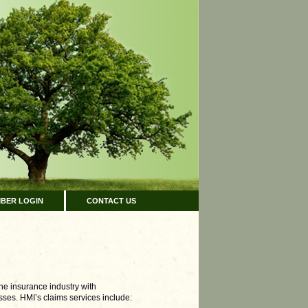
BER LOGIN
CONTACT US
the insurance industry with
ses. HMI’s claims services include: