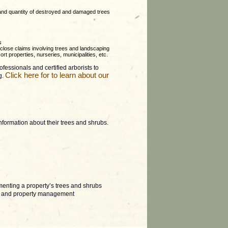
 and quantity of destroyed and damaged trees
s
y close claims involving trees and landscaping
rt properties, nurseries, municipalities, etc.
fessionals and certified arborists to
Click here for to learn about our
g.
information about their trees and shrubs.
menting a property’s trees and shrubs
ate and property management