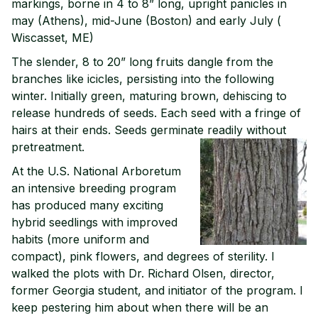
markings, borne in 4 to 8” long, upright panicles in
may (Athens), mid-June (Boston) and early July (
Wiscasset, ME)
The slender, 8 to 20” long fruits dangle from the
branches like icicles, persisting into the following
winter. Initially green, maturing brown, dehiscing to
release hundreds of seeds. Each seed with a fringe of
hairs at their ends. Seeds germinate readily without
pretreatment.
At the U.S. National Arboretum
an intensive breeding program
has produced many exciting
hybrid seedlings with improved
habits (more uniform and
compact), pink flowers, and degrees of sterility. I
walked the plots with Dr. Richard Olsen, director,
former Georgia student, and initiator of the program. I
keep pestering him about when there will be an