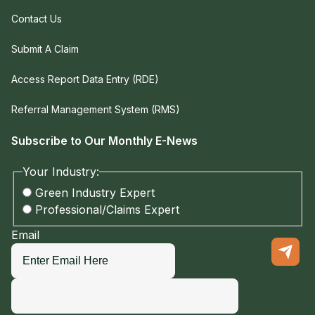
Contact Us
Submit A Claim
Access Report Data Entry (RDE)
Referral Management System (RMS)
Subscribe to Our Monthly E-News
Your Industry:
Green Industry Expert
Professional/Claims Expert
Email