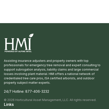
many interlopers arrived for the tour. Griffith
Propagation, Windmill, and Greenleaf Nurseries
showcased and […]
Assisting insurance adjusters and property owners with top
professionals for emergency tree removal and expert consulting to
support subrogation analysis, liability claims and large commercial
losses involving plant material. HMI offers a national network of
credentialed tree care pros, ISA certified arborists, and outdoor
property subject matter experts.
24/7 Hotline:
877-406-3232
©
2026
Horticultural Asset Management, LLC. All rights reserved.
Links