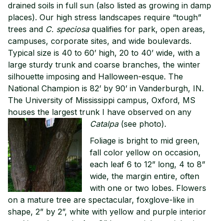
drained soils in full sun (also listed as growing in damp
places). Our high stress landscapes require “tough”
trees and
C. speciosa
qualifies for park, open areas,
campuses, corporate sites, and wide boulevards.
Typical size is 40 to 60’ high, 20 to 40’ wide, with a
large sturdy trunk and coarse branches, the winter
silhouette imposing and Halloween-esque. The
National Champion is 82’ by 90’ in Vanderburgh, IN.
The University of Mississippi campus, Oxford, MS
houses the largest trunk I have observed on any
Catalpa
(see photo).
Foliage is bright to mid green,
fall color yellow on occasion,
each leaf 6 to 12” long, 4 to 8”
wide, the margin entire, often
with one or two lobes. Flowers
on a mature tree are spectacular, foxglove-like in
shape, 2” by 2”, white with yellow and purple interior