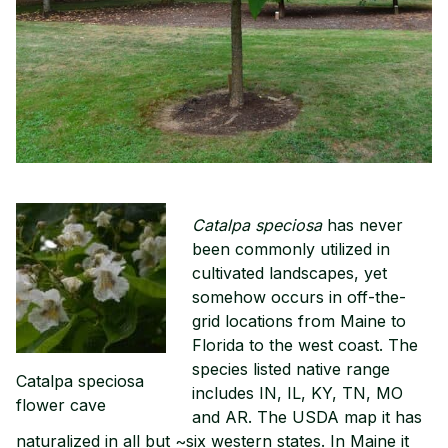
Catalpa speciosa
has never
been commonly utilized in
cultivated landscapes, yet
somehow occurs in off-the-
grid locations from Maine to
Florida to the west coast. The
species listed native range
Catalpa speciosa
includes IN, IL, KY, TN, MO
flower cave
and AR. The USDA map it has
naturalized in all but ~six western states. In Maine it