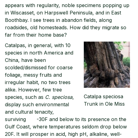
appears with regularity, noble specimens popping up
in Wiscasset, on Harpswell Peninsula, and in East
Boothbay. I see trees in abandon fields, along
roadsides, old homesteads. How did they migrate so
far from their home base?
Catalpas, in general, with 10
species in north America and
China, have been
scolded/dismissed for coarse
foliage, messy fruits and
irregular habit, no two trees
alike. However, few tree
Catalpa speciosa
species, such as
C.
speciosa
,
Trunk in Ole Miss
display such environmental
and cultural tenacity,
surviving -30F and below to its presence on the
Gulf Coast, where temperatures seldom drop below
20F. It will prosper in acid, high pH, alkaline, well-