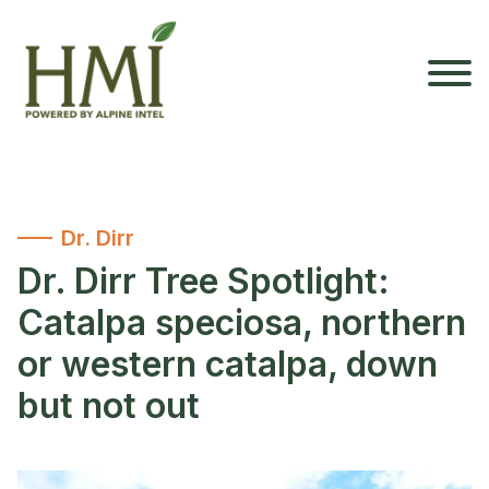
Dr. Dirr
Dr. Dirr Tree Spotlight:
Catalpa speciosa, northern
or western catalpa, down
but not out