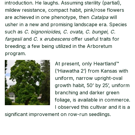
introduction. He laughs. Assuming sterility (partial),
mildew resistance, compact habit, pink/rose flowers
are achieved in one phenotype, then
Catalpa
will
usher in a new and promising landscape era. Species
such as
C. bignonioides
,
C. ovata
,
C. bungei
,
C.
fargesii
and
C.
x
erubescens
offer useful traits for
breeding; a few being utilized in the Arboretum
program.
At present, only Heartland™
(‘Hiawatha 2’) from Kansas with
uniform, narrow upright-oval
growth habit, 50’ by 25’, uniform
branching and darker green
foliage, is available in commerce.
I observed this cultivar and it is a
significant improvement on row-run seedlings.