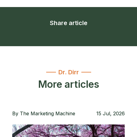
Share article
Dr. Dirr
More articles
By
The Marketing Machine
15 Jul, 2026