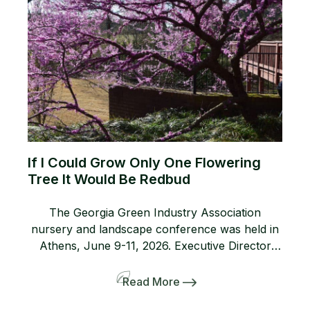
If I Could Grow Only One Flowering
Tree It Would Be Redbud
The Georgia Green Industry Association
nursery and landscape conference was held in
Athens, June 9-11, 2026. Executive Director
Lanie Riner and the Board decided to shift gears
and include a pre-tour to several gardens
Read More
including the Dirr’s. The 50-person bus and