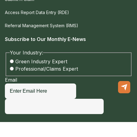
Access Report Data Entry (RDE)
Referral Management System (RMS)
Subscribe to Our Monthly E-News
Your Industry:
Green Industry Expert
Professional/Claims Expert
Email