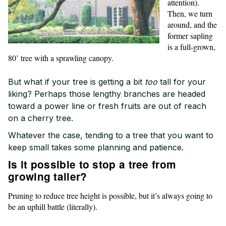
attention).
Then, we turn
around, and the
former sapling
is a full-grown,
80’ tree with a sprawling canopy.
But what if your tree is getting a bit
too
tall for your
liking? Perhaps those lengthy branches are headed
toward a power line or fresh fruits are out of reach
on a cherry tree.
Whatever the case, tending to a tree that you want to
keep small takes some planning and patience.
Is it possible to stop a tree from
growing taller?
Pruning to reduce tree height is possible, but it’s always going to
be an uphill battle (literally).