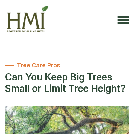
Tree Care Pros
Can You Keep Big Trees
Small or Limit Tree Height?