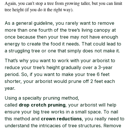
Again, you can’t stop a tree from growing taller, but you can limit
tree height (if you do it the right way).
As a general guideline, you rarely want to remove
more than one fourth of the tree’s living canopy at
once because then your tree may not have enough
energy to create the food it needs. That could lead to
a struggling tree or one that simply does not make it.
That’s why you want to work with your arborist to
reduce your tree’s height gradually over a 3-year
period. So, if you want to make your tree 6 feet
shorter, your arborist would prune off 2 feet each
year.
Using a specialty pruning method,
called
drop
crotch
pruning
, your arborist will help
ensure your big tree works in a small space. To nail
this method and
crown reductions
, you really need to
understand the intricacies of tree structures. Remove