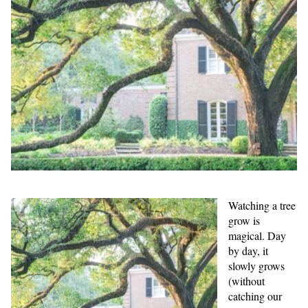
Watching a tree
grow is
magical. Day
by day, it
slowly grows
(without
catching our