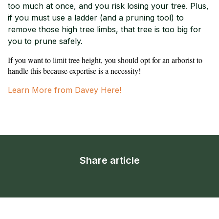
too much at once, and you risk losing your tree. Plus,
if you must use a ladder (and a pruning tool) to
remove those high tree limbs, that tree is too big for
you to prune safely.
If you want to limit tree height, you should opt for an arborist to
handle this because expertise is a necessity!
Learn More from Davey Here!
Share article