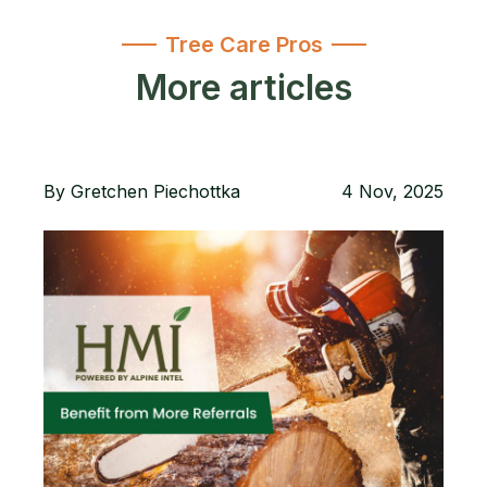
Tree Care Pros
More articles
By
Gretchen Piechottka
4 Nov, 2025