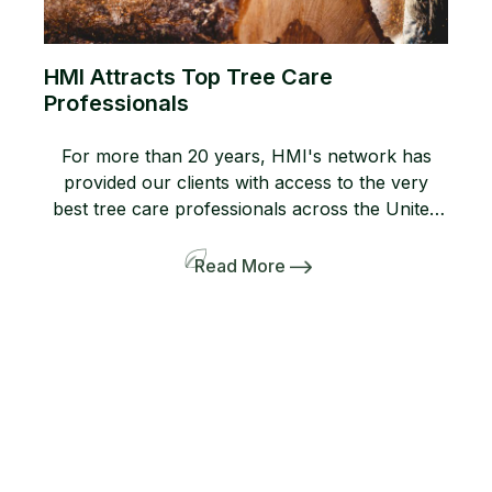
HMI Attracts Top Tree Care
Professionals
For more than 20 years, HMI's network has
provided our clients with access to the very
best tree care professionals across the United
States. Members of our network help us
provide professional, high-quality arboricultural
Read More
services to insurers, homeowners, and business
owners when they need it most. If you are not
yet a member, consider joining […]