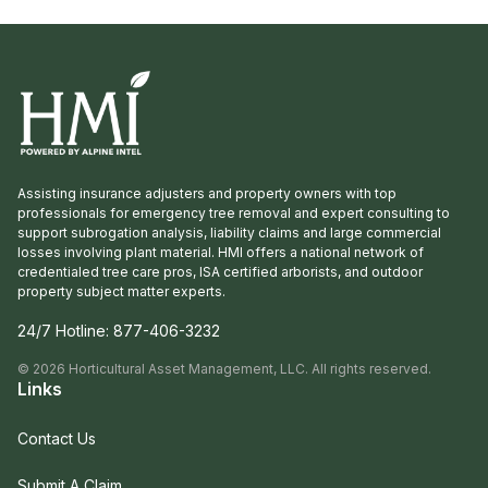
Assisting insurance adjusters and property owners with top
professionals for emergency tree removal and expert consulting to
support subrogation analysis, liability claims and large commercial
losses involving plant material. HMI offers a national network of
credentialed tree care pros, ISA certified arborists, and outdoor
property subject matter experts.
24/7 Hotline:
877-406-3232
©
2026
Horticultural Asset Management, LLC. All rights reserved.
Links
Contact Us
Submit A Claim