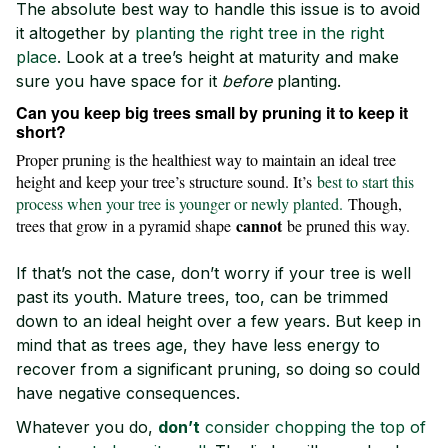
The absolute best way to handle this issue is to avoid
it altogether by
planting the right tree in the right
place
. Look at a tree’s height at maturity and make
sure you have space for it
before
planting.
Can you keep big trees small by pruning it to keep it
short?
Proper pruning is the healthiest way to maintain an ideal tree
height and keep your tree’s structure sound. It’s
best to start this
process when your tree is younger or newly planted.
Though,
cannot
trees that grow in a pyramid shape
be pruned this way.
If that’s not the case, don’t worry if your tree is well
past its youth. Mature trees, too, can be trimmed
down to an ideal height over a few years. But keep in
mind that as trees age, they have less energy to
recover from a significant pruning, so doing so could
have negative consequences.
Whatever you do,
don’t
consider chopping the top of