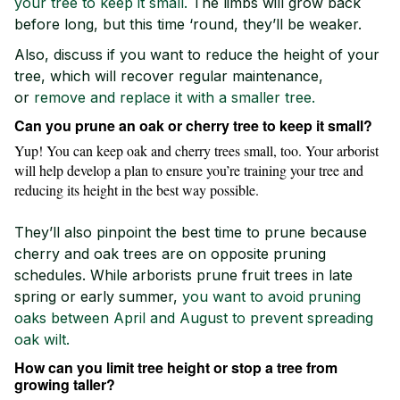
your tree to keep it small.
The limbs will grow back
before long, but this time ‘round, they’ll be weaker.
Also, discuss if you want to reduce the height of your
tree, which will recover regular maintenance,
or
remove and replace it with a smaller tree.
Can you prune an oak or cherry tree to keep it small?
Yup! You can keep oak and cherry trees small, too. Your arborist
will help develop a plan to ensure you’re training your tree and
reducing its height in the best way possible.
They’ll also pinpoint the best time to prune because
cherry and oak trees are on opposite pruning
schedules. While arborists prune fruit trees in late
spring or early summer,
you want to avoid pruning
oaks between April and August to prevent spreading
oak wilt.
How can you limit tree height or stop a tree from
growing taller?