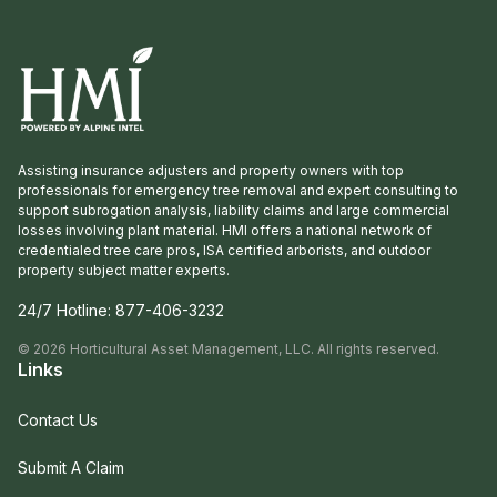
Assisting insurance adjusters and property owners with top
professionals for emergency tree removal and expert consulting to
support subrogation analysis, liability claims and large commercial
losses involving plant material. HMI offers a national network of
credentialed tree care pros, ISA certified arborists, and outdoor
property subject matter experts.
24/7 Hotline:
877-406-3232
©
2026
Horticultural Asset Management, LLC. All rights reserved.
Links
Contact Us
Submit A Claim