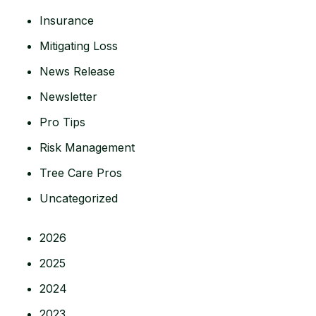
Insurance
Mitigating Loss
News Release
Newsletter
Pro Tips
Risk Management
Tree Care Pros
Uncategorized
2026
2025
2024
2023