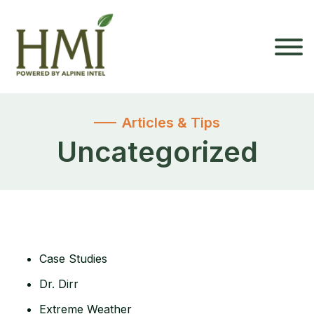
Articles & Tips
Uncategorized
Case Studies
Dr. Dirr
Extreme Weather