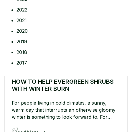
2022
2021
2020
2019
2018
2017
HOW TO HELP EVERGREEN SHRUBS
WITH WINTER BURN
For people living in cold climates, a sunny,
warm day that interrupts an otherwise gloomy
winter is something to look forward to. For
evergreens in cold climates? Well...sunny winter
days aren’t so sweet. Harsh sun actually works