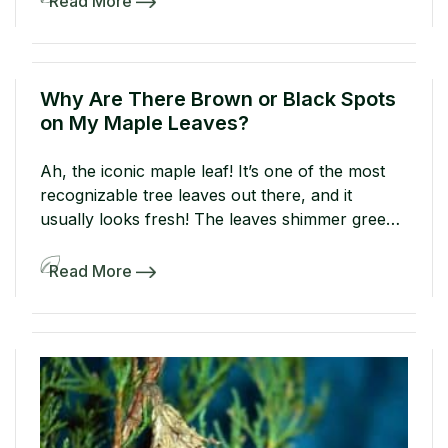
Read More
against evergreens in winter. Come springtime,
these endlessly green plants might turn brown
from the damage. Below, find […]
Why Are There Brown or Black Spots
on My Maple Leaves?
Ah, the iconic maple leaf! It’s one of the most
recognizable tree leaves out there, and it
usually looks fresh! The leaves shimmer green
in spring before putting on a show and turning
yellow, orange, and red in fall. But what if your
Read More
maple leaves develop unsightly brown or black
spots in summer? Is your […]