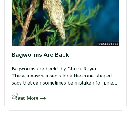
Bagworms Are Back!
Bagworms are back! by Chuck Royer
These invasive insects look like cone-shaped
sacs that can sometimes be mistaken for pine
cones. The sacs look like cocoons that hang
from the tree branches. These cocoons or sacs
Read More
contain bagworm eggs and once they hatch,
they will begin to dine on the leaves and needles
of your trees and […]