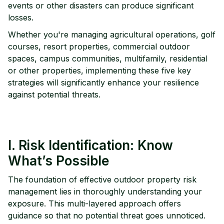
events or other disasters can produce significant
losses.
Whether you're managing agricultural operations, golf
courses, resort properties, commercial outdoor
spaces, campus communities, multifamily, residential
or other properties, implementing these five key
strategies will significantly enhance your resilience
against potential threats.
I. Risk Identification: Know
What’s Possible
The foundation of effective outdoor property risk
management lies in thoroughly understanding your
exposure. This multi-layered approach offers
guidance so that no potential threat goes unnoticed.