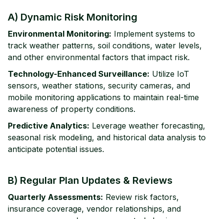
A) Dynamic Risk Monitoring
Environmental Monitoring:
Implement systems to
track weather patterns, soil conditions, water levels,
and other environmental factors that impact risk.
Technology-Enhanced Surveillance:
Utilize IoT
sensors, weather stations, security cameras, and
mobile monitoring applications to maintain real-time
awareness of property conditions.
Predictive Analytics:
Leverage weather forecasting,
seasonal risk modeling, and historical data analysis to
anticipate potential issues.
B) Regular Plan Updates & Reviews
Quarterly Assessments:
Review risk factors,
insurance coverage, vendor relationships, and