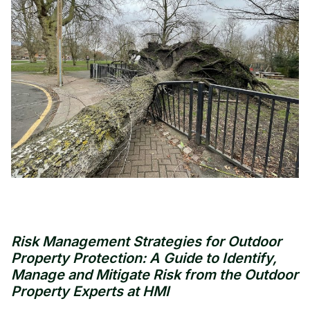
Risk Management Strategies for Outdoor
Property Protection: A Guide to Identify,
Manage and Mitigate Risk from the Outdoor
Property Experts at HMI