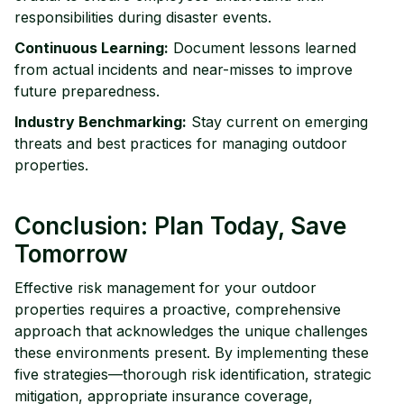
responsibilities during disaster events.
Continuous Learning:
Document lessons learned
from actual incidents and near-misses to improve
future preparedness.
Industry Benchmarking:
Stay current on emerging
threats and best practices for managing outdoor
properties.
Conclusion: Plan Today, Save
Tomorrow
Effective risk management for your outdoor
properties requires a proactive, comprehensive
approach that acknowledges the unique challenges
these environments present. By implementing these
five strategies—thorough risk identification, strategic
mitigation, appropriate insurance coverage,