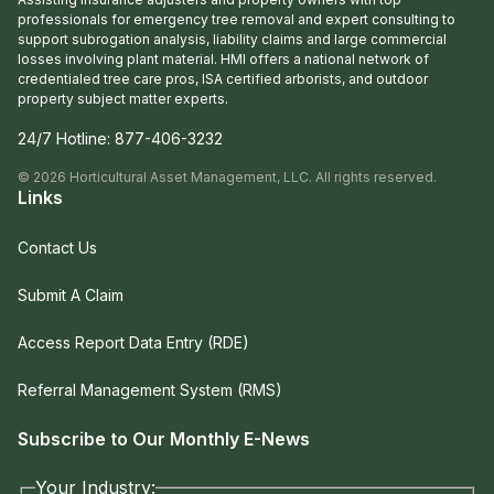
professionals for emergency tree removal and expert consulting to
support subrogation analysis, liability claims and large commercial
losses involving plant material. HMI offers a national network of
credentialed tree care pros, ISA certified arborists, and outdoor
property subject matter experts.
24/7 Hotline:
877-406-3232
©
2026
Horticultural Asset Management, LLC. All rights reserved.
Links
Contact Us
Submit A Claim
Access Report Data Entry (RDE)
Referral Management System (RMS)
Subscribe to Our Monthly E-News
Your Industry: