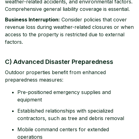
weather-related accidents, and environmental factors.
Comprehensive general liability coverage is essential.
Business Interruption:
Consider policies that cover
revenue loss during weather-related closures or when
access to the property is restricted due to external
factors.
C) Advanced Disaster Preparedness
Outdoor properties benefit from enhanced
preparedness measures:
Pre-positioned emergency supplies and
equipment
Established relationships with specialized
contractors, such as tree and debris removal
Mobile command centers for extended
operations