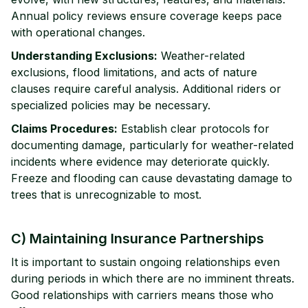
Annual policy reviews ensure coverage keeps pace
with operational changes.
Understanding Exclusions:
Weather-related
exclusions, flood limitations, and acts of nature
clauses require careful analysis. Additional riders or
specialized policies may be necessary.
Claims Procedures:
Establish clear protocols for
documenting damage, particularly for weather-related
incidents where evidence may deteriorate quickly.
Freeze and flooding can cause devastating damage to
trees that is unrecognizable to most.
C) Maintaining Insurance Partnerships
It is important to sustain ongoing relationships even
during periods in which there are no imminent threats.
Good relationships with carriers means those who