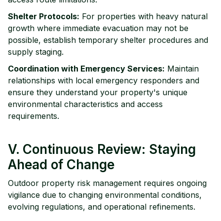
Shelter Protocols:
For properties with heavy natural
growth where immediate evacuation may not be
possible, establish temporary shelter procedures and
supply staging.
Coordination with Emergency Services:
Maintain
relationships with local emergency responders and
ensure they understand your property's unique
environmental characteristics and access
requirements.
V. Continuous Review: Staying
Ahead of Change
Outdoor property risk management requires ongoing
vigilance due to changing environmental conditions,
evolving regulations, and operational refinements.