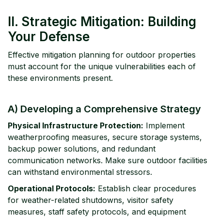
II. Strategic Mitigation: Building
Your Defense
Effective mitigation planning for outdoor properties
must account for the unique vulnerabilities each of
these environments present.
A) Developing a Comprehensive Strategy
Physical Infrastructure Protection:
Implement
weatherproofing measures, secure storage systems,
backup power solutions, and redundant
communication networks. Make sure outdoor facilities
can withstand environmental stressors.
Operational Protocols:
Establish clear procedures
for weather-related shutdowns, visitor safety
measures, staff safety protocols, and equipment