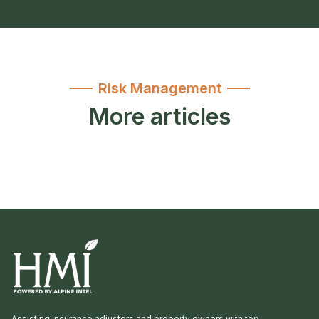
Risk Management
More articles
Assisting insurance adjusters and property owners with top