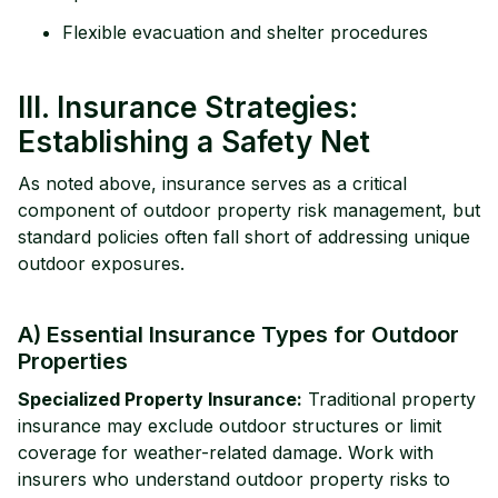
Flexible evacuation and shelter procedures
III. Insurance Strategies:
Establishing a Safety Net
As noted above, insurance serves as a critical
component of outdoor property risk management, but
standard policies often fall short of addressing unique
outdoor exposures.
A) Essential Insurance Types for Outdoor
Properties
Specialized Property Insurance:
Traditional property
insurance may exclude outdoor structures or limit
coverage for weather-related damage. Work with
insurers who understand outdoor property risks to