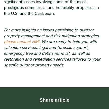
significant losses involving some of the most
prestigious commercial and hospitality properties in
the U.S. and the Caribbean.
For more insights on issues pertaining to outdoor
property management and risk mitigation strategies,
please contact HMI
. We are ready to help you with
valuation services, legal and forensic support,
emergency tree and debris removal, as well as
restoration and remediation services tailored to your
specific outdoor property needs.
Share article