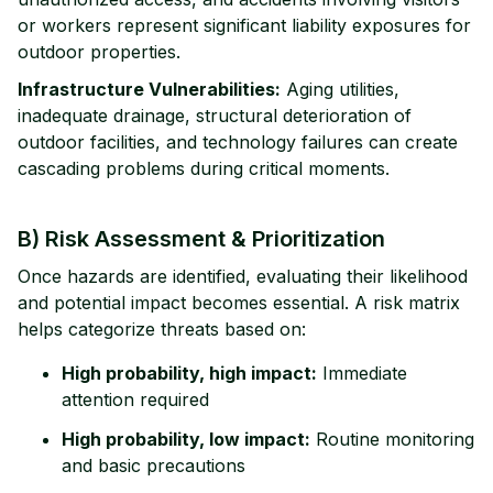
or workers represent significant liability exposures for
outdoor properties.
Infrastructure Vulnerabilities:
Aging utilities,
inadequate drainage, structural deterioration of
outdoor facilities, and technology failures can create
cascading problems during critical moments.
B) Risk Assessment & Prioritization
Once hazards are identified, evaluating their likelihood
and potential impact becomes essential. A risk matrix
helps categorize threats based on:
High probability, high impact:
Immediate
attention required
High probability, low impact:
Routine monitoring
and basic precautions