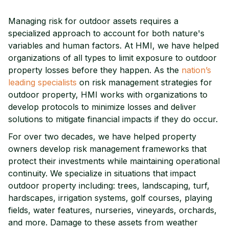
Managing risk for outdoor assets requires a
specialized approach to account for both nature's
variables and human factors. At HMI, we have helped
organizations of all types to limit exposure to outdoor
property losses before they happen. As the
nation’s
leading specialists
on risk management strategies for
outdoor property, HMI works with organizations to
develop protocols to minimize losses and deliver
solutions to mitigate financial impacts if they do occur.
For over two decades, we have helped property
owners develop risk management frameworks that
protect their investments while maintaining operational
continuity. We specialize in situations that impact
outdoor property including: trees, landscaping, turf,
hardscapes, irrigation systems, golf courses, playing
fields, water features, nurseries, vineyards, orchards,
and more. Damage to these assets from weather