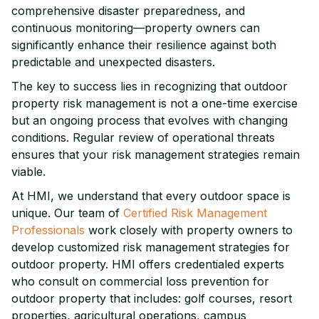
comprehensive disaster preparedness, and
continuous monitoring—property owners can
significantly enhance their resilience against both
predictable and unexpected disasters.
The key to success lies in recognizing that outdoor
property risk management is not a one-time exercise
but an ongoing process that evolves with changing
conditions. Regular review of operational threats
ensures that your risk management strategies remain
viable.
At HMI, we understand that every outdoor space is
unique. Our team of
Certified Risk Management
Professionals
work closely with property owners to
develop customized risk management strategies for
outdoor property.
HMI offers credentialed experts
who consult on commercial loss prevention for
outdoor property that includes: golf courses, resort
properties, agricultural operations, campus