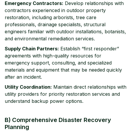
Emergency Contractors:
Develop relationships with
contractors experienced in outdoor property
restoration, including arborists, tree care
professionals, drainage specialists, structural
engineers familiar with outdoor installations, botanists,
and environmental remediation services.
Supply Chain Partners:
Establish “first responder”
agreements with high-quality resources for
emergency support, consulting, and specialized
materials and equipment that may be needed quickly
after an incident.
Utility Coordination:
Maintain direct relationships with
utility providers for priority restoration services and
understand backup power options.
B) Comprehensive Disaster Recovery
Planning