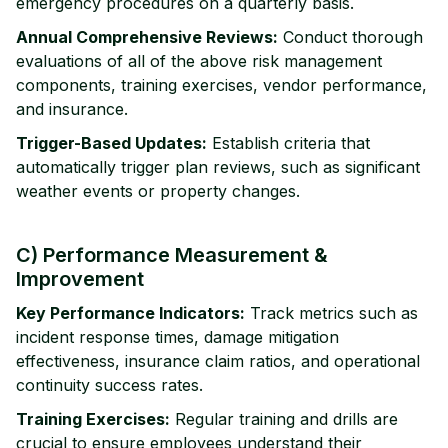
emergency procedures on a quarterly basis.
Annual Comprehensive Reviews:
Conduct thorough
evaluations of all of the above risk management
components, training exercises, vendor performance,
and insurance.
Trigger-Based Updates:
Establish criteria that
automatically trigger plan reviews, such as significant
weather events or property changes.
C) Performance Measurement &
Improvement
Key Performance Indicators:
Track metrics such as
incident response times, damage mitigation
effectiveness, insurance claim ratios, and operational
continuity success rates.
Training Exercises:
Regular training and drills are
crucial to ensure employees understand their