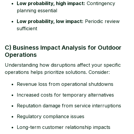
Low probability, high impact:
Contingency
planning essential
Low probability, low impact:
Periodic review
sufficient
C) Business Impact Analysis for Outdoor
Operations
Understanding how disruptions affect your specific
operations helps prioritize solutions. Consider:
Revenue loss from operational shutdowns
Increased costs for temporary alternatives
Reputation damage from service interruptions
Regulatory compliance issues
Long-term customer relationship impacts