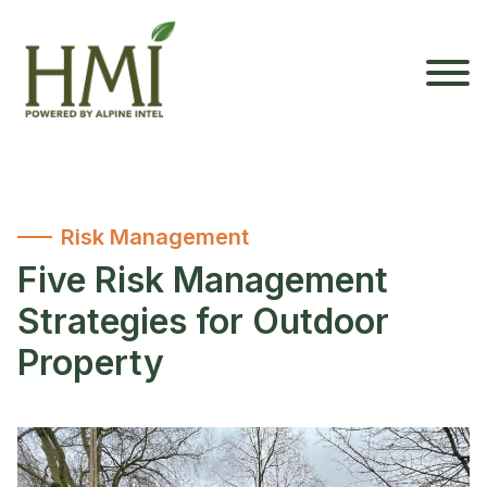
Risk Management
Five Risk Management
Strategies for Outdoor
Property