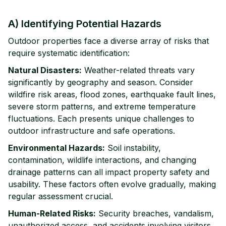
A) Identifying Potential Hazards
Outdoor properties face a diverse array of risks that
require systematic identification:
Natural Disasters:
Weather-related threats vary
significantly by geography and season. Consider
wildfire risk areas, flood zones, earthquake fault lines,
severe storm patterns, and extreme temperature
fluctuations. Each presents unique challenges to
outdoor infrastructure and safe operations.
Environmental Hazards:
Soil instability,
contamination, wildlife interactions, and changing
drainage patterns can all impact property safety and
usability. These factors often evolve gradually, making
regular assessment crucial.
Human-Related Risks:
Security breaches, vandalism,
unauthorized access, and accidents involving visitors