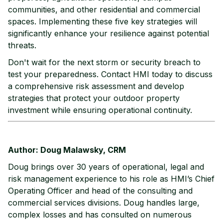
communities, and other residential and commercial
spaces. Implementing these five key strategies will
significantly enhance your resilience against potential
threats.
Don't wait for the next storm or security breach to
test your preparedness. Contact HMI today to discuss
a comprehensive risk assessment and develop
strategies that protect your outdoor property
investment while ensuring operational continuity.
Author: Doug Malawsky, CRM
Doug brings over 30 years of operational, legal and
risk management experience to his role as HMI’s Chief
Operating Officer and head of the consulting and
commercial services divisions. Doug handles large,
complex losses and has consulted on numerous