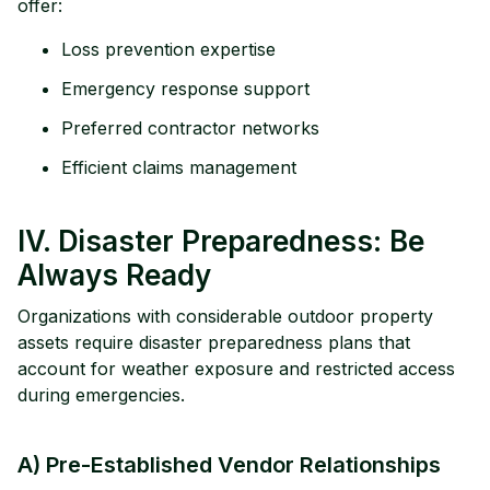
offer:
Loss prevention expertise
Emergency response support
Preferred contractor networks
Efficient claims management
IV. Disaster Preparedness: Be
Always Ready
Organizations with considerable outdoor property
assets require disaster preparedness plans that
account for weather exposure and restricted access
during emergencies.
A) Pre-Established Vendor Relationships