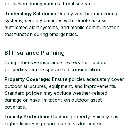
protection during various threat scenarios.
Technology Solutions:
Deploy weather monitoring
systems, security cameras with remote access,
automated alert systems, and mobile communication
that function during emergencies.
B) Insurance Planning
Comprehensive insurance reviews for outdoor
properties require specialized consideration:
Property Coverage:
Ensure policies adequately cover
outdoor structures, equipment, and improvements.
Standard policies may exclude weather-related
damage or have limitations on outdoor asset
coverage.
Liability Protection:
Outdoor property typically has
higher liability exposure due to visitor access,