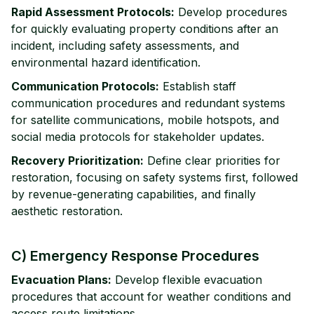
Rapid Assessment Protocols:
Develop procedures
for quickly evaluating property conditions after an
incident, including safety assessments, and
environmental hazard identification.
Communication Protocols:
Establish staff
communication procedures and redundant systems
for satellite communications, mobile hotspots, and
social media protocols for stakeholder updates.
Recovery Prioritization:
Define clear priorities for
restoration, focusing on safety systems first, followed
by revenue-generating capabilities, and finally
aesthetic restoration.
C) Emergency Response Procedures
Evacuation Plans:
Develop flexible evacuation
procedures that account for weather conditions and
access route limitations.