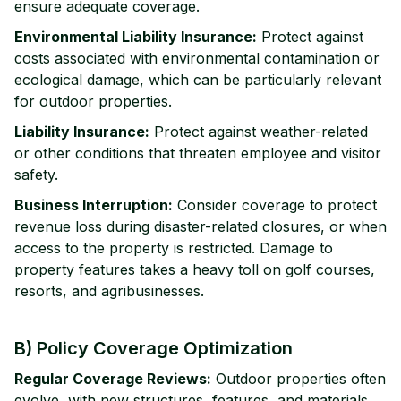
ensure adequate coverage.
Environmental Liability Insurance:
Protect against
costs associated with environmental contamination or
ecological damage, which can be particularly relevant
for outdoor properties.
Liability Insurance:
Protect against weather-related
or other conditions that threaten employee and visitor
safety.
Business Interruption:
Consider coverage to protect
revenue loss during disaster-related closures, or when
access to the property is restricted. Damage to
property features takes a heavy toll on golf courses,
resorts, and agribusinesses.
B) Policy Coverage Optimization
Regular Coverage Reviews:
Outdoor properties often
evolve, with new structures, features, and materials.